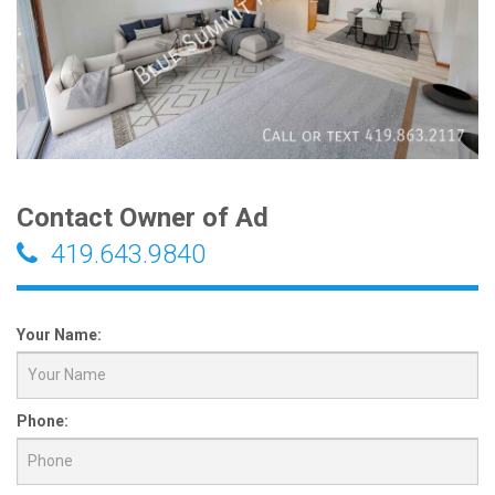
Contact Owner of Ad
419.643.9840
Your Name:
Phone: