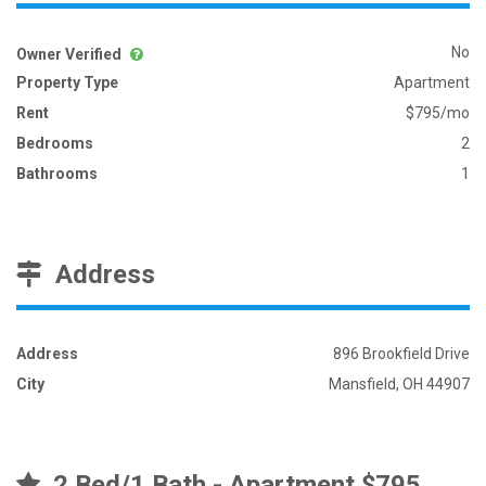
No
Owner Verified
Property Type
Apartment
Rent
$795/mo
Bedrooms
2
Bathrooms
1
Address
Address
896 Brookfield Drive
City
Mansfield, OH 44907
2 Bed/1 Bath - Apartment $795