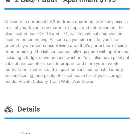
Welcome to our beautiful 2-bedroom apartment with easy access
to all of your favorite restaurants, shops, and entertainment. It's
also located near OH-13 and I-71, which makes it a convenient
location for commuting. As soon as you step inside, you'll be
greeted by an open-concept living area that's perfect for relaxing
or entertaining. The kitchen comes fully equipped with appliances,
including a fridge, stove and dishwasher. You'll also have plenty of
cabinet and counter space to prepare and store your favorite
meals. Other features of this apartment include on-site laundry,
air conditioning, and plenty of closet space for all your storage
needs. Private Balcony Trash Water And Sewer
Details