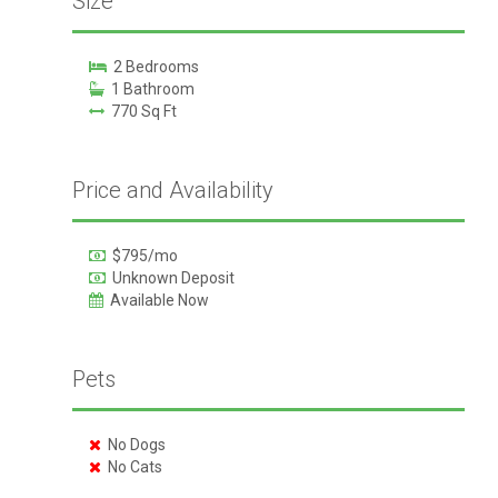
Size
2 Bedrooms
1 Bathroom
770 Sq Ft
Price and Availability
$795/mo
Unknown Deposit
Available Now
Pets
No Dogs
No Cats