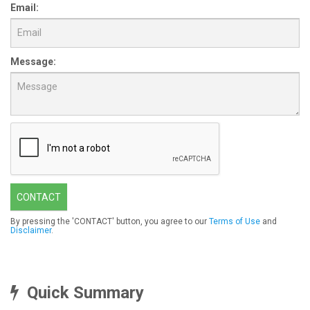
Email:
Message:
CONTACT
By pressing the 'CONTACT' button, you agree to our
Terms of Use
and
Disclaimer
.
Quick Summary