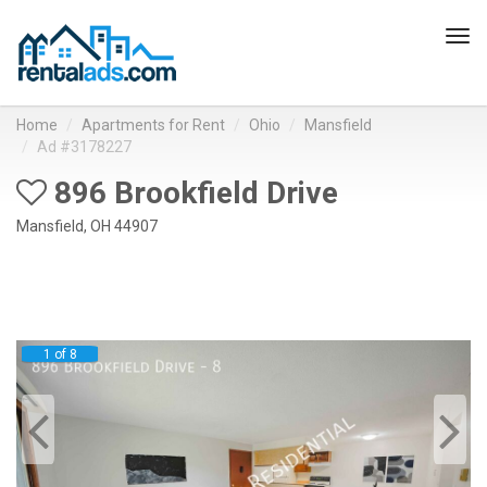
Tog
navi
Home
Apartments for Rent
Ohio
Mansfield
Ad #3178227
896 Brookfield Drive
Mansfield, OH 44907
1 of 8