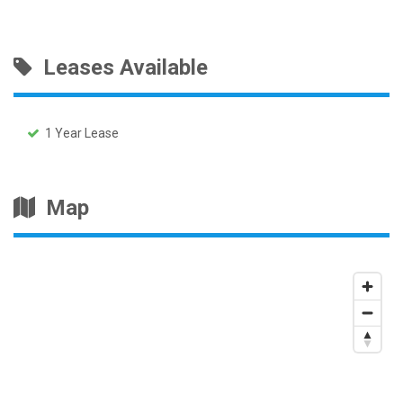
Leases Available
1 Year Lease
Map