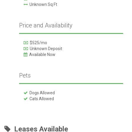
Unknown Sq Ft
Price and Availability
$525/mo
Unknown Deposit
Available Now
Pets
Dogs Allowed
Cats Allowed
Leases Available