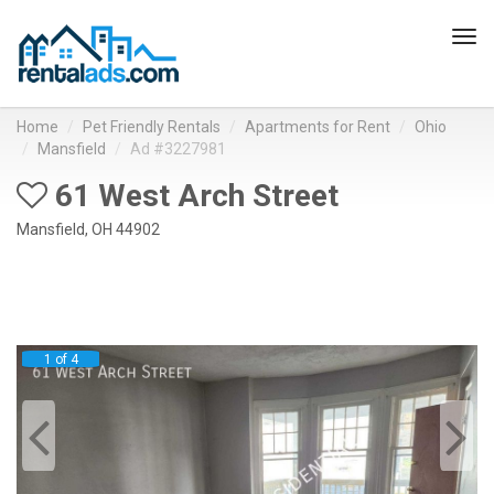
Tog
navi
Home
Pet Friendly Rentals
Apartments for Rent
Ohio
Mansfield
Ad #3227981
61 West Arch Street
Mansfield, OH 44902
1 of 4