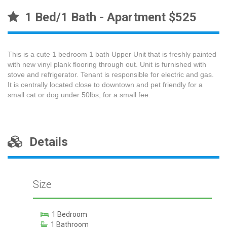
1 Bed/1 Bath - Apartment $525
This is a cute 1 bedroom 1 bath Upper Unit that is freshly painted
with new vinyl plank flooring through out. Unit is furnished with
stove and refrigerator. Tenant is responsible for electric and gas.
It is centrally located close to downtown and pet friendly for a
small cat or dog under 50lbs, for a small fee.
Details
Size
1 Bedroom
1 Bathroom