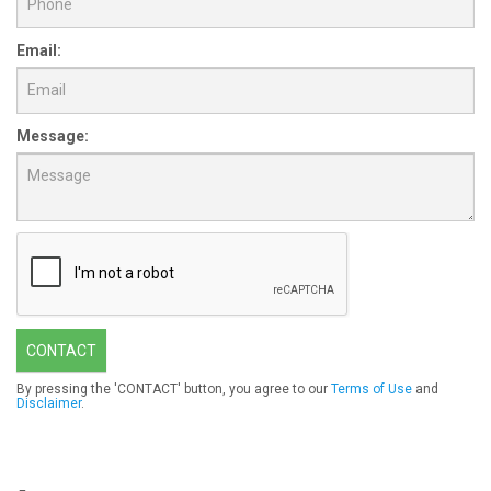
Email:
Message:
CONTACT
By pressing the 'CONTACT' button, you agree to our
Terms of Use
and
Disclaimer
.