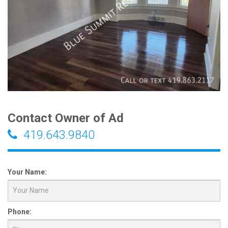
Contact Owner of Ad
419.643.9840
Your Name:
Phone: