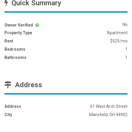
Quick Summary
No
Owner Verified
Property Type
Apartment
Rent
$525/mo
Bedrooms
1
Bathrooms
1
Address
Address
61 West Arch Street
City
Mansfield, OH 44902