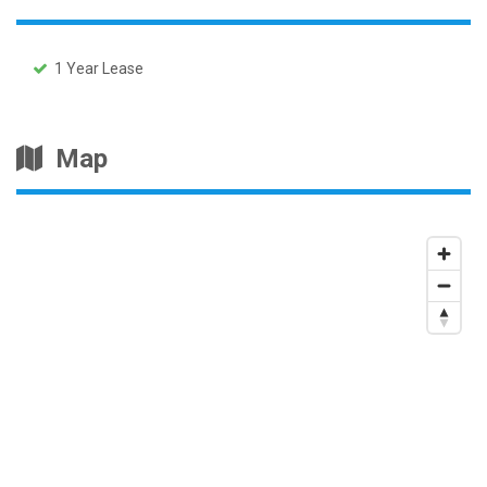
1 Year Lease
Map