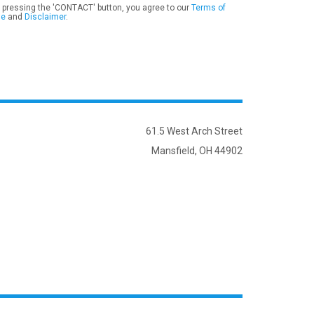
 pressing the 'CONTACT' button, you agree to our
Terms of
se
and
Disclaimer
.
61.5 West Arch Street
Mansfield, OH 44902