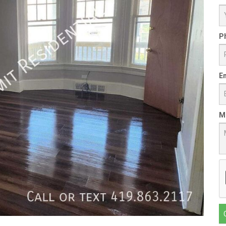
P
Em
M