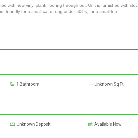
ted with new vinyl plank flooring through out. Unit is furnished with stov
et friendly for a small cat or dog under 50lbs, for a small fee.
1 Bathroom
Unknown Sq Ft
Unknown Deposit
Available Now