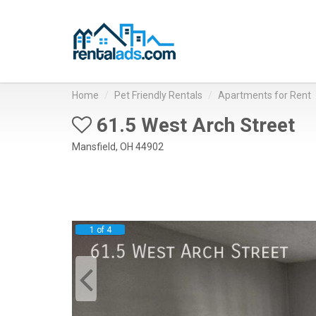
Home
Pet Friendly Rentals
Apartments for Rent
61.5 West Arch Street
Mansfield, OH 44902
1 of 4