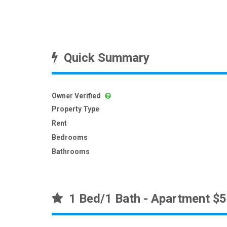
Quick Summary
Owner Verified
Property Type
Rent
Bedrooms
Bathrooms
1 Bed/1 Bath - Apartment $