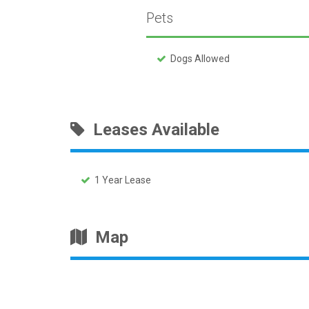
Pets
Dogs Allowed
Leases Available
1 Year Lease
Map