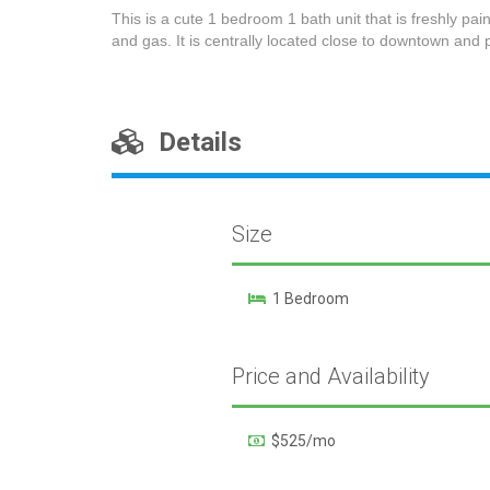
This is a cute 1 bedroom 1 bath unit that is freshly pain
and gas. It is centrally located close to downtown and p
Details
Size
1 Bedroom
Price and Availability
$525/mo