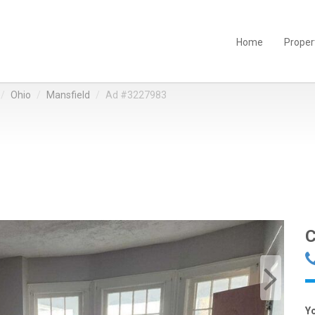
Home
Proper
Ohio
Mansfield
Ad #3227983
C
Y