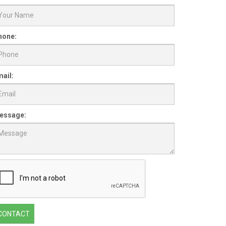
hone:
ail:
essage:
CONTACT