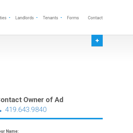
ties
Landlords
Tenants
Forms
Contact
ontact Owner of Ad
419.643.9840
our Name: