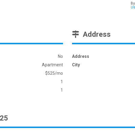
By
U
Address
No
Address
Apartment
City
$525/mo
1
1
525