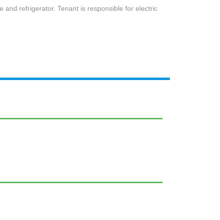
e and refrigerator. Tenant is responsible for electric