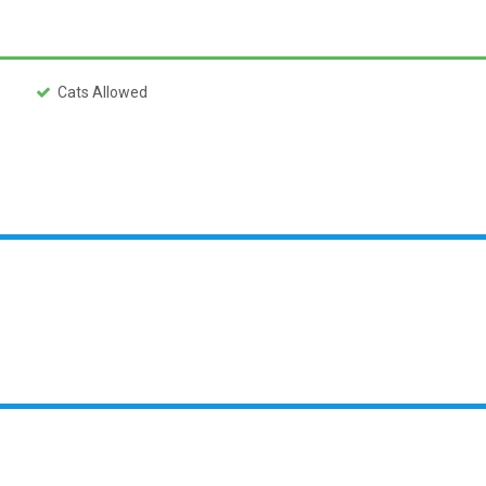
Cats Allowed