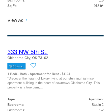
Bathrooms:
1.5
2
Sq Ft:
918 ft
View Ad
333 NW 5th St.
Oklahoma City, OK 73102
$895/mo
1 Bed/1 Bath - Apartment for Rent - $1124
"Discover the height of luxury living at our stunning high-rise
apartment building in the heart of downtown Oklahoma City. This
property is a true gem,...
Type:
Apartment
Bedrooms:
Studio-2
Bathrooms:
1-2