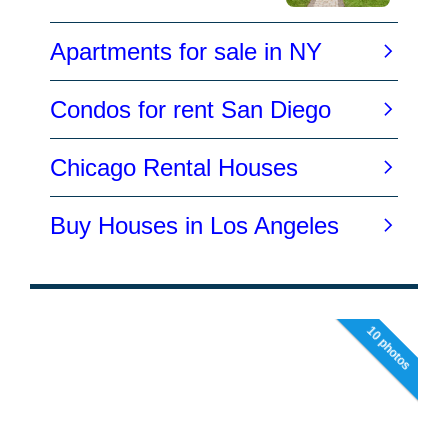
10 photos