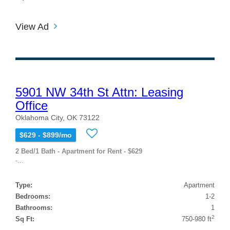
View Ad
5901 NW 34th St Attn: Leasing
Office
Oklahoma City, OK 73122
$629 - $899/mo
2 Bed/1 Bath - Apartment for Rent - $629
-...
Type:
Apartment
Bedrooms:
1-2
Bathrooms:
1
2
Sq Ft:
750-980 ft