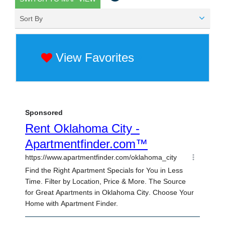
Sort By
View Favorites