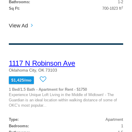
Bathrooms:
1-2
2
Sq Ft:
700-1823 ft
View Ad
1117 N Robinson Ave
Oklahoma City, OK 73103
$1,425/mo
1 Bed/1.5 Bath - Apartment for Rent - $1750
Experience Unique Loft Living in the Middle of Midtown! - The
Guardian is an ideal location within walking distance of some of
OKC’s most popular...
Type:
Apartment
Bedrooms:
1