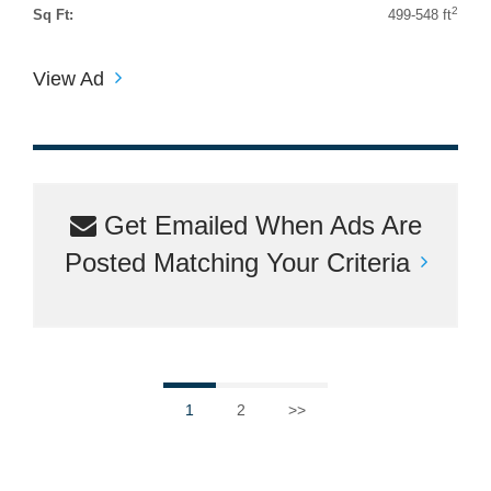
2
Sq Ft:
499-548 ft
View Ad
Get Emailed When Ads Are
Posted Matching Your Criteria
1
2
>>