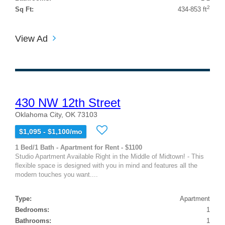
2
Sq Ft:
434-853 ft
View Ad
430 NW 12th Street
Oklahoma City, OK 73103
$1,095 - $1,100/mo
1 Bed/1 Bath - Apartment for Rent - $1100
Studio Apartment Available Right in the Middle of Midtown! - This
flexible space is designed with you in mind and features all the
modern touches you want....
Type:
Apartment
Bedrooms:
1
Bathrooms:
1