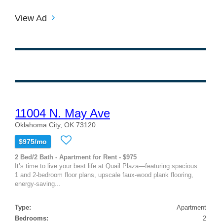
View Ad
11004 N. May Ave
Oklahoma City, OK 73120
$975/mo
2 Bed/2 Bath - Apartment for Rent - $975
It’s time to live your best life at Quail Plaza—featuring spacious
1 and 2-bedroom floor plans, upscale faux-wood plank flooring,
energy-saving...
Type:
Apartment
Bedrooms:
2