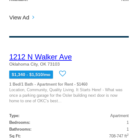
View Ad
1212 N Walker Ave
Oklahoma City, OK 73103
$1,340 - $1,510/mo
1 Bed/1 Bath - Apartment for Rent - $1460
Location, Community, Quality Living. It Starts Here! - What was
once a parking garage for the Osler building next door is now
home to one of OKC’s best...
Type:
Apartment
Bedrooms:
1
Bathrooms:
1
2
Sq Ft:
708-747 ft