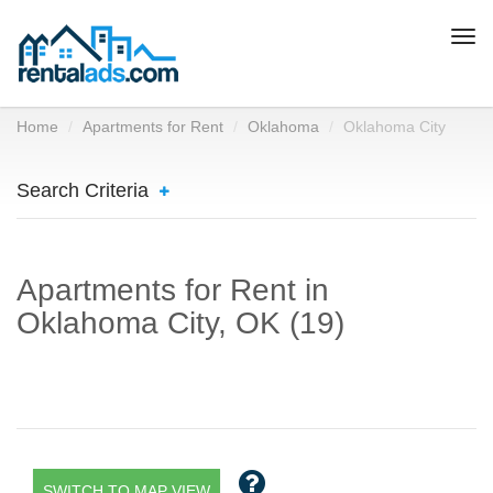
Togg
navi
Home
Apartments for Rent
Oklahoma
Oklahoma City
Search Criteria
Apartments for Rent in
Oklahoma City, OK (19)
SWITCH TO MAP VIEW