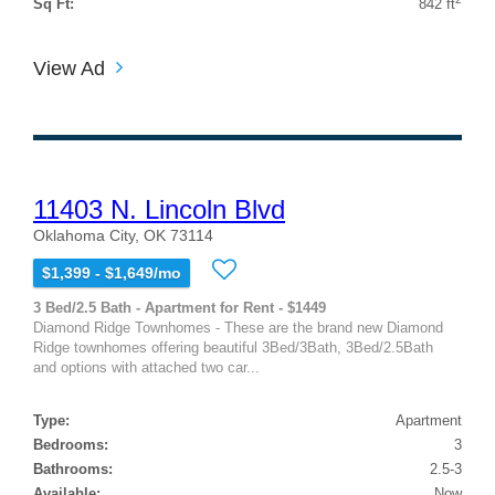
Sq Ft:
842 ft
View Ad
11403 N. Lincoln Blvd
Oklahoma City, OK 73114
$1,399 - $1,649/mo
3 Bed/2.5 Bath - Apartment for Rent - $1449
Diamond Ridge Townhomes - These are the brand new Diamond
Ridge townhomes offering beautiful 3Bed/3Bath, 3Bed/2.5Bath
and options with attached two car...
Type:
Apartment
Bedrooms:
3
Bathrooms:
2.5-3
Available:
Now