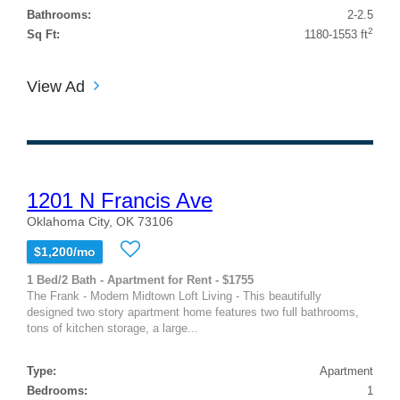
Bathrooms:
2-2.5
2
Sq Ft:
1180-1553 ft
View Ad
1201 N Francis Ave
Oklahoma City, OK 73106
$1,200/mo
1 Bed/2 Bath - Apartment for Rent - $1755
The Frank - Modern Midtown Loft Living - This beautifully
designed two story apartment home features two full bathrooms,
tons of kitchen storage, a large...
Type:
Apartment
Bedrooms:
1