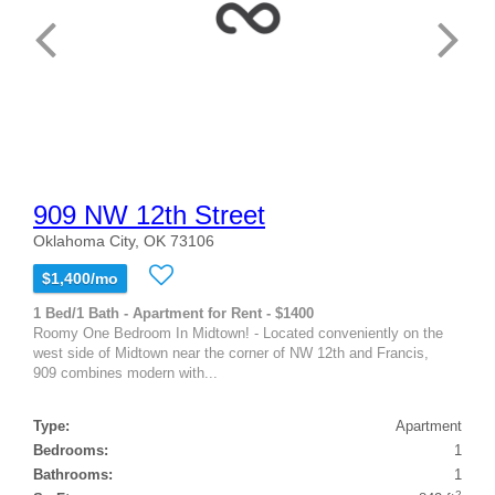
909 NW 12th Street
Oklahoma City, OK 73106
$1,400/mo
1 Bed/1 Bath - Apartment for Rent - $1400
Roomy One Bedroom In Midtown! - Located conveniently on the
west side of Midtown near the corner of NW 12th and Francis,
909 combines modern with...
Type:
Apartment
Bedrooms:
1
Bathrooms:
1
2