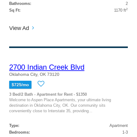
Bathrooms:
2
2
Sq Ft:
1170 ft
View Ad
2700 Indian Creek Blvd
Oklahoma City, OK 73120
$725/mo
3 Bed/2 Bath - Apartment for Rent - $1350
Welcome to Aspen Place Apartments, your ultimate living
destination in Oklahoma City, OK. Our community sits
conveniently close to Interstate 35, providing...
Type:
Apartment
Bedrooms:
1-3