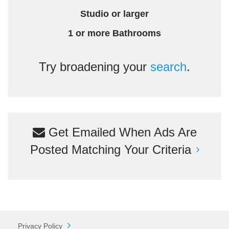
Studio or larger
1 or more Bathrooms
Try broadening your
search
.
Get Emailed When Ads Are
Posted Matching Your Criteria
Privacy Policy