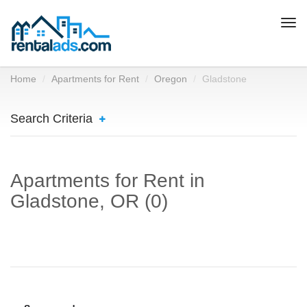
Togg
navi
Home
Apartments for Rent
Oregon
Gladstone
Search Criteria
Apartments for Rent in
Gladstone, OR (0)