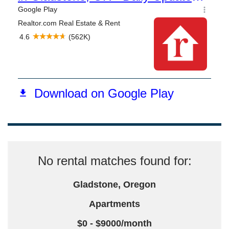
No rental matches found for:
Gladstone, Oregon
Apartments
$0 - $9000/month