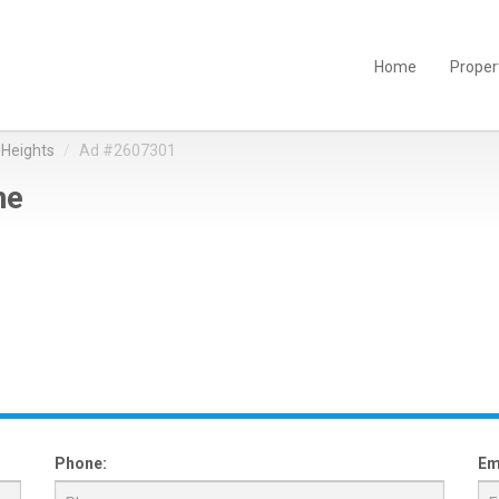
Home
Proper
Heights
Ad #2607301
ne
Phone:
Em