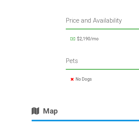
Price and Availability
$2,190/mo
Pets
No Dogs
Map