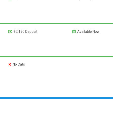
$2,190 Deposit
Available Now
No Cats