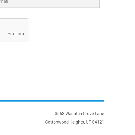
3563 Wasatch Grove Lane
Cottonwood Heights, UT 84121