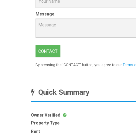
Message:
CONTACT
By pressing the 'CONTACT' button, you agree to our
Terms o
Quick Summary
Owner Verified
Property Type
Rent