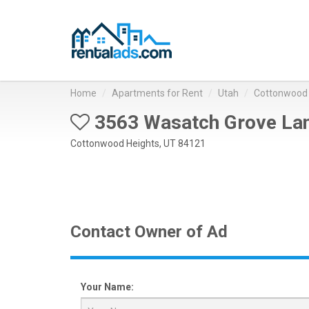
Home
Apartments for Rent
Utah
Cottonwood 
3563 Wasatch Grove La
Cottonwood Heights, UT 84121
Contact Owner of Ad
Your Name: