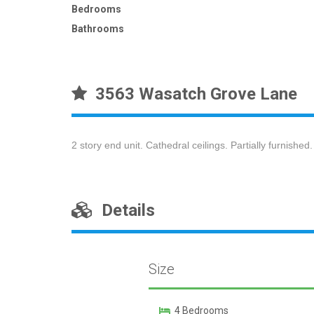
Bedrooms
Bathrooms
3563 Wasatch Grove Lane
2 story end unit. Cathedral ceilings. Partially furnished.
Details
Size
4 Bedrooms