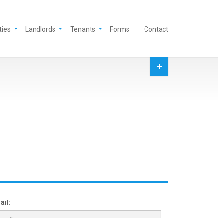
ties
Landlords
Tenants
Forms
Contact
ail: