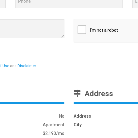
f Use
and
Disclaimer
.
Address
No
Address
Apartment
City
$2,190/mo