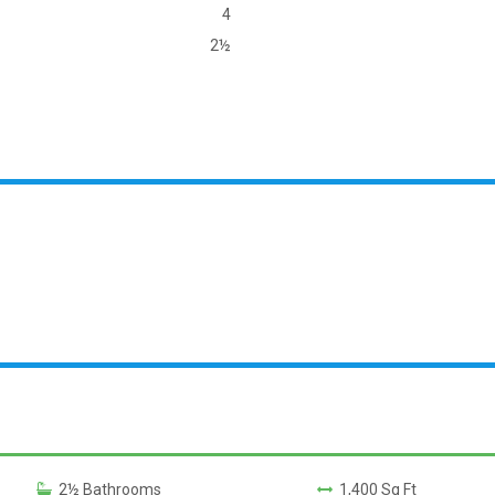
4
2½
2½ Bathrooms
1,400 Sq Ft