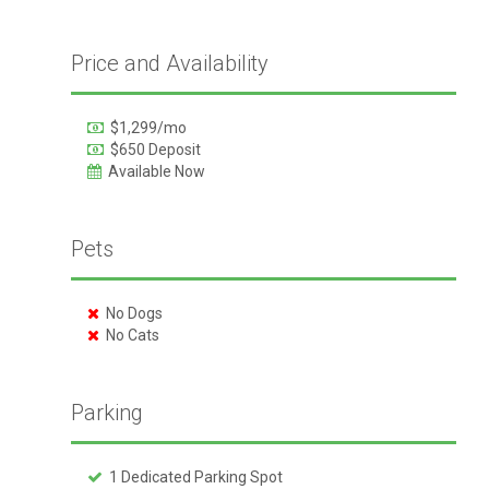
Price and Availability
$1,299/mo
$650 Deposit
Available Now
Pets
No Dogs
No Cats
Parking
1 Dedicated Parking Spot