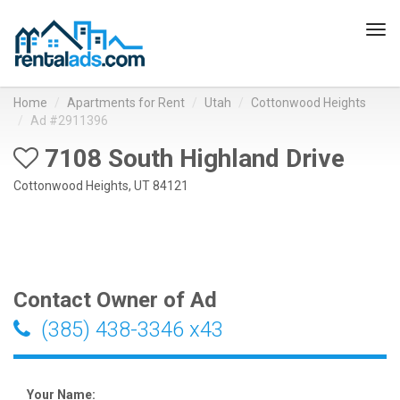
Tog
navi
Home
Apartments for Rent
Utah
Cottonwood Heights
Ad #2911396
7108 South Highland Drive
Cottonwood Heights, UT 84121
Contact Owner of Ad
(385) 438-3346 x43
Your Name: