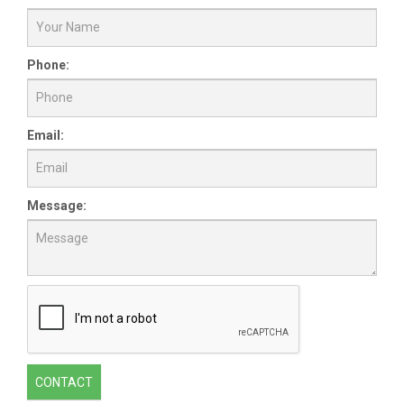
Phone:
Email:
Message:
CONTACT