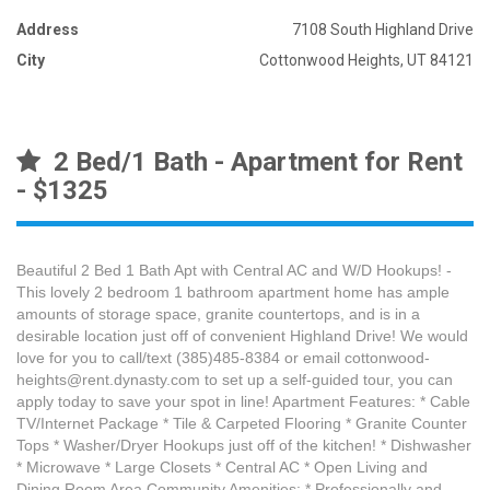
Address
7108 South Highland Drive
City
Cottonwood Heights, UT 84121
2 Bed/1 Bath - Apartment for Rent
- $1325
Beautiful 2 Bed 1 Bath Apt with Central AC and W/D Hookups! -
This lovely 2 bedroom 1 bathroom apartment home has ample
amounts of storage space, granite countertops, and is in a
desirable location just off of convenient Highland Drive! We would
love for you to call/text (385)485-8384 or email cottonwood-
heights@rent.dynasty.com to set up a self-guided tour, you can
apply today to save your spot in line! Apartment Features: * Cable
TV/Internet Package * Tile & Carpeted Flooring * Granite Counter
Tops * Washer/Dryer Hookups just off of the kitchen! * Dishwasher
* Microwave * Large Closets * Central AC * Open Living and
Dining Room Area Community Amenities: * Professionally and