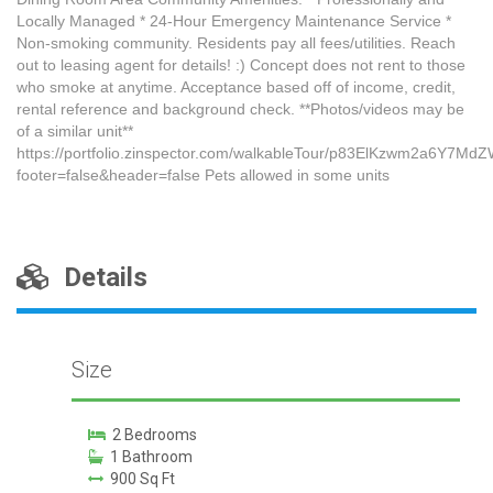
Locally Managed * 24-Hour Emergency Maintenance Service *
Non-smoking community. Residents pay all fees/utilities. Reach
out to leasing agent for details! :) Concept does not rent to those
who smoke at anytime. Acceptance based off of income, credit,
rental reference and background check. **Photos/videos may be
of a similar unit**
https://portfolio.zinspector.com/walkableTour/p83ElKzwm2a6Y7
footer=false&header=false Pets allowed in some units
Details
Size
2 Bedrooms
1 Bathroom
900 Sq Ft