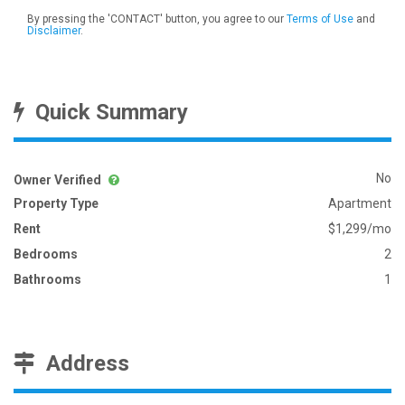
By pressing the 'CONTACT' button, you agree to our
Terms of Use
and
Disclaimer
.
Quick Summary
No
Owner Verified
Property Type
Apartment
Rent
$1,299/mo
Bedrooms
2
Bathrooms
1
Address