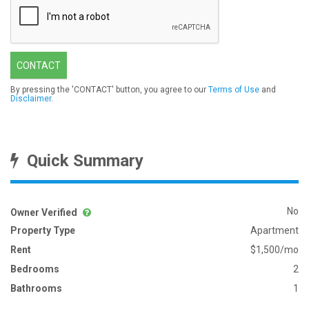
CONTACT
By pressing the 'CONTACT' button, you agree to our
Terms of Use
and
Disclaimer
.
Quick Summary
No
Owner Verified
Property Type
Apartment
Rent
$1,500/mo
Bedrooms
2
Bathrooms
1