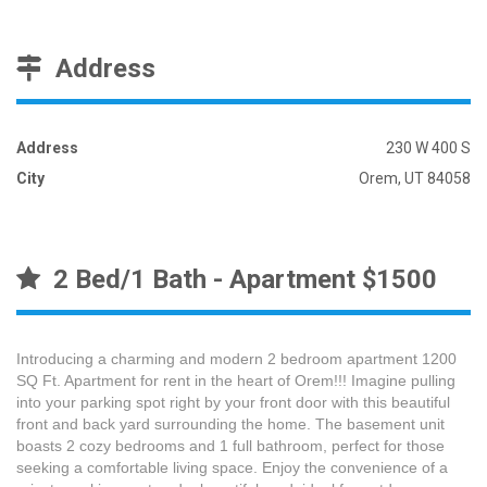
Address
Address
230 W 400 S
City
Orem, UT 84058
2 Bed/1 Bath - Apartment $1500
Introducing a charming and modern 2 bedroom apartment 1200
SQ Ft. Apartment for rent in the heart of Orem!!! Imagine pulling
into your parking spot right by your front door with this beautiful
front and back yard surrounding the home. The basement unit
boasts 2 cozy bedrooms and 1 full bathroom, perfect for those
seeking a comfortable living space. Enjoy the convenience of a