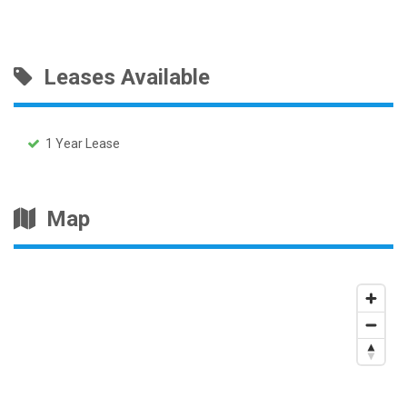
Leases Available
1 Year Lease
Map