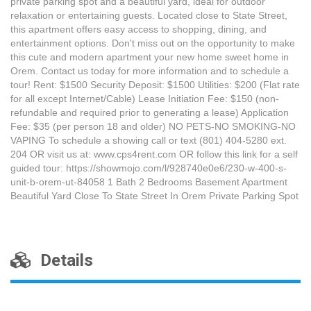
private parking spot and a beautiful yard, ideal for outdoor
relaxation or entertaining guests. Located close to State Street,
this apartment offers easy access to shopping, dining, and
entertainment options. Don't miss out on the opportunity to make
this cute and modern apartment your new home sweet home in
Orem. Contact us today for more information and to schedule a
tour! Rent: $1500 Security Deposit: $1500 Utilities: $200 (Flat rate
for all except Internet/Cable) Lease Initiation Fee: $150 (non-
refundable and required prior to generating a lease) Application
Fee: $35 (per person 18 and older) NO PETS-NO SMOKING-NO
VAPING To schedule a showing call or text (801) 404-5280 ext.
204 OR visit us at: www.cps4rent.com OR follow this link for a self
guided tour: https://showmojo.com/l/928740e0e6/230-w-400-s-
unit-b-orem-ut-84058 1 Bath 2 Bedrooms Basement Apartment
Beautiful Yard Close To State Street In Orem Private Parking Spot
Details