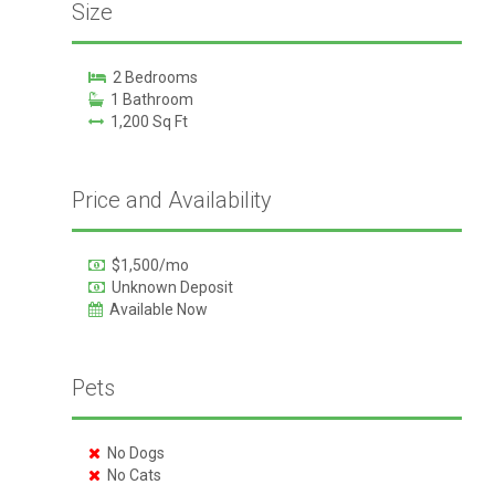
Size
2 Bedrooms
1 Bathroom
1,200 Sq Ft
Price and Availability
$1,500/mo
Unknown Deposit
Available Now
Pets
No Dogs
No Cats