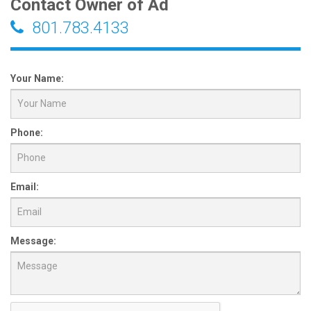
Contact Owner of Ad
801.783.4133
Your Name:
Phone:
Email:
Message: