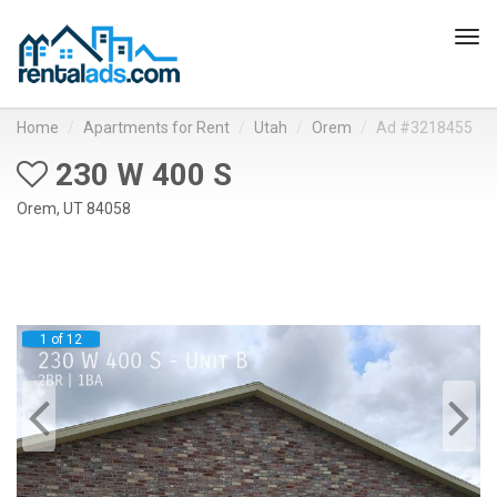
Tog
navi
Home
Apartments for Rent
Utah
Orem
Ad #3218455
230 W 400 S
Orem, UT 84058
1 of 12