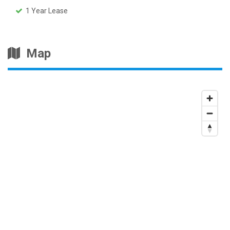
1 Year Lease
Map