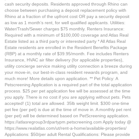
cash security deposits. Residents approved through Rhino can
choose between purchasing a deposit replacement policy with
Rhino at a fraction of the upfront cost OR pay a security deposit
as low as 1 month’s rent, for well qualified applicants. Utilities:
Water/Trash/Sewer charges $75 monthly. Renters Insurance:
Required with a minimum of $100,000 coverage and Atlas Real
Estate listed as a third party or interested party * All Atlas Real
Estate residents are enrolled in the Resident Benefits Package
(RBP) at a monthly rate of $39.95/month. Fee includes Renters
Insurance, HVAC air filter delivery (for applicable properties),
utility concierge service making utility connection a breeze during
your move-in, our best-in-class resident rewards program, and
much more! More details upon application. ** Pet Policy: A
Petscreening Application is a required part of the total application
process. $25 per pet application fee will be assessed at the time
you apply. There is no cost if you are applying without pets. Pets
accepted! (1) total are allowed. 35lb weight limit. $300 one-time
pet fee (per pet) is due at the time of move in. A monthly pet rent
(per pet) will be determined based on PetScreening application.
https://atlasregroup3rdpartypm.petscreening.com Apply today @
https://www.realatlas.com/ut/rent-a-home/available-properties/
Applications: $50/per adult Rental Qualifications: Please provide