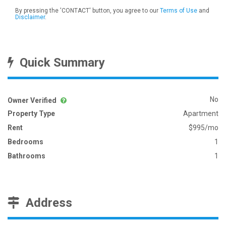
By pressing the 'CONTACT' button, you agree to our
Terms of Use
and
Disclaimer
.
Quick Summary
No
Owner Verified
Property Type
Apartment
Rent
$995/mo
Bedrooms
1
Bathrooms
1
Address