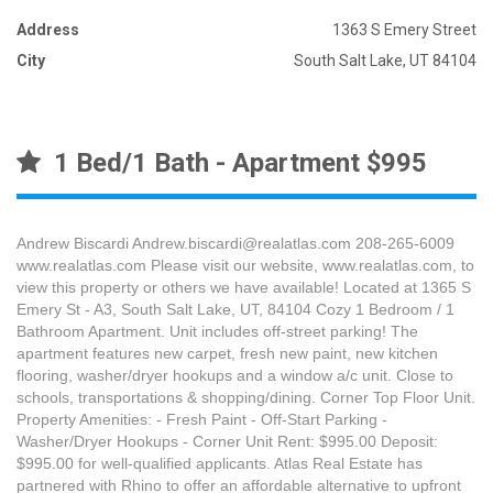
Address
1363 S Emery Street
City
South Salt Lake, UT 84104
1 Bed/1 Bath - Apartment $995
Andrew Biscardi Andrew.biscardi@realatlas.com 208-265-6009
www.realatlas.com Please visit our website, www.realatlas.com, to
view this property or others we have available! Located at 1365 S
Emery St - A3, South Salt Lake, UT, 84104 Cozy 1 Bedroom / 1
Bathroom Apartment. Unit includes off-street parking! The
apartment features new carpet, fresh new paint, new kitchen
flooring, washer/dryer hookups and a window a/c unit. Close to
schools, transportations & shopping/dining. Corner Top Floor Unit.
Property Amenities: - Fresh Paint - Off-Start Parking -
Washer/Dryer Hookups - Corner Unit Rent: $995.00 Deposit:
$995.00 for well-qualified applicants. Atlas Real Estate has
partnered with Rhino to offer an affordable alternative to upfront