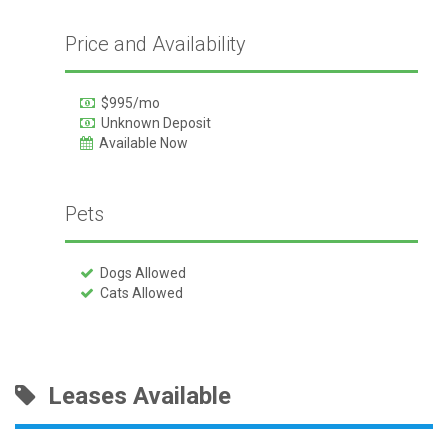
Price and Availability
$995/mo
Unknown Deposit
Available Now
Pets
Dogs Allowed
Cats Allowed
Leases Available