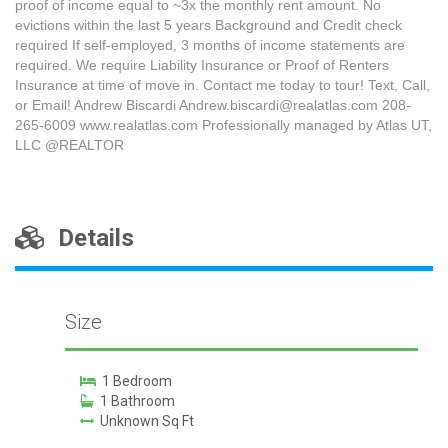
proof of income equal to ~3x the monthly rent amount. No
evictions within the last 5 years Background and Credit check
required If self-employed, 3 months of income statements are
required. We require Liability Insurance or Proof of Renters
Insurance at time of move in. Contact me today to tour! Text, Call,
or Email! Andrew Biscardi Andrew.biscardi@realatlas.com 208-
265-6009 www.realatlas.com Professionally managed by Atlas UT,
LLC @REALTOR
Details
Size
1 Bedroom
1 Bathroom
Unknown Sq Ft