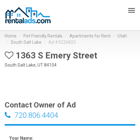
Tog
navi
Home
Pet Friendly Rentals
Apartments for Rent
Utah
South Salt Lake
Ad #3226803
1363 S Emery Street
South Salt Lake, UT 84104
Contact Owner of Ad
720.806.4404
Your Name: