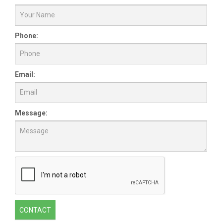
Phone:
Email:
Message:
CONTACT