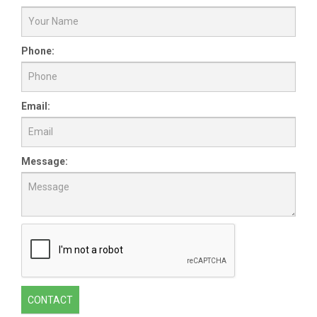
Phone:
Email:
Message:
CONTACT