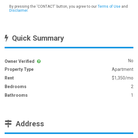
By pressing the 'CONTACT' button, you agree to our
Terms of Use
and
Disclaimer
.
Quick Summary
No
Owner Verified
Property Type
Apartment
Rent
$1,350/mo
Bedrooms
2
Bathrooms
1
Address