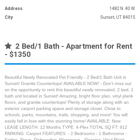
Address
1482 N. 40 W.
City
Sunset, UT 84015
2 Bed/1 Bath - Apartment for Rent
- $1350
Beautiful Newly Renovated Pet Friendly - 2 Bed/1 Bath Unit in
Sunset! Granite Countertops! AVAILABLE NOW! - Don't miss out
on the opportunity to rent this beautiful newly renovated, 2 bed, 1
bath unit located in Sunset! Amazing, bright floor plan, vinyl plank
floors, and granite countertops! Plenty of storage along with an
exterior carport parking space and storage closet. Close to
schools, parks, mountains, trails, shopping, and more! You will
easily fall in love with this stunning home! AVAILABLE: Now
LEASE LENGTH: 12 Months TYPE: 4-Plex TOTAL SQ FT: 912
PARKING: Carport FEATURES: - 2 Bedrooms - 1 Bathrooms -
Fridge, Stove, Dishwasher, Microwave - Flooring: Vinyl Plank -