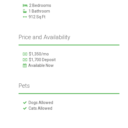
2 Bedrooms
1 Bathroom
912 Sq Ft
Price and Availability
$1,350/mo
$1,700 Deposit
Available Now
Pets
Dogs Allowed
Cats Allowed