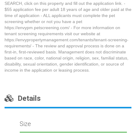
SEARCH, click on this property and fill out the application link. -
$55 application fee per adult 18 years of age and older paid at the
time of application - ALL applicants must complete the pet
screening whether or not you have a pet
https://envypm.petscreening.com/ - For more information on
tenant screening requirements visit our website at
https://envypropertymanagement.com/tenants/tenant-screening-
requirements/ - The review and approval process is done on a
first-in, first-reviewed basis. Management does not discriminate
based on race, color, national origin, religion, sex, familial status,
disability, sexual orientation, gender identification, or source of
income in the application or leasing process.
Details
Size