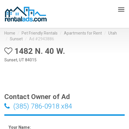
Tog
navi
Home
Pet Friendly Rentals
Apartments for Rent
Utah
Sunset
Ad #2943886
1482 N. 40 W.
Sunset, UT 84015
Contact Owner of Ad
(385) 786-0918 x84
Your Name: