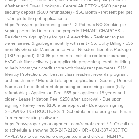
Washer and Dryer Hookups - Central Air PETS: - $600 per pet
security deposit ($500 refundable) - $50/Month - Pet rent per pet
- Complete the pet application at
https://envypm.petscreening.com/ - 2 Pet max NO Smoking or
Vaping permitted in or on the property TENANT CHARGES: -
Resident to sign up/pay for gas & electricity - Resident to pay
water, sewer, & garbage monthly with rent - $5: Utility Billing - $35
monthly Grounds Maintenance Fee - Resident Benefits Package
(RBP-required): $43.95 per month. Includes renters insurance,
HVAC air filter delivery (for applicable properties), credit building
to help boost your credit score with timely rent payments, $1M
Identity Protection, our best in class resident rewards program,
and much more! More details upon application - Security Deposit:
Same as 1 month of rent depending on screening score (fully
refundable) - Application Fee: $55 per applicant 18 years and
older - Lease Initiation Fee: $250 after approval - Due upon
signing - Rekey Fee: $100 after approval - Due upon signing
SHOWING INSTRUCTIONS: 1. Schedule online using our Tenant
Turner scheduling software
https://envypropertymanagement.com/rental-search/ 2. Or call us
to schedule a showing 385-247-2120 - OR - 801-337-4337 TO
APPLY: Go to our website envypm.com and click on RENTAL