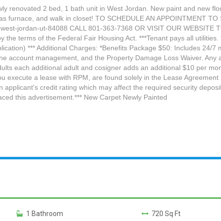
y renovated 2 bed, 1 bath unit in West Jordan. New paint and new floor
g, and gas furnace, and walk in closet! TO SCHEDULE AN APPOINTMENT
4-west-jordan-ut-84088 CALL 801-363-7368 OR VISIT OUR WEBSITE 
 the terms of the Federal Fair Housing Act. ***Tenant pays all utilities
ication) *** Additional Charges: *Benefits Package $50: Includes 24/7 ma
nline account management, and the Property Damage Loss Waiver. Any a
lts each additional adult and cosigner adds an additional $10 per mont
ou execute a lease with RPM, are found solely in the Lease Agreement i
an applicant's credit rating which may affect the required security depo
laced this advertisement.*** New Carpet Newly Painted
1 Bathroom
720 Sq Ft