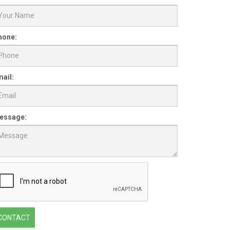
hone:
ail:
essage:
CONTACT