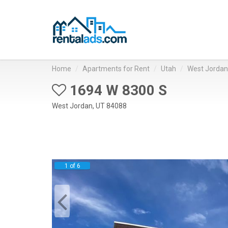
Home
Apartments for Rent
Utah
West Jordan
1694 W 8300 S
West Jordan, UT 84088
1 of 6