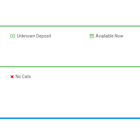
Unknown Deposit
Available Now
No Cats