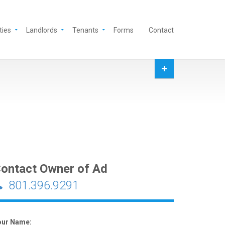
ties
Landlords
Tenants
Forms
Contact
ontact Owner of Ad
801.396.9291
our Name: