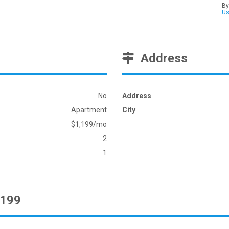
By
U
Address
No
Address
Apartment
City
$1,199/mo
2
1
1199