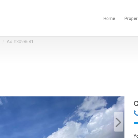
Home
Proper
Ad #3098681
C
Y