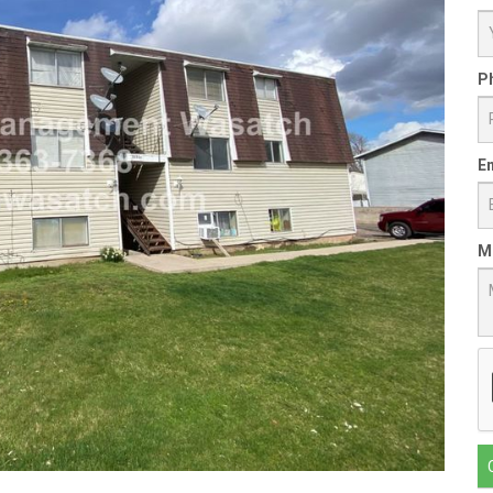
P
Em
M