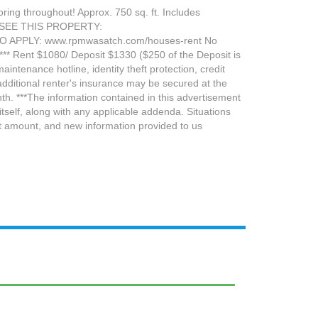
ing throughout! Approx. 750 sq. ft. Includes
 TO SEE THIS PROPERTY:
TO APPLY: www.rpmwasatch.com/houses-rent No
. *** Rent $1080/ Deposit $1330 ($250 of the Deposit is
intenance hotline, identity theft protection, credit
dditional renter's insurance may be secured at the
h. ***The information contained in this advertisement
tself, along with any applicable addenda. Situations
sit amount, and new information provided to us