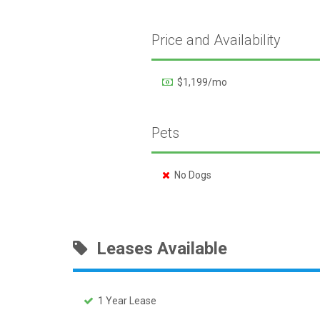
Price and Availability
$1,199/mo
Pets
No Dogs
Leases Available
1 Year Lease