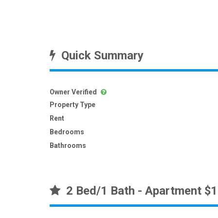
Quick Summary
Owner Verified
Property Type
Rent
Bedrooms
Bathrooms
2 Bed/1 Bath - Apartment $