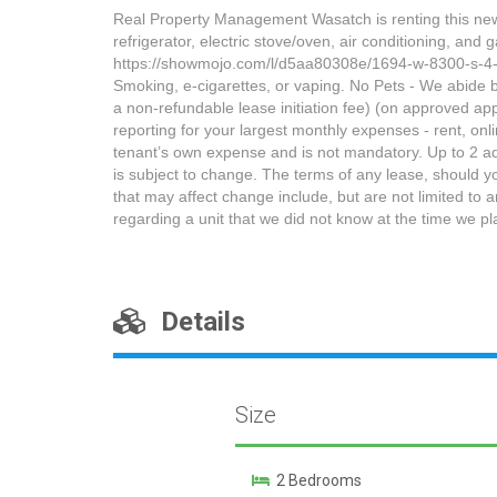
Real Property Management Wasatch is renting this newl
refrigerator, electric stove/oven, air conditionin
https://showmojo.com/l/d5aa80308e/1694-w-8300-s-
Smoking, e-cigarettes, or vaping. No Pets - We abide by
a non-refundable lease initiation fee) (on approved appl
reporting for your largest monthly expenses - rent, o
tenant’s own expense and is not mandatory. Up to 2 adu
is subject to change. The terms of any lease, should y
that may affect change include, but are not limited to 
regarding a unit that we did not know at the time we p
Details
Size
2 Bedrooms