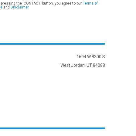
 pressing the 'CONTACT' button, you agree to our
Terms of
se
and
Disclaimer
.
1694 W 8300 S
West Jordan, UT 84088