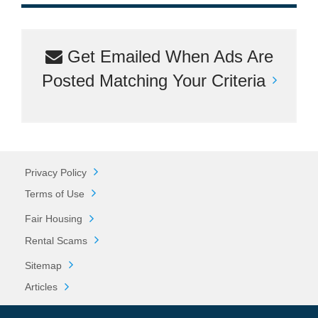
Get Emailed When Ads Are
Posted Matching Your Criteria
Privacy Policy
Terms of Use
Fair Housing
Rental Scams
Sitemap
Articles