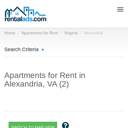
Togg
navi
Home
Apartments for Rent
Virginia
Alexandria
Search Criteria
Apartments for Rent in
Alexandria, VA (2)
SWITCH TO MAP VIEW