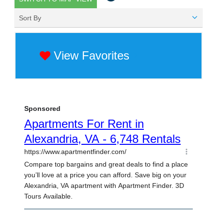
Sort By
View Favorites