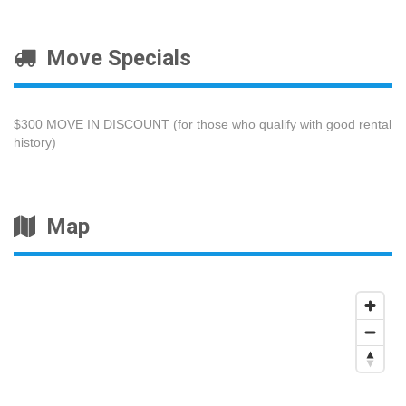
Move Specials
$300 MOVE IN DISCOUNT (for those who qualify with good rental
history)
Map