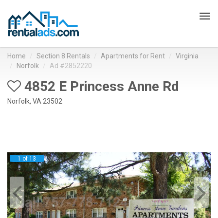
Tog
navi
Home
Section 8 Rentals
Apartments for Rent
Virginia
Norfolk
Ad #2852220
4852 E Princess Anne Rd
Norfolk, VA 23502
1 of 13