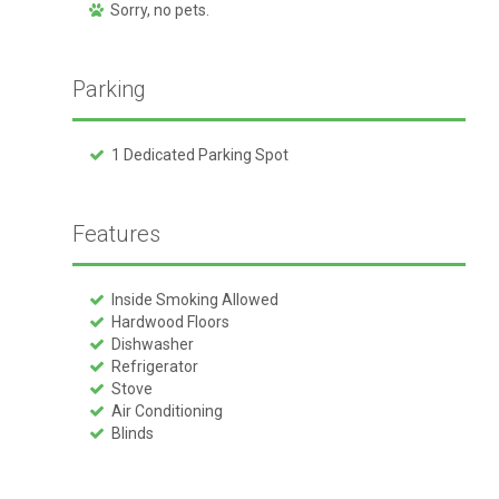
Sorry, no pets.
Parking
1 Dedicated Parking Spot
Features
Inside Smoking Allowed
Hardwood Floors
Dishwasher
Refrigerator
Stove
Air Conditioning
Blinds