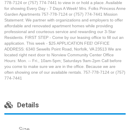
778-7124 or (757) 774-7441 to view in or hold a place. Available
for showing Every Day - 7 Days A Week! Mrs. Folks Princess Anne
Garden Apartments 757-778-7124 or (757) 774-7441 Mission
Statement: We partner with organizations and employers to offer
affordable and renovated apartment homes while providing
professional and courteous service and rewarding our 3-Star
Residents. FIRST STEP - Come by our leasing office to fill out an
application. This week - $25 APPLICATION FEE! OFFICE
ADDRESS: 6340 Sewells Point Road, Norfolk, VA 23513 We are
located right next door to Norview Community Center Office
Hours: Mon. -- Fri., 10am-5pm; Saturdays 9am-2pm Call before
you come to make sure we are in the office. Because we are
often showing one of our available rentals. 757-778-7124 or (757)
774-7441
Details
Size