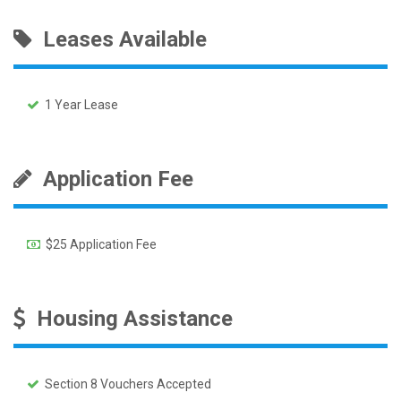
Leases Available
1 Year Lease
Application Fee
$25 Application Fee
Housing Assistance
Section 8 Vouchers Accepted