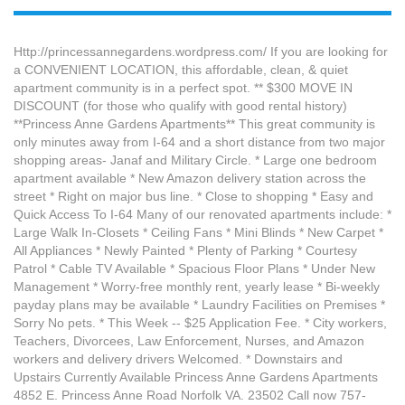
Http://princessannegardens.wordpress.com/ If you are looking for
a CONVENIENT LOCATION, this affordable, clean, & quiet
apartment community is in a perfect spot. ** $300 MOVE IN
DISCOUNT (for those who qualify with good rental history)
**Princess Anne Gardens Apartments** This great community is
only minutes away from I-64 and a short distance from two major
shopping areas- Janaf and Military Circle. * Large one bedroom
apartment available * New Amazon delivery station across the
street * Right on major bus line. * Close to shopping * Easy and
Quick Access To I-64 Many of our renovated apartments include: *
Large Walk In-Closets * Ceiling Fans * Mini Blinds * New Carpet *
All Appliances * Newly Painted * Plenty of Parking * Courtesy
Patrol * Cable TV Available * Spacious Floor Plans * Under New
Management * Worry-free monthly rent, yearly lease * Bi-weekly
payday plans may be available * Laundry Facilities on Premises *
Sorry No pets. * This Week -- $25 Application Fee. * City workers,
Teachers, Divorcees, Law Enforcement, Nurses, and Amazon
workers and delivery drivers Welcomed. * Downstairs and
Upstairs Currently Available Princess Anne Gardens Apartments
4852 E. Princess Anne Road Norfolk VA. 23502 Call now 757-