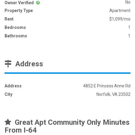
No
Owner Verified
Property Type
Apartment
Rent
$1,099/mo
Bedrooms
1
Bathrooms
1
Address
Address
4852 E Princess Anne Rd
City
Norfolk, VA 23502
Great Apt Community Only Minutes
From I-64