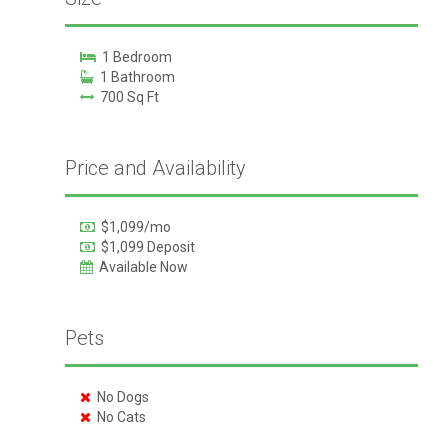
1 Bedroom
1 Bathroom
700 Sq Ft
Price and Availability
$1,099/mo
$1,099 Deposit
Available Now
Pets
No Dogs
No Cats