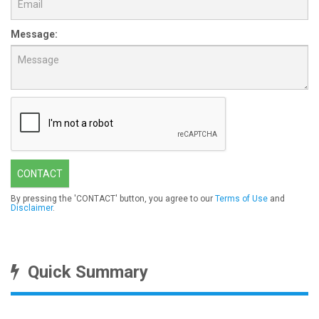
Message:
CONTACT
By pressing the 'CONTACT' button, you agree to our
Terms of Use
and
Disclaimer
.
Quick Summary