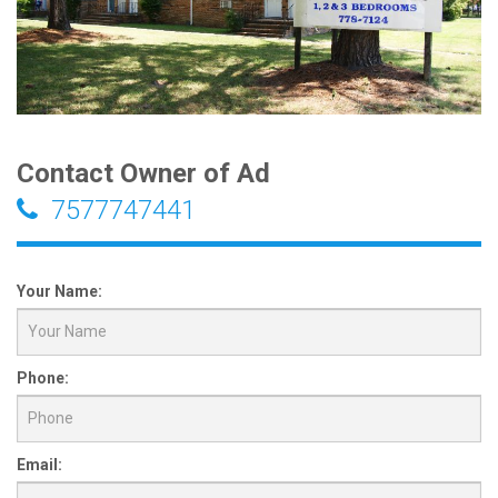
Contact Owner of Ad
7577747441
Your Name:
Phone:
Email: