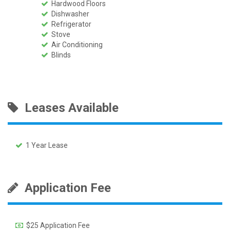
Hardwood Floors
Dishwasher
Refrigerator
Stove
Air Conditioning
Blinds
Leases Available
1 Year Lease
Application Fee
$25 Application Fee