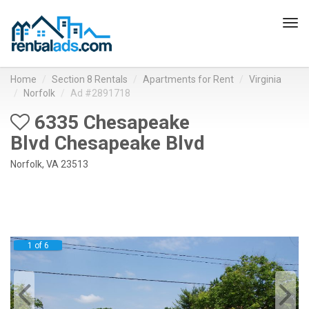
Tog
navi
Home
Section 8 Rentals
Apartments for Rent
Virginia
Norfolk
Ad #2891718
6335 Chesapeake
Blvd Chesapeake Blvd
Norfolk, VA 23513
1 of 6