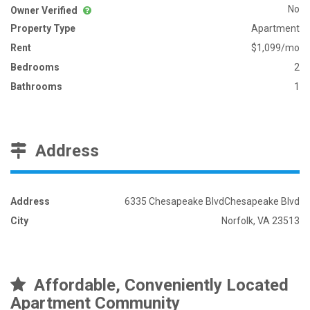
No
Owner Verified
Property Type
Apartment
Rent
$1,099/mo
Bedrooms
2
Bathrooms
1
Address
Address
6335 Chesapeake BlvdChesapeake Blvd
City
Norfolk, VA 23513
Affordable, Conveniently Located
Apartment Community