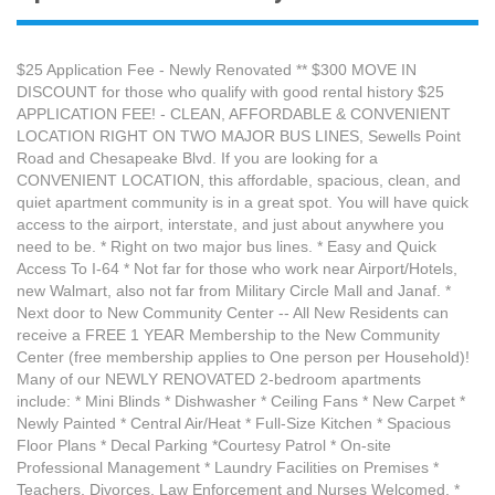
$25 Application Fee - Newly Renovated ** $300 MOVE IN
DISCOUNT for those who qualify with good rental history $25
APPLICATION FEE! - CLEAN, AFFORDABLE & CONVENIENT
LOCATION RIGHT ON TWO MAJOR BUS LINES, Sewells Point
Road and Chesapeake Blvd. If you are looking for a
CONVENIENT LOCATION, this affordable, spacious, clean, and
quiet apartment community is in a great spot. You will have quick
access to the airport, interstate, and just about anywhere you
need to be. * Right on two major bus lines. * Easy and Quick
Access To I-64 * Not far for those who work near Airport/Hotels,
new Walmart, also not far from Military Circle Mall and Janaf. *
Next door to New Community Center -- All New Residents can
receive a FREE 1 YEAR Membership to the New Community
Center (free membership applies to One person per Household)!
Many of our NEWLY RENOVATED 2-bedroom apartments
include: * Mini Blinds * Dishwasher * Ceiling Fans * New Carpet *
Newly Painted * Central Air/Heat * Full-Size Kitchen * Spacious
Floor Plans * Decal Parking *Courtesy Patrol * On-site
Professional Management * Laundry Facilities on Premises *
Teachers, Divorces, Law Enforcement and Nurses Welcomed. *