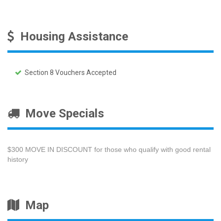
Housing Assistance
Section 8 Vouchers Accepted
Move Specials
$300 MOVE IN DISCOUNT for those who qualify with good rental
history
Map