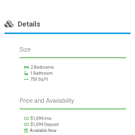
Details
Size
2 Bedrooms
1 Bathroom
750 Sq Ft
Price and Availability
$1,099/mo
$1,099 Deposit
Available Now