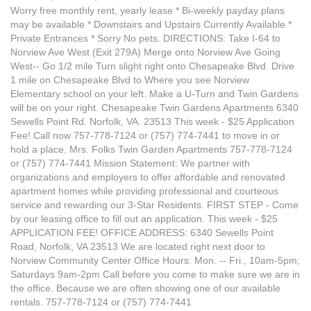
Worry free monthly rent, yearly lease * Bi-weekly payday plans
may be available * Downstairs and Upstairs Currently Available *
Private Entrances * Sorry No pets. DIRECTIONS: Take I-64 to
Norview Ave West (Exit 279A) Merge onto Norview Ave Going
West-- Go 1/2 mile Turn slight right onto Chesapeake Blvd. Drive
1 mile on Chesapeake Blvd to Where you see Norview
Elementary school on your left. Make a U-Turn and Twin Gardens
will be on your right. Chesapeake Twin Gardens Apartments 6340
Sewells Point Rd. Norfolk, VA. 23513 This week - $25 Application
Fee! Call now 757-778-7124 or (757) 774-7441 to move in or
hold a place. Mrs. Folks Twin Garden Apartments 757-778-7124
or (757) 774-7441 Mission Statement: We partner with
organizations and employers to offer affordable and renovated
apartment homes while providing professional and courteous
service and rewarding our 3-Star Residents. FIRST STEP - Come
by our leasing office to fill out an application. This week - $25
APPLICATION FEE! OFFICE ADDRESS: 6340 Sewells Point
Road, Norfolk, VA 23513 We are located right next door to
Norview Community Center Office Hours: Mon. -- Fri., 10am-5pm;
Saturdays 9am-2pm Call before you come to make sure we are in
the office. Because we are often showing one of our available
rentals. 757-778-7124 or (757) 774-7441