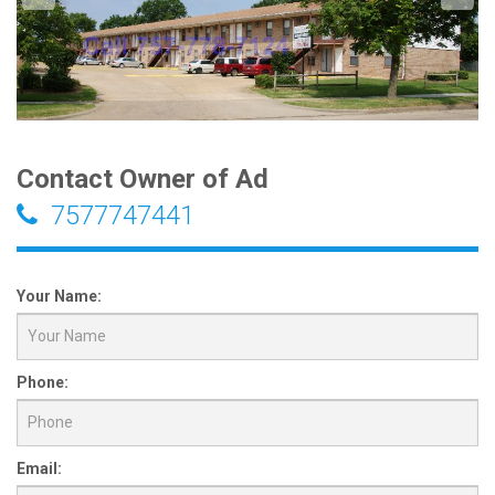
Contact Owner of Ad
7577747441
Your Name:
Phone:
Email: