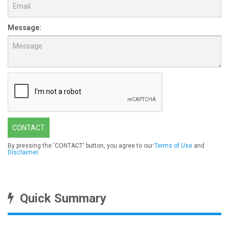
Message:
CONTACT
By pressing the 'CONTACT' button, you agree to our
Terms of Use
and
Disclaimer
.
Quick Summary