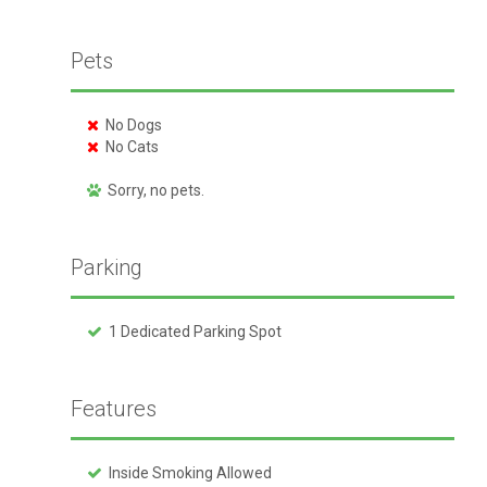
Pets
No Dogs
No Cats
Sorry, no pets.
Parking
1 Dedicated Parking Spot
Features
Inside Smoking Allowed