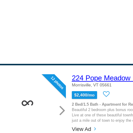
224 Pope Meadow 
12 photos
Morrisville, VT 05661
$2,400/mo
2 Bed/1.5 Bath - Apartment for Re
Beautiful 2 bedroom plus bonus ro
Live at one of these beautiful town
just a mile out of town to enjoy the
View Ad