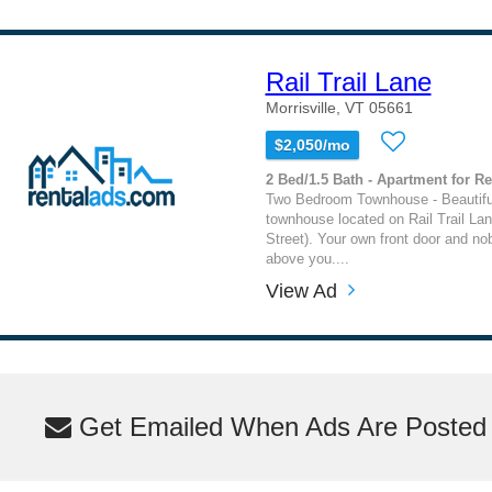
Rail Trail Lane
Morrisville, VT 05661
$2,050/mo
2 Bed/1.5 Bath - Apartment for Re
Two Bedroom Townhouse - Beautifu
townhouse located on Rail Trail Lane
Street). Your own front door and no
above you....
View Ad
Get Emailed When Ads Are Posted M