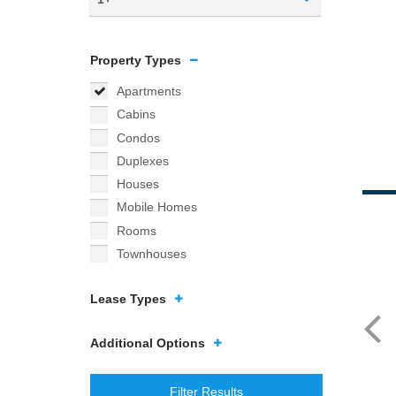
Property Types
Apartments
Cabins
Condos
Duplexes
Houses
Mobile Homes
Rooms
Townhouses
Lease Types
Additional Options
Filter Results