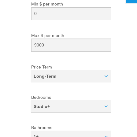
Min $ per
month
Max $ per
month
Price Term
Long-Term
Bedrooms
Studio+
Bathrooms
1+