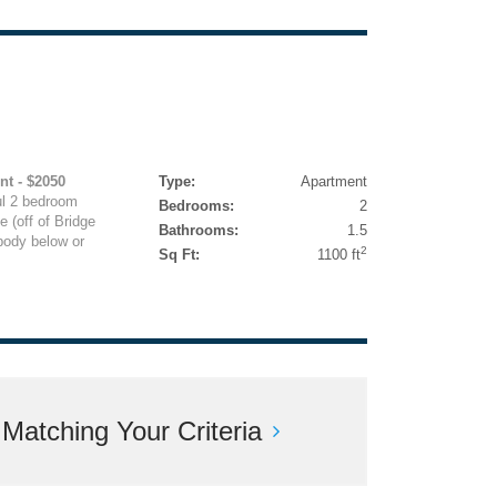
nt - $2050
Type:
Apartment
l 2 bedroom
Bedrooms:
2
 (off of Bridge
Bathrooms:
1.5
body below or
2
Sq Ft:
1100 ft
atching Your Criteria