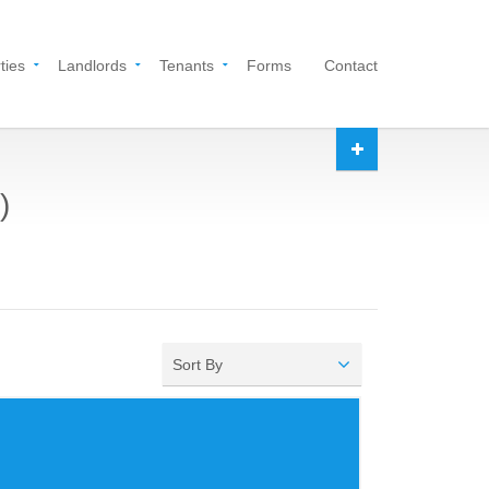
ties
Landlords
Tenants
Forms
Contact
)
Sort By