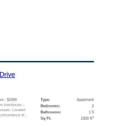
Drive
nt - $2400
Type:
Apartment
om townhouse -
Bedrooms:
2
houses. Located
Bathrooms:
1.5
 convenience of...
2
Sq Ft:
1500 ft