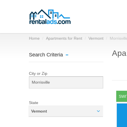
Home
Apartments for Rent
Vermont
Morrisvill
Apar
Search Criteria
City or Zip
SWI
State
Vermont