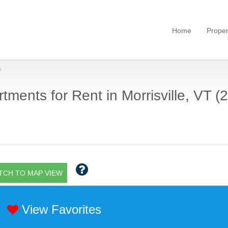
Home
Proper
e
tments for Rent in Morrisville, VT (2
TCH TO MAP VIEW
View Favorites