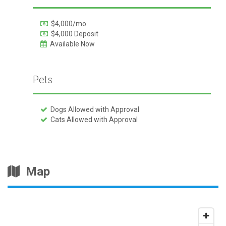
$4,000/mo
$4,000 Deposit
Available Now
Pets
Dogs Allowed with Approval
Cats Allowed with Approval
Map