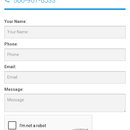
866-907-8533
Your Name:
Phone:
Email:
Message: