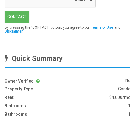
CONTACT
By pressing the 'CONTACT' button, you agree to our
Terms of Use
and
Disclaimer
.
Quick Summary
No
Owner Verified
Property Type
Condo
Rent
$4,000/mo
Bedrooms
1
Bathrooms
1