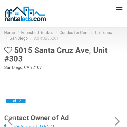
Tog
navi
Home
Furnished Rentals
Condos for Rent
California
San Diego
Ad #3286201
5015 Santa Cruz Ave, Unit
#303
San Diego, CA 92107
1 of 12
Contact Owner of Ad