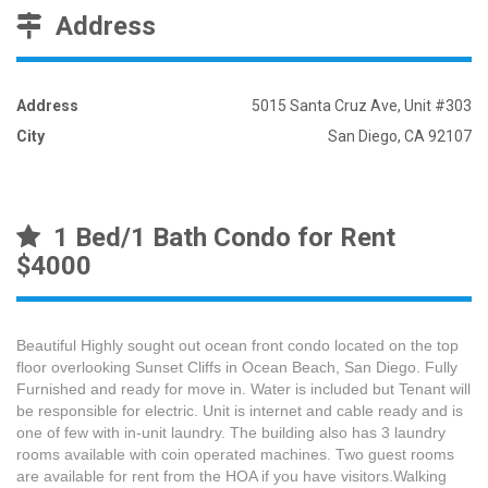
Address
Address
5015 Santa Cruz Ave, Unit #303
City
San Diego, CA 92107
1 Bed/1 Bath Condo for Rent
$4000
Beautiful Highly sought out ocean front condo located on the top
floor overlooking Sunset Cliffs in Ocean Beach, San Diego. Fully
Furnished and ready for move in. Water is included but Tenant will
be responsible for electric. Unit is internet and cable ready and is
one of few with in-unit laundry. The building also has 3 laundry
rooms available with coin operated machines. Two guest rooms
are available for rent from the HOA if you have visitors.Walking