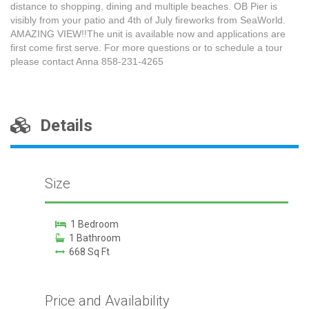
distance to shopping, dining and multiple beaches. OB Pier is
visibly from your patio and 4th of July fireworks from SeaWorld.
AMAZING VIEW!!The unit is available now and applications are
first come first serve. For more questions or to schedule a tour
please contact Anna 858-231-4265
Details
Size
1 Bedroom
1 Bathroom
668 Sq Ft
Price and Availability