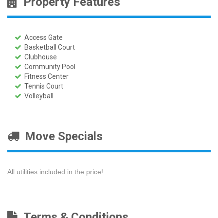
Property Features
Access Gate
Basketball Court
Clubhouse
Community Pool
Fitness Center
Tennis Court
Volleyball
Move Specials
All utilities included in the price!
Terms & Conditions