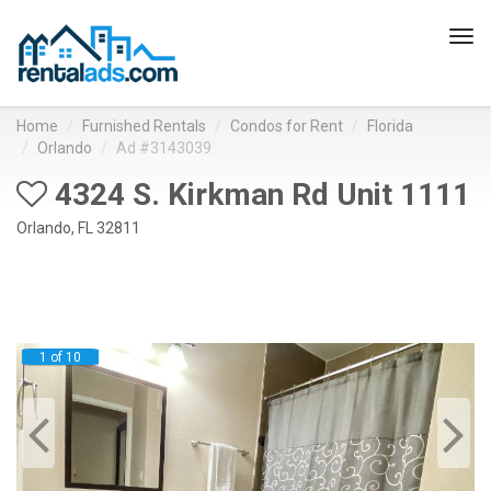
Tog
navi
Home
Furnished Rentals
Condos for Rent
Florida
Orlando
Ad #3143039
4324 S. Kirkman Rd Unit 1111
Orlando, FL 32811
1 of 10