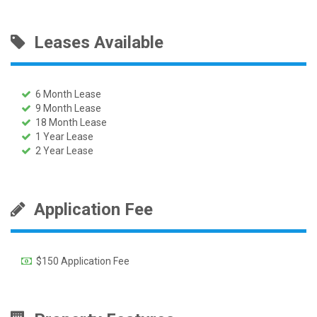
Leases Available
6 Month Lease
9 Month Lease
18 Month Lease
1 Year Lease
2 Year Lease
Application Fee
$150 Application Fee