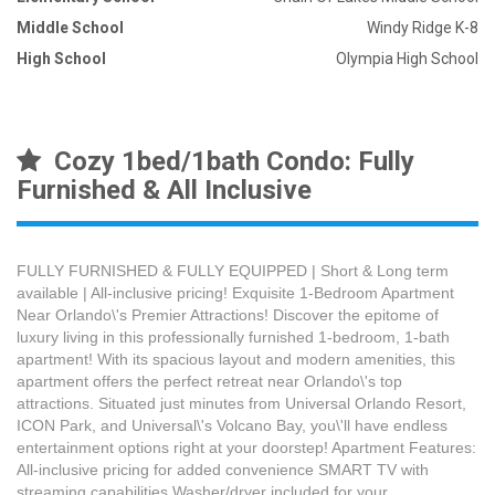
Middle School
Windy Ridge K-8
High School
Olympia High School
Cozy 1bed/1bath Condo: Fully
Furnished & All Inclusive
FULLY FURNISHED & FULLY EQUIPPED | Short & Long term
available | All-inclusive pricing! Exquisite 1-Bedroom Apartment
Near Orlando\'s Premier Attractions! Discover the epitome of
luxury living in this professionally furnished 1-bedroom, 1-bath
apartment! With its spacious layout and modern amenities, this
apartment offers the perfect retreat near Orlando\'s top
attractions. Situated just minutes from Universal Orlando Resort,
ICON Park, and Universal\'s Volcano Bay, you\'ll have endless
entertainment options right at your doorstep! Apartment Features:
All-inclusive pricing for added convenience SMART TV with
streaming capabilities Washer/dryer included for your