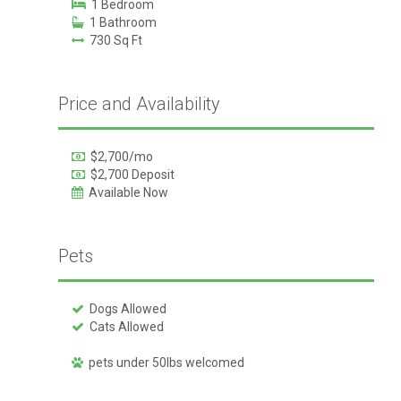
1 Bedroom
1 Bathroom
730 Sq Ft
Price and Availability
$2,700/mo
$2,700 Deposit
Available Now
Pets
Dogs Allowed
Cats Allowed
pets under 50lbs welcomed