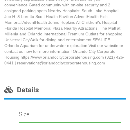
convenience Gated community with on-site security and 2
assigned parking spots Nearby Hospitals: South Lake Hospital
Joe H. & Loretta Scott Health Pavilion AdventHealth Fish
Memorial AdventHealth Johns Hopkins All Children\'s Hospital
Florida Hospital Memorial Plaza Nearby Attractions: The Mall at
Millenia and Orlando International Premium Outlets for shopping
Universal CityWalk for dining and entertainment SEA LIFE
Orlando Aquarium for underwater exploration Visit our website or
contact us now for more information! Orlando City Corporate
Housing https://www.orlandocitycorporatehousing.com (321) 426-
0441 | reservations@orlandocitycorporatehousing.com
Details
Size