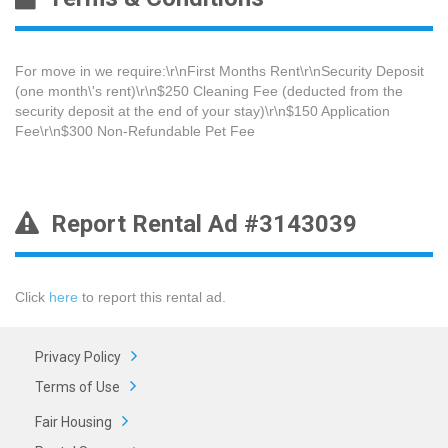
For move in we require:\r\nFirst Months Rent\r\nSecurity Deposit
(one month\'s rent)\r\n$250 Cleaning Fee​ (deducted from the
security deposit at the end of your stay)\r\n$150 Application
Fee\r\n$300 Non-Refundable Pet Fee
Report Rental Ad #3143039
Click
here
to report this rental ad.
Privacy Policy
Terms of Use
Fair Housing