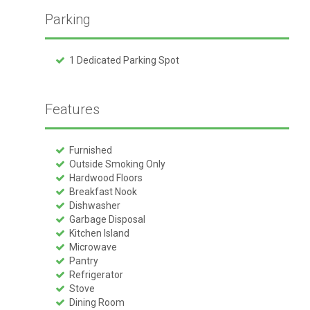
Parking
1 Dedicated Parking Spot
Features
Furnished
Outside Smoking Only
Hardwood Floors
Breakfast Nook
Dishwasher
Garbage Disposal
Kitchen Island
Microwave
Pantry
Refrigerator
Stove
Dining Room