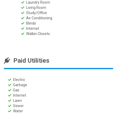
Laundry Room
Living Room
Study/Office
Air Conditioning
Blinds
Internet
Walkin Closets
Paid Utilities
Electric
Garbage
Gas
Internet
Lawn
Sewer
Water