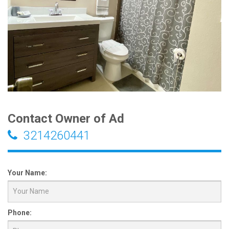
Contact Owner of Ad
3214260441
Your Name:
Phone: