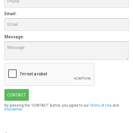
Email:
Message:
CONTACT
By pressing the 'CONTACT' button, you agree to our
Terms of Use
and
Disclaimer
.