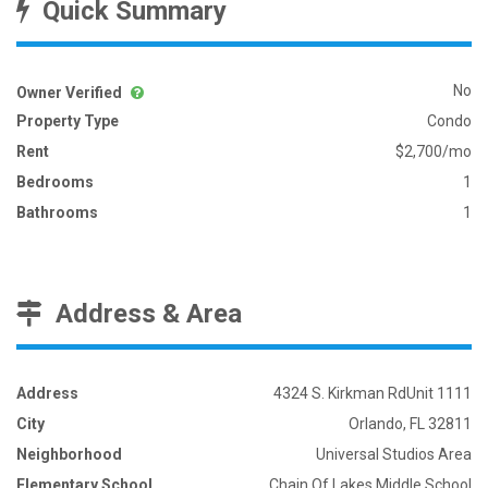
Quick Summary
No
Owner Verified
Property Type
Condo
Rent
$2,700/mo
Bedrooms
1
Bathrooms
1
Address & Area
Address
4324 S. Kirkman RdUnit 1111
City
Orlando, FL 32811
Neighborhood
Universal Studios Area
Elementary School
Chain Of Lakes Middle School