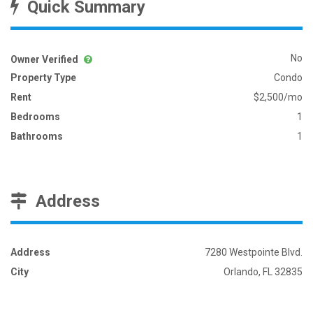
Quick Summary
No
Owner Verified
Property Type
Condo
Rent
$2,500/mo
Bedrooms
1
Bathrooms
1
Address
Address
7280 Westpointe Blvd.
City
Orlando, FL 32835