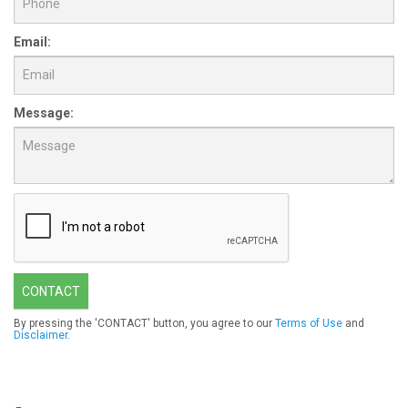
Email:
Message:
CONTACT
By pressing the 'CONTACT' button, you agree to our
Terms of Use
and
Disclaimer
.