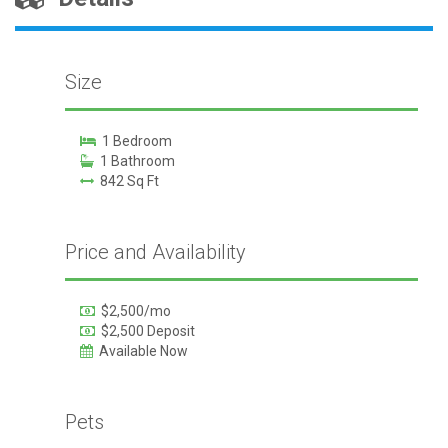
Size
1 Bedroom
1 Bathroom
842 Sq Ft
Price and Availability
$2,500/mo
$2,500 Deposit
Available Now
Pets