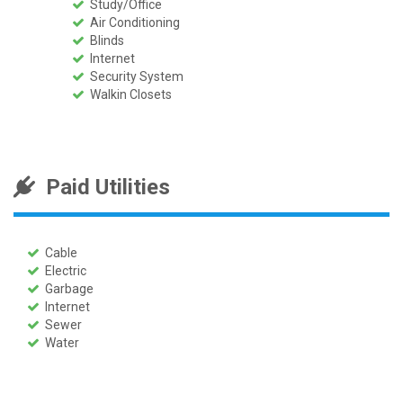
Study/Office
Air Conditioning
Blinds
Internet
Security System
Walkin Closets
Paid Utilities
Cable
Electric
Garbage
Internet
Sewer
Water