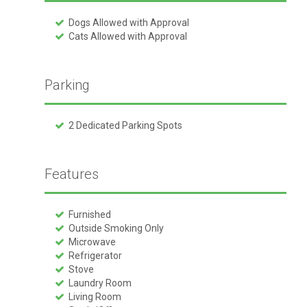
Dogs Allowed with Approval
Cats Allowed with Approval
Parking
2 Dedicated Parking Spots
Features
Furnished
Outside Smoking Only
Microwave
Refrigerator
Stove
Laundry Room
Living Room