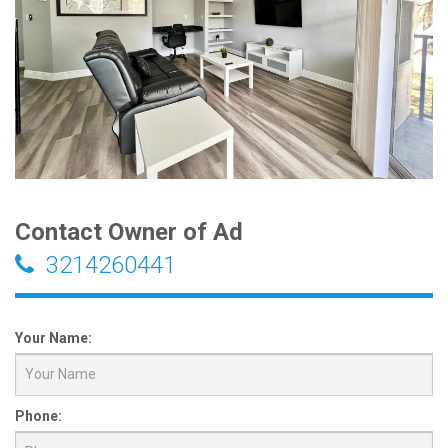
Contact Owner of Ad
3214260441
Your Name:
Phone: