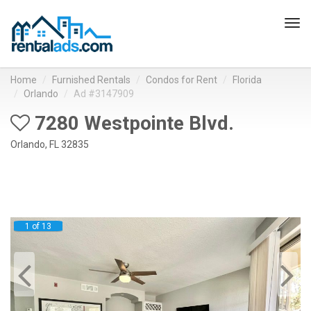
Tog
navi
Home
Furnished Rentals
Condos for Rent
Florida
Orlando
Ad #3147909
7280 Westpointe Blvd.
Orlando, FL 32835
1 of 13