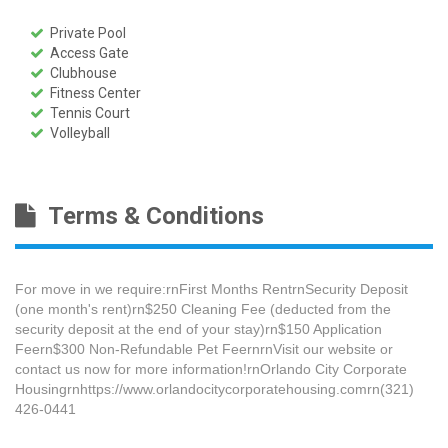
Private Pool
Access Gate
Clubhouse
Fitness Center
Tennis Court
Volleyball
Terms & Conditions
For move in we require:rnFirst Months RentrnSecurity Deposit
(one month's rent)rn$250 Cleaning Fee​ (deducted from the
security deposit at the end of your stay)rn$150 Application
Feern$300 Non-Refundable Pet FeernrnVisit our website or
contact us now for more information!rnOrlando City Corporate
Housingrnhttps://www.orlandocitycorporatehousing.comrn(321)
426-0441