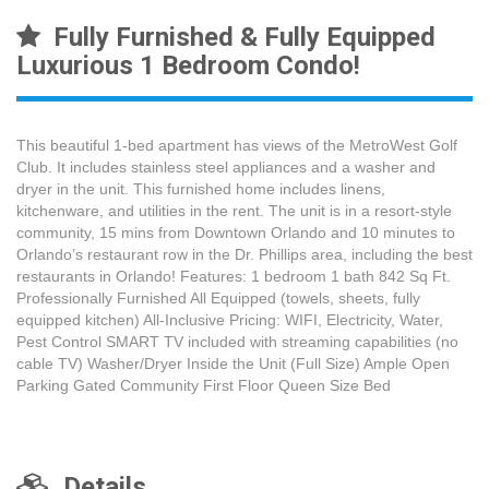
Fully Furnished & Fully Equipped
Luxurious 1 Bedroom Condo!
This beautiful 1-bed apartment has views of the MetroWest Golf
Club. It includes stainless steel appliances and a washer and
dryer in the unit. This furnished home includes linens,
kitchenware, and utilities in the rent. The unit is in a resort-style
community, 15 mins from Downtown Orlando and 10 minutes to
Orlando’s restaurant row in the Dr. Phillips area, including the best
restaurants in Orlando! Features: 1 bedroom 1 bath 842 Sq Ft.
Professionally Furnished All Equipped (towels, sheets, fully
equipped kitchen) All-Inclusive Pricing: WIFI, Electricity, Water,
Pest Control SMART TV included with streaming capabilities (no
cable TV) Washer/Dryer Inside the Unit (Full Size) Ample Open
Parking Gated Community First Floor Queen Size Bed
Details