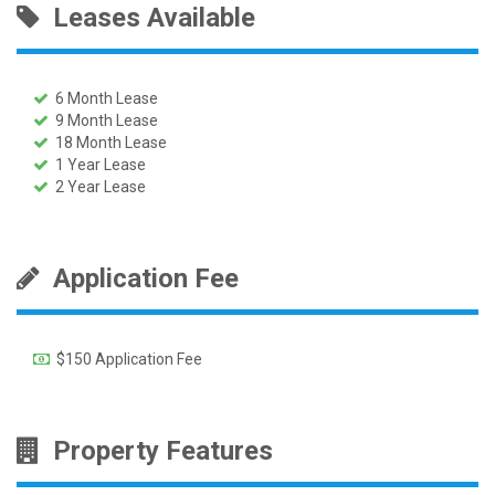
Leases Available
6 Month Lease
9 Month Lease
18 Month Lease
1 Year Lease
2 Year Lease
Application Fee
$150 Application Fee
Property Features