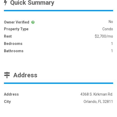
Quick Summary
No
Owner Verified
Property Type
Condo
Rent
$2,700/mo
Bedrooms
1
Bathrooms
1
Address
Address
4368 S. Kirkman Rd.
City
Orlando, FL 32811