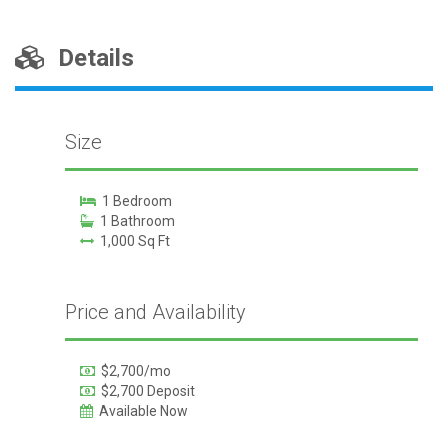
Details
Size
1 Bedroom
1 Bathroom
1,000 Sq Ft
Price and Availability
$2,700/mo
$2,700 Deposit
Available Now