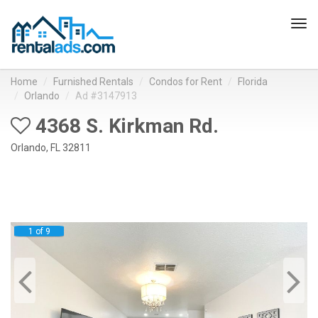
Tog
navi
Home
Furnished Rentals
Condos for Rent
Florida
Orlando
Ad #3147913
4368 S. Kirkman Rd.
Orlando, FL 32811
1 of 9