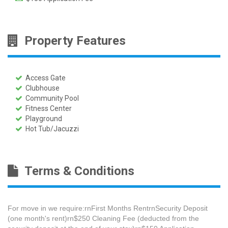
Property Features
Access Gate
Clubhouse
Community Pool
Fitness Center
Playground
Hot Tub/Jacuzzi
Terms & Conditions
For move in we require:rnFirst Months RentrnSecurity Deposit
(one month's rent)rn$250 Cleaning Fee​ (deducted from the