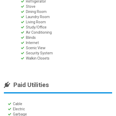
Refrigerator
Stove
Dining Room
Laundry Room
Living Room
Study/Office
Air Conditioning
Blinds
Internet
Scenic View
Security System
Walkin Closets
Paid Utilities
Cable
Electric
Garbage