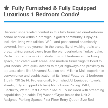
Fully Furnished & Fully Equipped
Luxurious 1 Bedroom Condo!
Discover unparalleled comfort in this fully furnished one-bedroom
condo nestled within a prestigious gated community. Enjoy all-
inclusive living with utilities, WiFi, and pest control seamlessly
covered. Immerse yourself in the tranquility of walking trails and
breathtaking sunset views from the pier overlooking Turkey Lake.
Perfect for remote work or study, this unit features ample living
space, dedicated work areas, and modern furnishings tailored to
your needs. With quick access to major highways and proximity to
top attractions like Universal Studios and Millenia Mall, experience
convenience and sophistication at its finest! Features: 1 bedroom
1 bath 730 Sq Ft. Professionally Furnished All Equipped (towels,
sheets, fully equipped kitchen) All-Inclusive Pricing: WIFI,
Electricity, Water, Pest Control SMART TV included with streaming
capabilities (no cable TV) Washer/Dryer Inside the Unit 2
Assigned Parking Spaces First Floor Entry Queen Size Bed