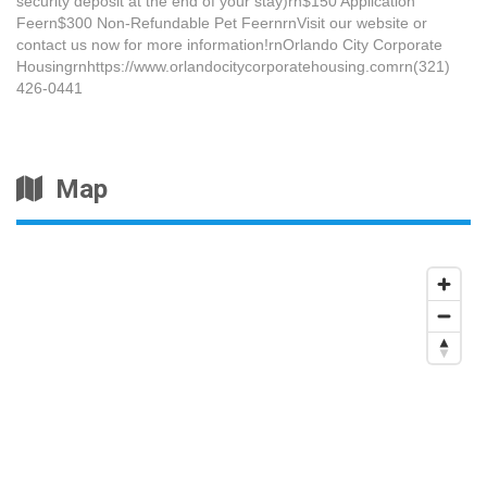
security deposit at the end of your stay)rn$150 Application
Feern$300 Non-Refundable Pet FeernrnVisit our website or
contact us now for more information!rnOrlando City Corporate
Housingrnhttps://www.orlandocitycorporatehousing.comrn(321)
426-0441
Map