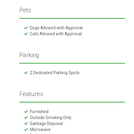
Pets
Dogs Allowed with Approval
Cats Allowed with Approval
Parking
2 Dedicated Parking Spots
Features
Furnished
Outside Smoking Only
Garbage Disposal
Microwave