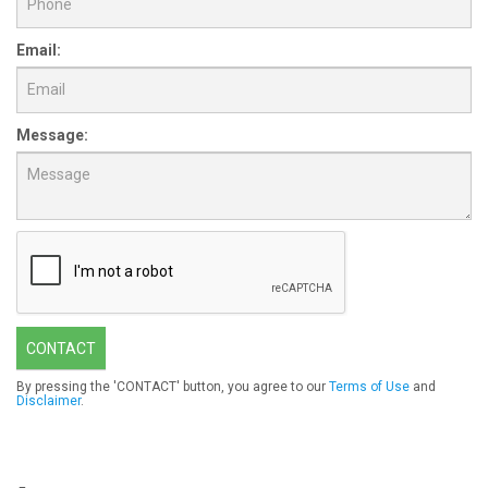
Email:
Message:
CONTACT
By pressing the 'CONTACT' button, you agree to our
Terms of Use
and
Disclaimer
.