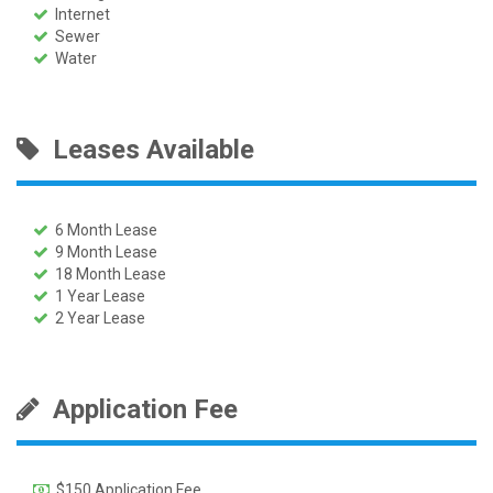
Internet
Sewer
Water
Leases Available
6 Month Lease
9 Month Lease
18 Month Lease
1 Year Lease
2 Year Lease
Application Fee
$150 Application Fee