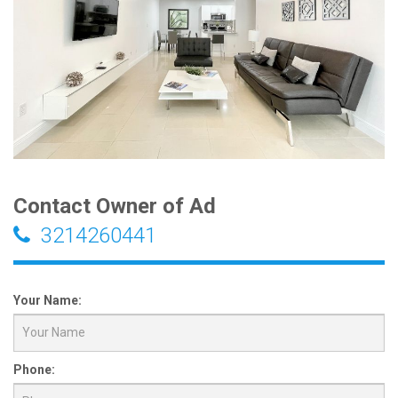
Contact Owner of Ad
3214260441
Your Name:
Phone: