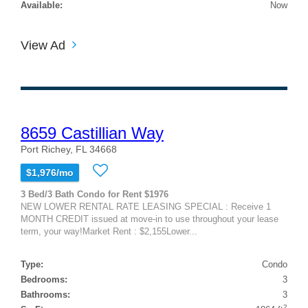
Available:
Now
View Ad
8659 Castillian Way
Port Richey, FL 34668
$1,976/mo
3 Bed/3 Bath Condo for Rent $1976
NEW LOWER RENTAL RATE LEASING SPECIAL : Receive 1
MONTH CREDIT issued at move-in to use throughout your lease
term, your way!Market Rent : $2,155Lower...
Type:
Condo
Bedrooms:
3
Bathrooms:
3
2