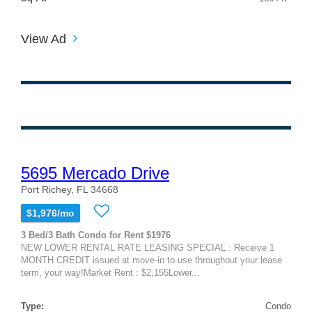
View Ad
5695 Mercado Drive
Port Richey, FL 34668
$1,976/mo
3 Bed/3 Bath Condo for Rent $1976
NEW LOWER RENTAL RATE LEASING SPECIAL : Receive 1
MONTH CREDIT issued at move-in to use throughout your lease
term, your way!Market Rent : $2,155Lower...
Type:
Condo