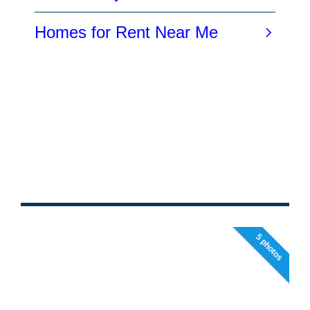
5 photos