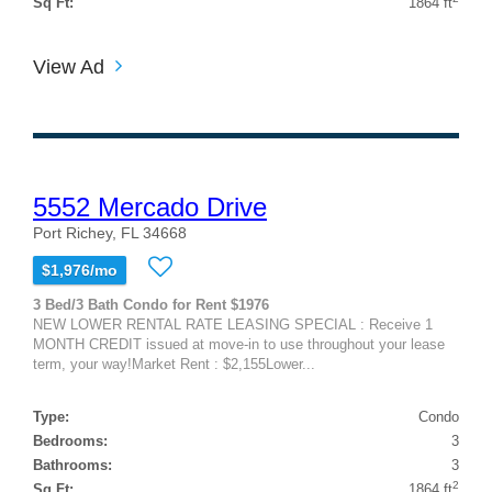
Sq Ft:
1864 ft
View Ad
5552 Mercado Drive
Port Richey, FL 34668
$1,976/mo
3 Bed/3 Bath Condo for Rent $1976
NEW LOWER RENTAL RATE LEASING SPECIAL : Receive 1
MONTH CREDIT issued at move-in to use throughout your lease
term, your way!Market Rent : $2,155Lower...
Type:
Condo
Bedrooms:
3
Bathrooms:
3
2
Sq Ft:
1864 ft