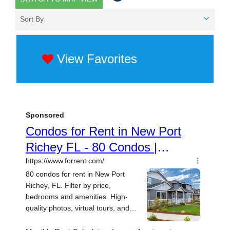
Sort By
View Favorites