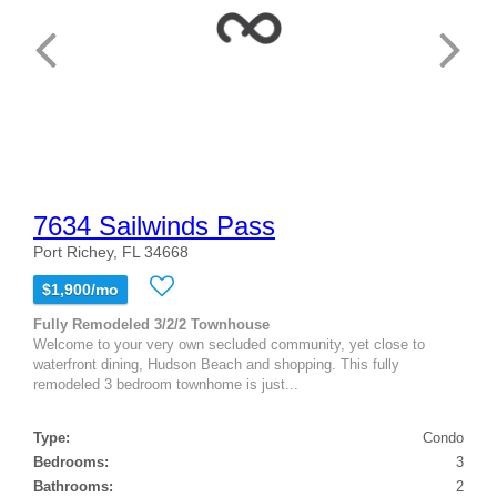
7634 Sailwinds Pass
Port Richey, FL 34668
$1,900/mo
Fully Remodeled 3/2/2 Townhouse
Welcome to your very own secluded community, yet close to
waterfront dining, Hudson Beach and shopping. This fully
remodeled 3 bedroom townhome is just...
Type:
Condo
Bedrooms:
3
Bathrooms:
2