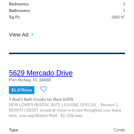
Bedrooms:
3
Bathrooms:
3
2
Sq Ft:
1864 ft
View Ad
5629 Mercado Drive
Port Richey, FL 34668
$1,976/mo
3 Bed/3 Bath Condo for Rent $1976
NEW LOWER RENTAL RATE LEASING SPECIAL : Receive 1
MONTH CREDIT issued at move-in to use throughout your lease
term, your way!Market Rent : $2,155Lower...
Type:
Condo