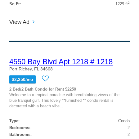
2
Sq Ft:
1229 ft
View Ad
4550 Bay Blvd Apt 1218 # 1218
Port Richey, FL 34668
$2,250/mo
2 Bed/2 Bath Condo for Rent $2250
Welcome to a tropical paradise with breathtaking views of the
blue tranquil gulf. This lovely **furnished ** condo rental is
decorated with a beach vibe...
Type:
Condo
Bedrooms:
2
Bathrooms:
2