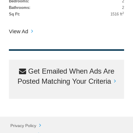
Bedrooms:
2
Bathrooms:
2
2
Sq Ft:
1516 ft
View Ad
Get Emailed When Ads Are
Posted Matching Your Criteria
Privacy Policy