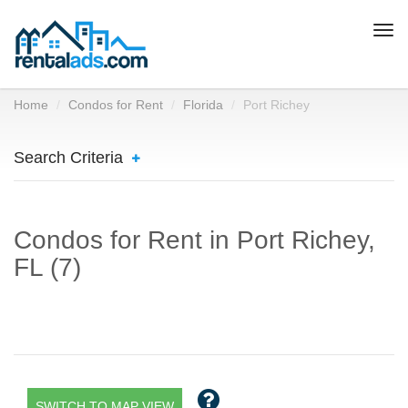
Togg
navi
Home
Condos for Rent
Florida
Port Richey
Search Criteria
Condos for Rent in Port Richey,
FL (7)
SWITCH TO MAP VIEW