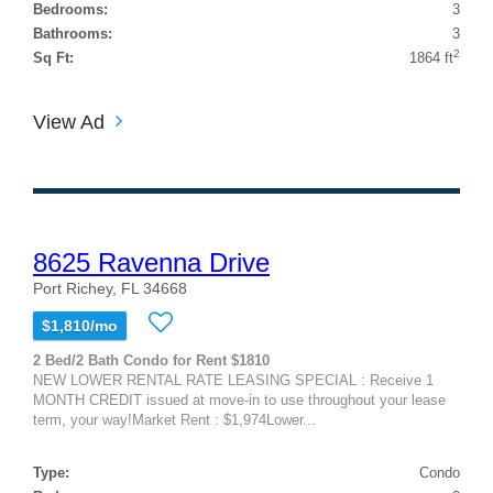
Bedrooms:
3
Bathrooms:
3
2
Sq Ft:
1864 ft
View Ad
8625 Ravenna Drive
Port Richey, FL 34668
$1,810/mo
2 Bed/2 Bath Condo for Rent $1810
NEW LOWER RENTAL RATE LEASING SPECIAL : Receive 1
MONTH CREDIT issued at move-in to use throughout your lease
term, your way!Market Rent : $1,974Lower...
Type:
Condo