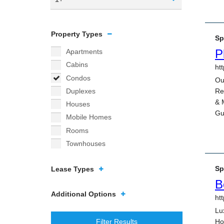
Property Types
Apartments
Cabins
Condos
Duplexes
Houses
Mobile Homes
Rooms
Townhouses
Lease Types
Additional Options
Filter Results