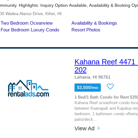
Kahana Reef 4471 L
202
Lahaina, HI 96761
$3,500/mo
1 Bed/1 Bath Condo for Rent $35
Kahana Reef oceanfront condo loca
between Kaanapali and Kapalua reso
bedroom, 1 bathroom condo offerin
patio/deck...
View Ad