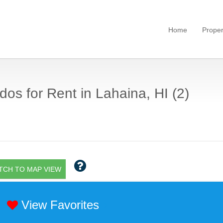
Home
Proper
os for Rent in Lahaina, HI (2)
TCH TO MAP VIEW
View Favorites