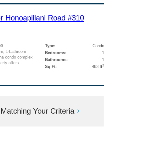
r Honoapiilani Road #310
00
Type:
Condo
om, 1-bathroom
Bedrooms:
1
eana condo complex
Bathrooms:
1
rty offers...
2
Sq Ft:
493 ft
atching Your Criteria