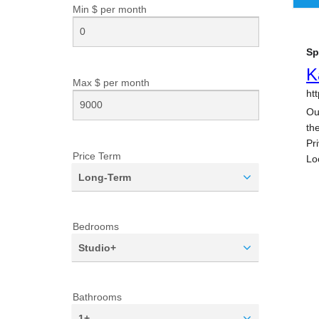
Min $ per
month
Max $ per
month
Price Term
Long-Term
Bedrooms
Studio+
Bathrooms
1+