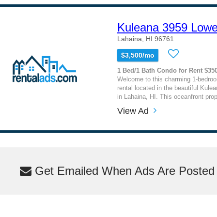
Kuleana 3959 Lowe
Lahaina, HI 96761
$3,500/mo
1 Bed/1 Bath Condo for Rent $35
Welcome to this charming 1-bedro
rental located in the beautiful Kul
in Lahaina, HI. This oceanfront prope
View Ad
Get Emailed When Ads Are Posted M