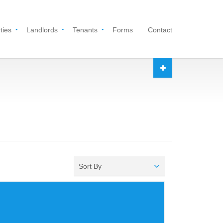
ties
Landlords
Tenants
Forms
Contact
Sort By