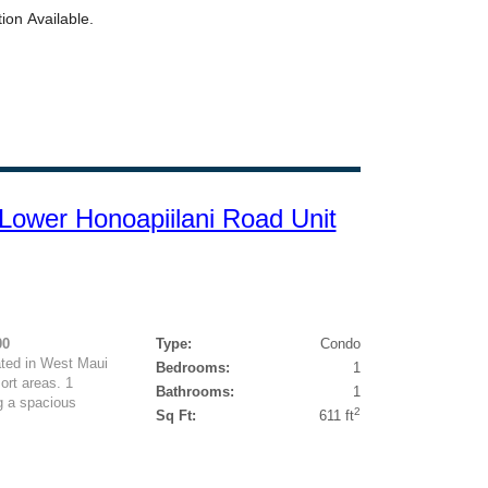
ower Honoapiilani Road Unit
00
Type:
Condo
ted in West Maui
Bedrooms:
1
rt areas. 1
Bathrooms:
1
g a spacious
2
Sq Ft:
611 ft