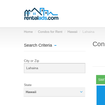
Home
Condos for Rent
Hawaii
Lahaina
Cond
Search Criteria
City or Zip
SWI
State
Hawaii