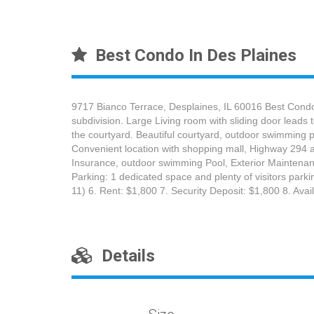
Best Condo In Des Plaines
9717 Bianco Terrace, Desplaines, IL 60016 Best Condo
subdivision. Large Living room with sliding door leads
the courtyard. Beautiful courtyard, outdoor swimming po
Convenient location with shopping mall, Highway 294 a
Insurance, outdoor swimming Pool, Exterior Maintenanc
Parking: 1 dedicated space and plenty of visitors park
11) 6. Rent: $1,800 7. Security Deposit: $1,800 8. Av
Details