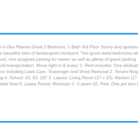
 in Des Plaines Great 2 Bedroom, 1 Bath 3rd Floor Sunny and spacious
 to beautiful view of landscaped courtyard. Two good sized bedrooms with
ol, one assigned parking for owner as well as plenty of guest parking. L
nd transportation. Move right in & enjoy! 1. Rent includes: One dedica
e including Lawn Care, Scavenger and Snow Removal 2. Tenant Responsib
ing 4. School: 63, 63, 207 5. Layout: Living Room (17 x 15), Kitchen (
ailable Now 9. Lease Period: Minimum 2 -3 years 10. Pets: One pet less