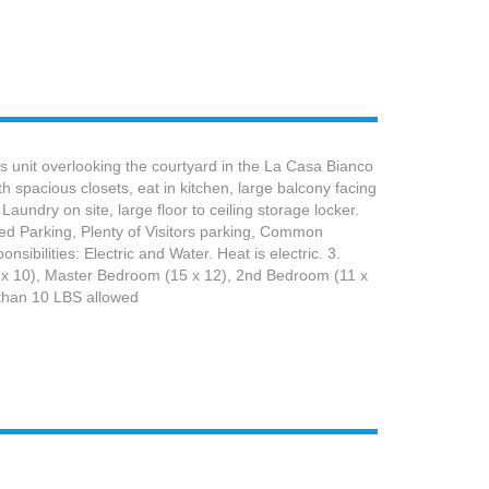
 unit overlooking the courtyard in the La Casa Bianco
 spacious closets, eat in kitchen, large balcony facing
aundry on site, large floor to ceiling storage locker.
ted Parking, Plenty of Visitors parking, Common
ilities: Electric and Water. Heat is electric. 3.
17 x 10), Master Bedroom (15 x 12), 2nd Bedroom (11 x
 than 10 LBS allowed