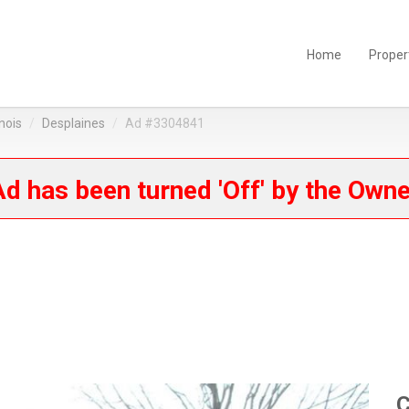
Home
Proper
linois
Desplaines
Ad #3304841
d has been turned 'Off' by the Own
C