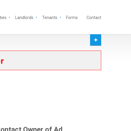
ties
Landlords
Tenants
Forms
Contact
er
ontact Owner of Ad