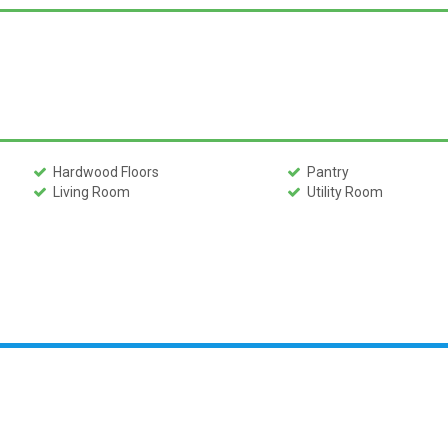
Hardwood Floors
Pantry
Living Room
Utility Room