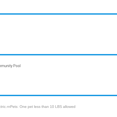
unity Pool
ectric.rnPets: One pet less than 10 LBS allowed