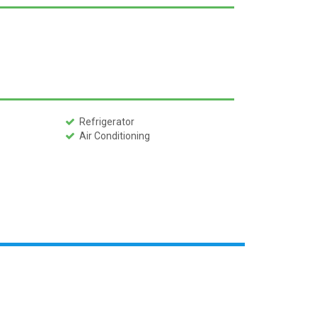
Refrigerator
Air Conditioning