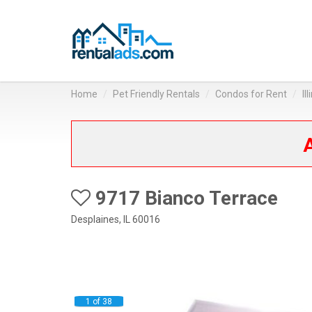
Home
Pet Friendly Rentals
Condos for Rent
Il
A
9717 Bianco Terrace
Desplaines, IL 60016
1 of 38