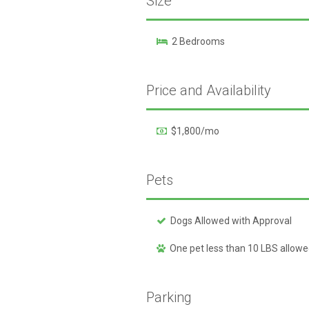
Size
2 Bedrooms
Price and Availability
$1,800/mo
Pets
Dogs Allowed with Approval
One pet less than 10 LBS allow
Parking