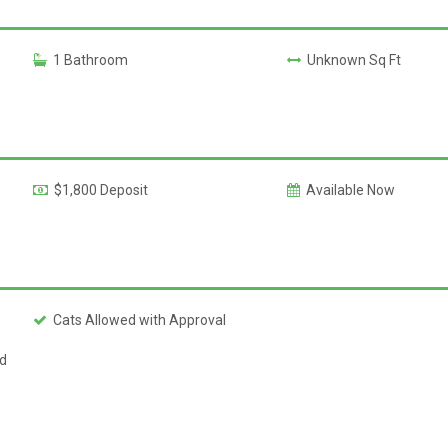
1 Bathroom
Unknown Sq Ft
$1,800 Deposit
Available Now
Cats Allowed with Approval
ed