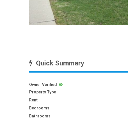
Quick Summary
Owner Verified
Property Type
Rent
Bedrooms
Bathrooms