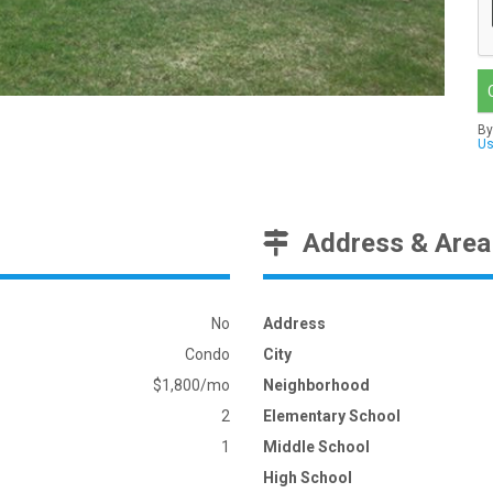
By
U
Address & Area
No
Address
Condo
City
$1,800/mo
Neighborhood
2
Elementary School
1
Middle School
High School