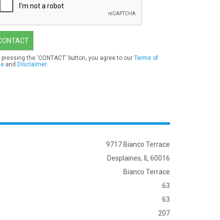
CONTACT
 pressing the 'CONTACT' button, you agree to our
Terms of
se
and
Disclaimer
.
9717 Bianco Terrace
Desplaines, IL 60016
Bianco Terrace
63
63
207