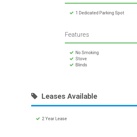
1 Dedicated Parking Spot
Features
No Smoking
Stove
Blinds
Leases Available
2 Year Lease