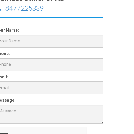
8477225339
our Name:
hone:
ail:
essage: