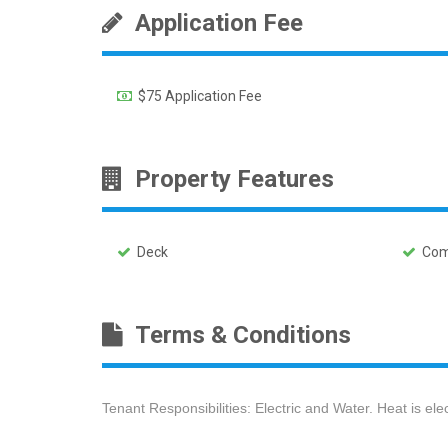
Application Fee
$75 Application Fee
Property Features
Deck
Comm
Terms & Conditions
Tenant Responsibilities: Electric and Water. Heat is el