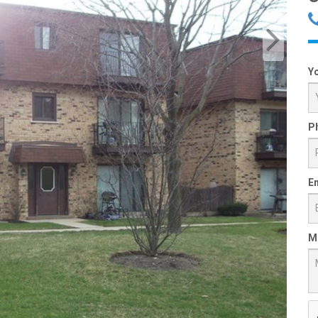
Y
P
Em
M