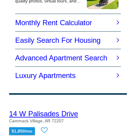
14 W Palisades Drive
Cammack Village, AR 72207
$1,850/mo