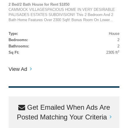
2 Bed/2 Bath House for Rent $1850
CAMMOCK VILLAGESPACIOUS HOME IN VERY DESIRABLE
PALISADES ESTATES SUBDIVISION!! This 2 Bedroom And 2
Bath Home Features Over 2300 Sqft! Bonus Room On Lower...
Type:
House
Bedrooms:
2
Bathrooms:
2
2
Sq Ft:
2305 ft
View Ad
Get Emailed When Ads Are
Posted Matching Your Criteria