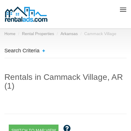
Togg
navi
Home
Rental Properties
Arkansas
Cammack Village
Search Criteria
Rentals in Cammack Village, AR
(1)
SWITCH TO MAP VIEW