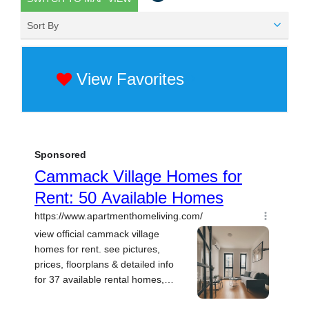
Sort By
View Favorites