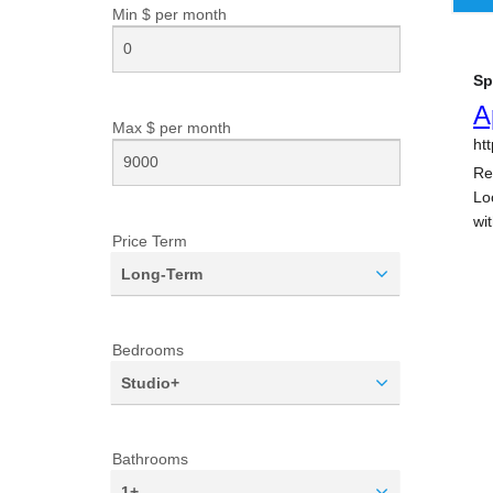
Min $ per
month
Max $ per
month
Price Term
Long-Term
Bedrooms
Studio+
Bathrooms
1+