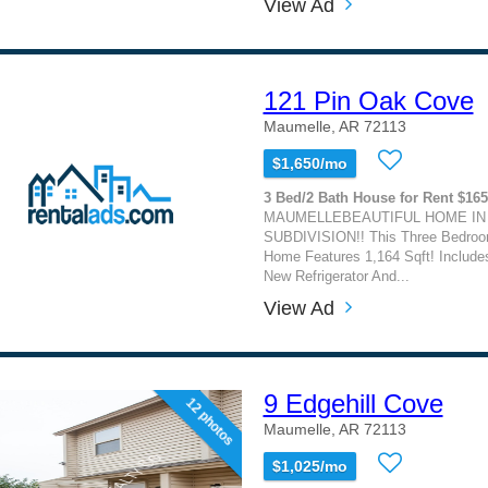
View Ad
121 Pin Oak Cove
Maumelle, AR 72113
$1,650/mo
3 Bed/2 Bath House for Rent $16
MAUMELLEBEAUTIFUL HOME IN
SUBDIVISION!! This Three Bedro
Home Features 1,164 Sqft! Include
New Refrigerator And...
View Ad
9 Edgehill Cove
12 photos
Maumelle, AR 72113
$1,025/mo