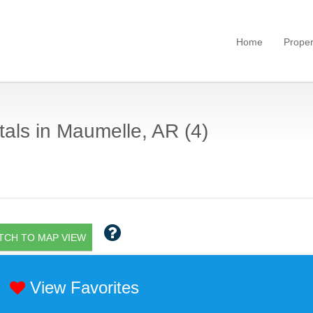
Home
Proper
als in Maumelle, AR (4)
TCH TO MAP VIEW
View Favorites