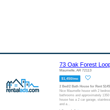
73 Oak Forest Loo
Maumelle, AR 72113
$1,450/mo
2 Bed/2 Bath House for Rent $14
Nice Maumelle house with 2 bedro
bathrooms and approximately 1350 
house has a 2 car garage, stainless
and a...