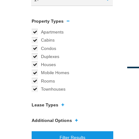
Property Types
Apartments
Cabins
Condos
Duplexes
Houses
Mobile Homes
Rooms
Townhouses
Lease Types
Additional Options
Filter Results