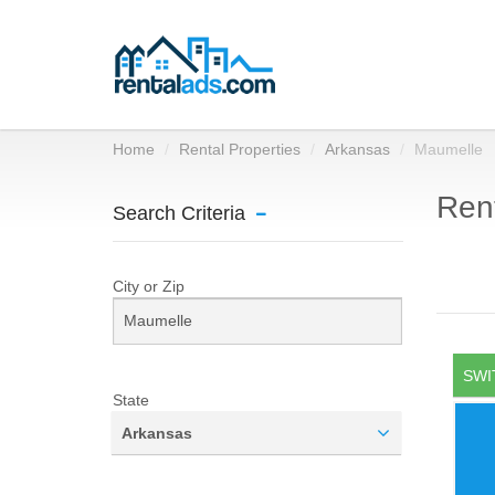
Home
Rental Properties
Arkansas
Maumelle
Rent
Search Criteria
City or Zip
SWI
State
Arkansas