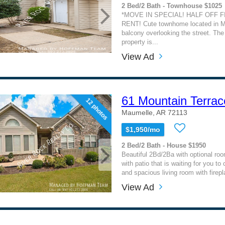
2 Bed/2 Bath - Townhouse $1025
*MOVE IN SPECIAL! HALF OFF 
RENT! Cute townhome located in M
balcony overlooking the street. The 
property is...
View Ad
61 Mountain Terrac
12 photos
Maumelle, AR 72113
$1,950/mo
2 Bed/2 Bath - House $1950
Beautiful 2Bd/2Ba with optional ro
with patio that is waiting for you to
and spacious living room with firepl
View Ad