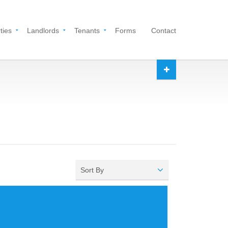
ties
Landlords
Tenants
Forms
Contact
Sort By