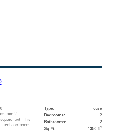
p
50
Type:
House
oms and 2
Bedrooms:
2
square feet. This
Bathrooms:
2
 steel appliances
2
Sq Ft:
1350 ft