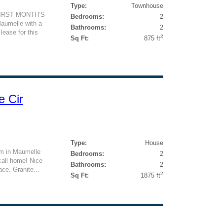
Type:
Townhouse
FIRST MONTH’S
Bedrooms:
2
aumelle with a
Bathrooms:
2
lease for this
2
Sq Ft:
875 ft
e Cir
Type:
House
om in Maumelle
Bedrooms:
2
 call home! Nice
Bathrooms:
2
ace. Granite...
2
Sq Ft:
1875 ft