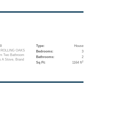
50
Type:
House
 ROLLING OAKS
Bedrooms:
3
om Two Bathroom
Bathrooms:
2
s A Stove, Brand
2
Sq Ft:
1164 ft