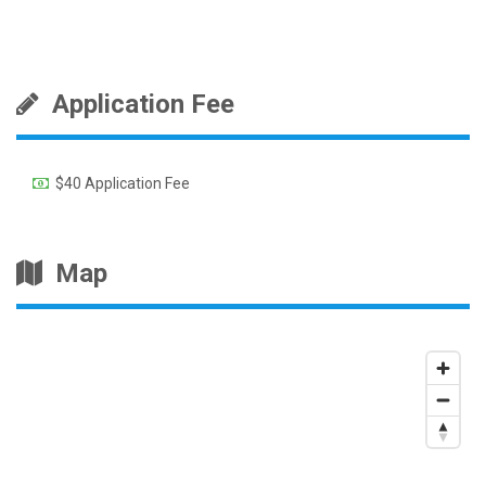
Application Fee
$40 Application Fee
Map