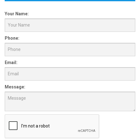
Your Name:
Phone:
Email:
Message: