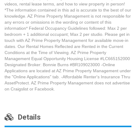
videos, rental lease terms, and how to view property in person!
*The information contained in this ad is accurate to the best of our
knowledge. AZ Prime Property Management is not responsible for
any errors or omissions in the wording or content of this
information* Federal Occupancy Guidelines followed: Max 2 per
bedroom + 1 additional occupant; Max 2 per studio. Please get in
touch with AZ Prime Property Management for available move-in
dates. Our Rental Homes Reflected are Rented in the Current
Conditions at the Time of Viewing. AZ Prime Property
Management Equal Opportunity Housing License #LC665152000
Designated Broker: Bonnie Burns #BR109023000 -Online
Applications are located at AZ Prime Property Management under
the "Online Applications" tab. -Affordable Renter's Insurance Thru
AssetProtect. AZ Prime Property Management does not advertise
on Craigslist or Facebook.
Details