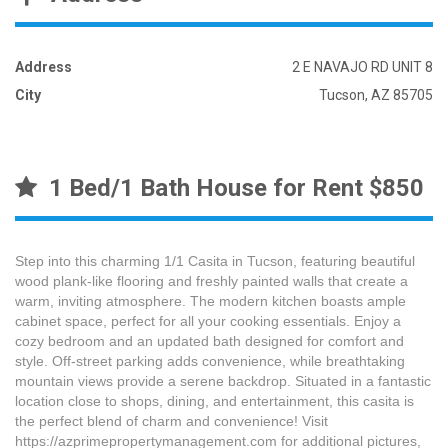
Address
2 E NAVAJO RD UNIT 8
City
Tucson, AZ 85705
1 Bed/1 Bath House for Rent $850
Step into this charming 1/1 Casita in Tucson, featuring beautiful
wood plank-like flooring and freshly painted walls that create a
warm, inviting atmosphere. The modern kitchen boasts ample
cabinet space, perfect for all your cooking essentials. Enjoy a
cozy bedroom and an updated bath designed for comfort and
style. Off-street parking adds convenience, while breathtaking
mountain views provide a serene backdrop. Situated in a fantastic
location close to shops, dining, and entertainment, this casita is
the perfect blend of charm and convenience! Visit
https://azprimepropertymanagement.com for additional pictures,