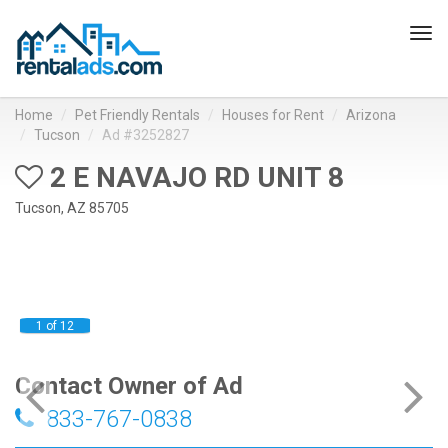
Tog
navi
Home
Pet Friendly Rentals
Houses for Rent
Arizona
Tucson
Ad #3252827
2 E NAVAJO RD UNIT 8
Tucson, AZ 85705
1 of 12
Contact Owner of Ad
833-767-0838