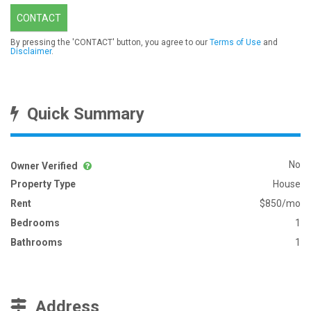
CONTACT
By pressing the 'CONTACT' button, you agree to our
Terms of Use
and
Disclaimer
.
Quick Summary
No
Owner Verified
Property Type
House
Rent
$850/mo
Bedrooms
1
Bathrooms
1
Address