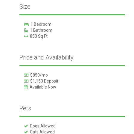
Size
1 Bedroom
1 Bathroom
850 Sq Ft
Price and Availability
$850/mo
$1,150 Deposit
Available Now
Pets
Dogs Allowed
Cats Allowed