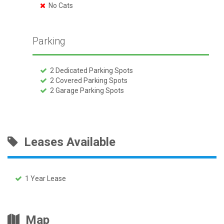
No Cats
Parking
2 Dedicated Parking Spots
2 Covered Parking Spots
2 Garage Parking Spots
Leases Available
1 Year Lease
Map