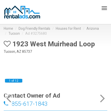
Tog
navi
Home
Dog Friendly Rentals
Houses for Rent
Arizona
Tucson
Ad #3275680
1923 West Muirhead Loop
Tucson, AZ 85737
1 of 12
Contact Owner of Ad
855-617-1843