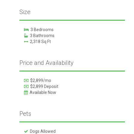
Size
3 Bedrooms
3 Bathrooms
2,318 Sq Ft
Price and Availability
$2,899/mo
$2,899 Deposit
Available Now
Pets
Dogs Allowed