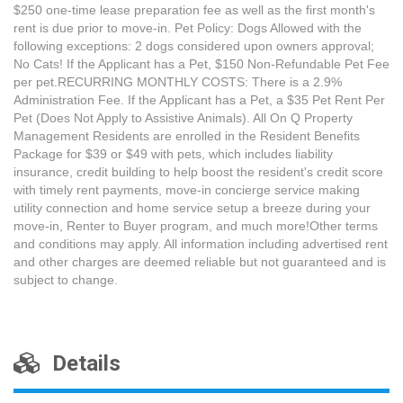
$250 one-time lease preparation fee as well as the first month's
rent is due prior to move-in. Pet Policy: Dogs Allowed with the
following exceptions: 2 dogs considered upon owners approval;
No Cats! If the Applicant has a Pet, $150 Non-Refundable Pet Fee
per pet.RECURRING MONTHLY COSTS: There is a 2.9%
Administration Fee. If the Applicant has a Pet, a $35 Pet Rent Per
Pet (Does Not Apply to Assistive Animals). All On Q Property
Management Residents are enrolled in the Resident Benefits
Package for $39 or $49 with pets, which includes liability
insurance, credit building to help boost the resident's credit score
with timely rent payments, move-in concierge service making
utility connection and home service setup a breeze during your
move-in, Renter to Buyer program, and much more!Other terms
and conditions may apply. All information including advertised rent
and other charges are deemed reliable but not guaranteed and is
subject to change.
Details