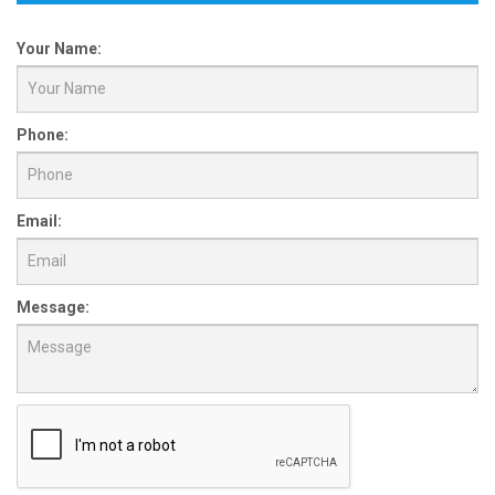
Your Name:
Phone:
Email:
Message: