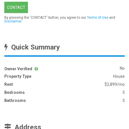
CONTACT
By pressing the 'CONTACT' button, you agree to our
Terms of Use
and
Disclaimer
.
Quick Summary
No
Owner Verified
Property Type
House
Rent
$2,899/mo
Bedrooms
3
Bathrooms
3
Address