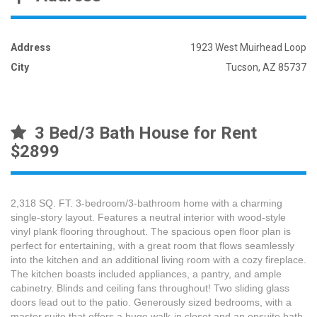
Address
1923 West Muirhead Loop
City
Tucson, AZ 85737
3 Bed/3 Bath House for Rent
$2899
2,318 SQ. FT. 3-bedroom/3-bathroom home with a charming
single-story layout. Features a neutral interior with wood-style
vinyl plank flooring throughout. The spacious open floor plan is
perfect for entertaining, with a great room that flows seamlessly
into the kitchen and an additional living room with a cozy fireplace.
The kitchen boasts included appliances, a pantry, and ample
cabinetry. Blinds and ceiling fans throughout! Two sliding glass
doors lead out to the patio. Generously sized bedrooms, with a
master suite that offers a huge walk-in closet and an ensuite bath.