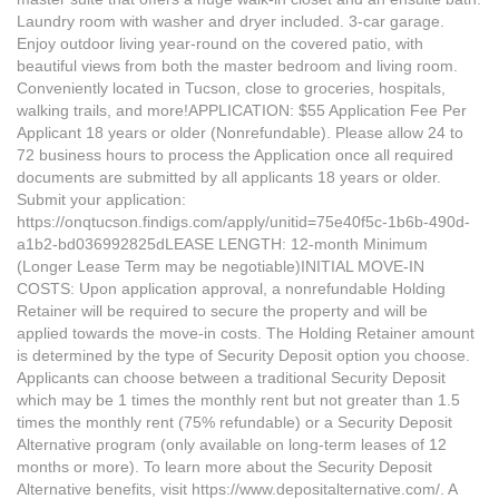
Laundry room with washer and dryer included. 3-car garage.
Enjoy outdoor living year-round on the covered patio, with
beautiful views from both the master bedroom and living room.
Conveniently located in Tucson, close to groceries, hospitals,
walking trails, and more!APPLICATION: $55 Application Fee Per
Applicant 18 years or older (Nonrefundable). Please allow 24 to
72 business hours to process the Application once all required
documents are submitted by all applicants 18 years or older.
Submit your application:
https://onqtucson.findigs.com/apply/unitid=75e40f5c-1b6b-490d-
a1b2-bd036992825dLEASE LENGTH: 12-month Minimum
(Longer Lease Term may be negotiable)INITIAL MOVE-IN
COSTS: Upon application approval, a nonrefundable Holding
Retainer will be required to secure the property and will be
applied towards the move-in costs. The Holding Retainer amount
is determined by the type of Security Deposit option you choose.
Applicants can choose between a traditional Security Deposit
which may be 1 times the monthly rent but not greater than 1.5
times the monthly rent (75% refundable) or a Security Deposit
Alternative program (only available on long-term leases of 12
months or more). To learn more about the Security Deposit
Alternative benefits, visit https://www.depositalternative.com/. A