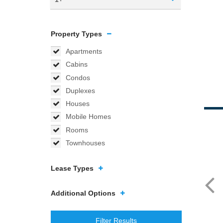
Property Types
Apartments
Cabins
Condos
Duplexes
Houses
Mobile Homes
Rooms
Townhouses
Lease Types
Additional Options
Filter Results