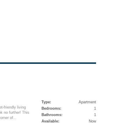
Type:
Apartment
-friendly living
Bedrooms:
1
k no further! This
Bathrooms:
1
orner of...
Available:
Now