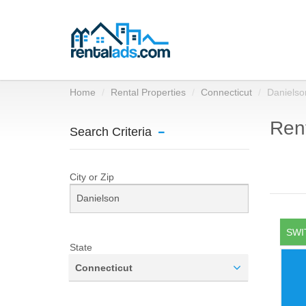
Home
Rental Properties
Connecticut
Danielso
Rent
Search Criteria
City or Zip
SWI
State
Connecticut