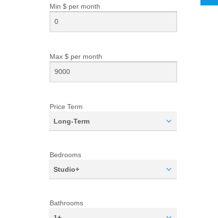
Min $ per
month
Max $ per
month
Price Term
Long-Term
Bedrooms
Studio+
Bathrooms
1+