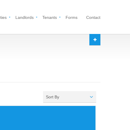
ties
Landlords
Tenants
Forms
Contact
Sort By