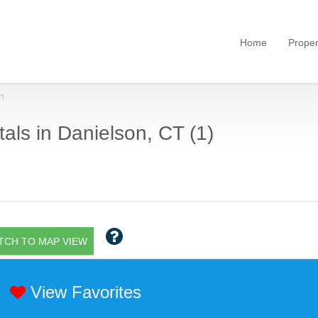
Home
Proper
n
als in Danielson, CT (1)
TCH TO MAP VIEW
View Favorites