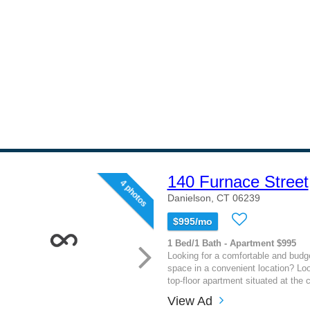
140 Furnace Street
4 photos
Danielson, CT 06239
$995/mo
1 Bed/1 Bath - Apartment $995
Looking for a comfortable and budget
space in a convenient location? Loo
top-floor apartment situated at the c
View Ad