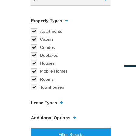
Property Types
Apartments
Cabins
Condos
Duplexes
Houses
Mobile Homes
Rooms
Townhouses
Lease Types
Additional Options
Filter Results