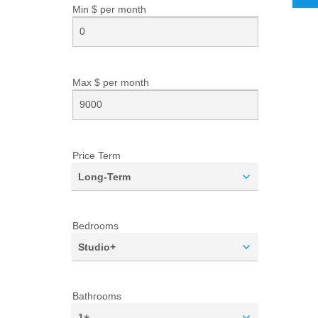
Min $ per
month
Max $ per
month
Price Term
Long-Term
Bedrooms
Studio+
Bathrooms
1+