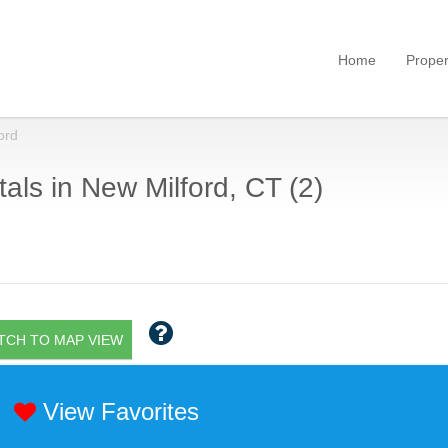
Home
Proper
ord
als in New Milford, CT (2)
TCH TO MAP VIEW
View Favorites