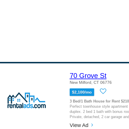
70 Grove St
New Milford, CT 06776
$2,100/mo
3 Bed/1 Bath House for Rent $21
Perfect townhouse style apartment 
duplex. 2 bed 1 bath with bonus roo
Private, detached, 2 car garage an
View Ad