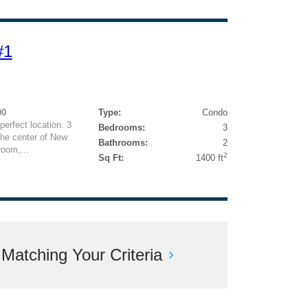
#1
00
Type:
Condo
perfect location. 3
Bedrooms:
3
the center of New
Bathrooms:
2
room,...
2
Sq Ft:
1400 ft
atching Your Criteria