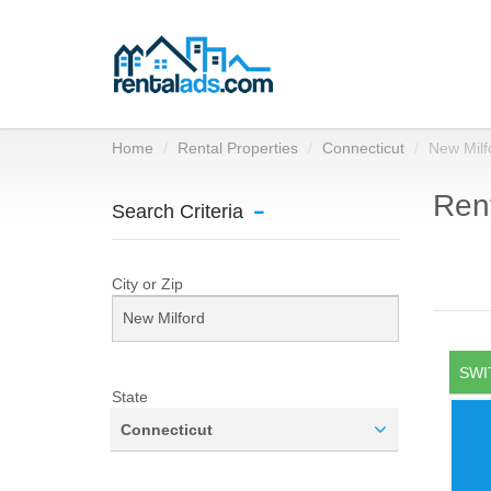
Home
Rental Properties
Connecticut
New Milf
Rent
Search Criteria
City or Zip
SWI
State
Connecticut