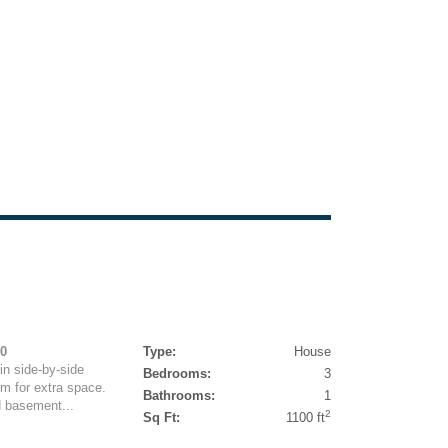
00
Type:
House
in side-by-side
Bedrooms:
3
m for extra space.
Bathrooms:
1
d basement...
2
Sq Ft:
1100 ft