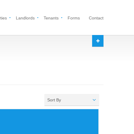
ties
Landlords
Tenants
Forms
Contact
Sort By