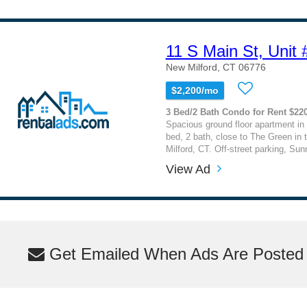
11 S Main St, Unit 
New Milford, CT 06776
$2,200/mo
3 Bed/2 Bath Condo for Rent $22
Spacious ground floor apartment in 
bed, 2 bath, close to The Green in 
Milford, CT. Off-street parking, Sun
View Ad
Get Emailed When Ads Are Posted M