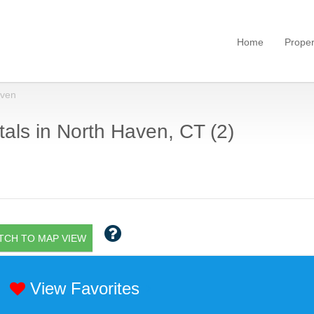
Home
Proper
aven
als in North Haven, CT (2)
TCH TO MAP VIEW
View Favorites