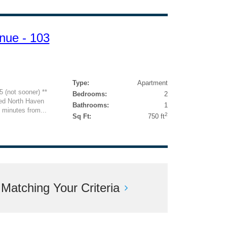
nue - 103
Type:
Apartment
5 (not sooner) **
Bedrooms:
2
d North Haven
Bathrooms:
1
t minutes from...
2
Sq Ft:
750 ft
atching Your Criteria