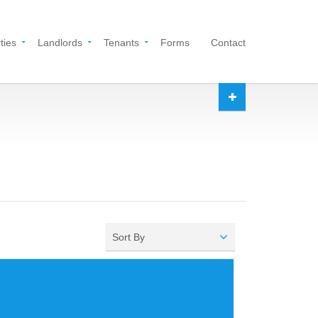
ties
Landlords
Tenants
Forms
Contact
Sort By