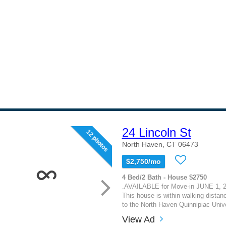
24 Lincoln St
12 photos
North Haven, CT 06473
$2,750/mo
4 Bed/2 Bath - House $2750
.AVAILABLE for Move-in JUNE 1, 2
This house is within walking distanc
to the North Haven Quinnipiac Univ
View Ad