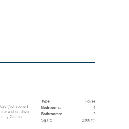
Type:
House
025 (Not sooner)
Bedrooms:
4
e or a short drive
Bathrooms:
2
ersity Campus...
2
Sq Ft:
1300 ft