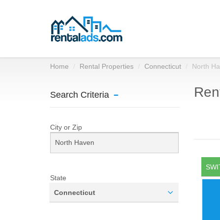
Home
Rental Properties
Connecticut
North H
Rent
Search Criteria
City or Zip
SWI
State
Connecticut