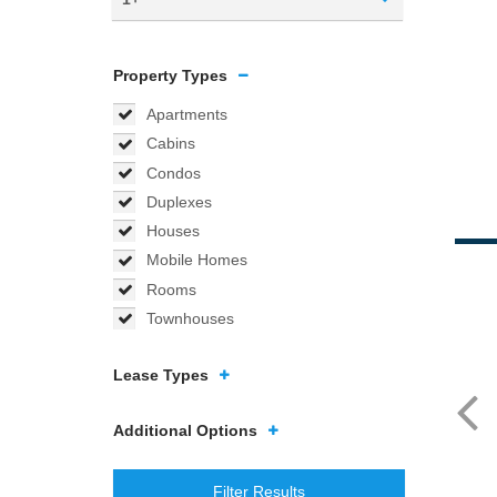
Property Types
Apartments
Cabins
Condos
Duplexes
Houses
Mobile Homes
Rooms
Townhouses
Lease Types
Additional Options
Filter Results