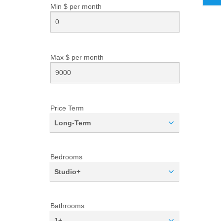
Min $ per
month
Max $ per
month
Price Term
Long-Term
Bedrooms
Studio+
Bathrooms
1+