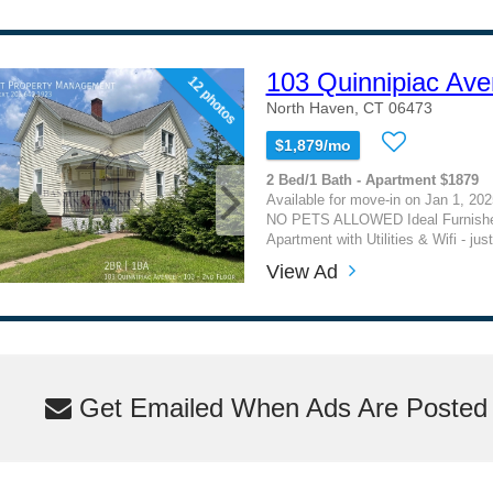
103 Quinnipiac Ave
12 photos
North Haven, CT 06473
$1,879/mo
2 Bed/1 Bath - Apartment $1879
Available for move-in on Jan 1, 202
NO PETS ALLOWED Ideal Furnishe
Apartment with Utilities & Wifi - jus
View Ad
Get Emailed When Ads Are Posted M