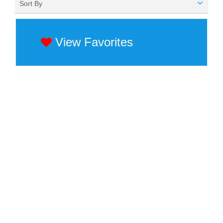
Sort By
View Favorites