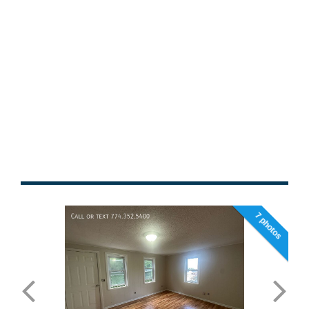
7 photos