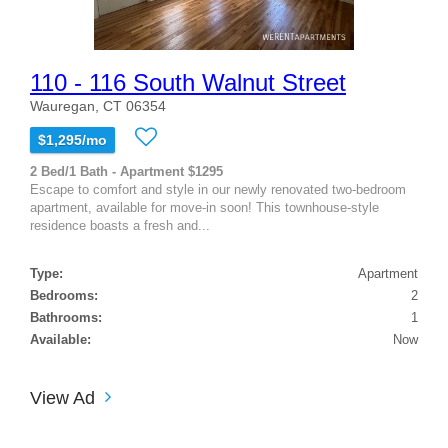
110 - 116 South Walnut Street
Wauregan, CT 06354
$1,295/mo
2 Bed/1 Bath - Apartment $1295
Escape to comfort and style in our newly renovated two-bedroom
apartment, available for move-in soon! This townhouse-style
residence boasts a fresh and...
Type:
Apartment
Bedrooms:
2
Bathrooms:
1
Available:
Now
View Ad