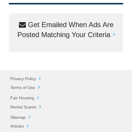
Get Emailed When Ads Are
Posted Matching Your Criteria
Privacy Policy
Terms of Use
Fair Housing
Rental Scams
Sitemap
Articles