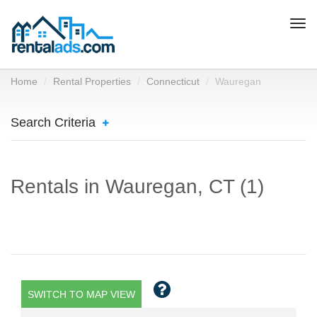
Togg
navi
Home
Rental Properties
Connecticut
Wauregan
Search Criteria
Rentals in Wauregan, CT (1)
SWITCH TO MAP VIEW