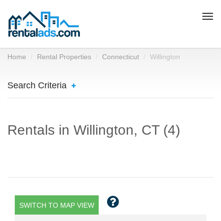
Togg
navi
Home
Rental Properties
Connecticut
Willington
Search Criteria
Rentals in Willington, CT (4)
SWITCH TO MAP VIEW