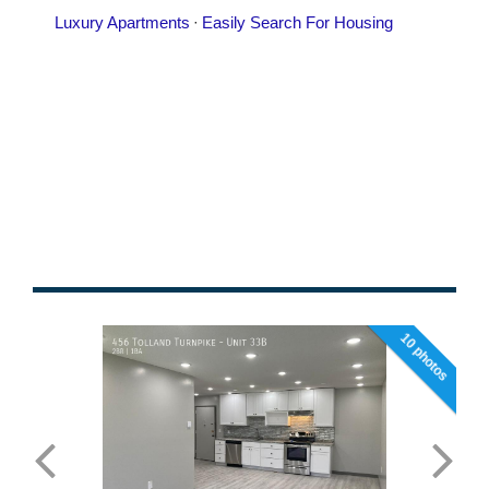
10 photos