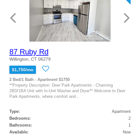
87 Ruby Rd
Willington, CT 06279
$1,750/mo
2 Bed/1 Bath - Apartment $1750
**Property Description: Deer Park Apartments - Charming
2BD/1BA Unit with In-Unit Washer and Dryer** Welcome to Deer
Park Apartments, where comfort and...
Type:
Apartment
Bedrooms:
2
Bathrooms:
1
Available:
Now