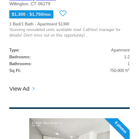
Willington, CT 06279
$1,300 - $1,750/mo
1 Bed/1 Bath - Apartment $1300
Stunning remodeled units available now! Call/text manager for
details! Don't miss out on this opportunity!...
Type:
Apartment
Bedrooms:
1-2
Bathrooms:
1
2
Sq Ft:
750-900 ft
View Ad
9 photos