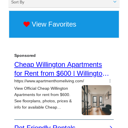
Sort By
View Favorites