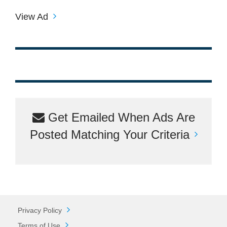
View Ad
Get Emailed When Ads Are
Posted Matching Your Criteria
Privacy Policy
Terms of Use