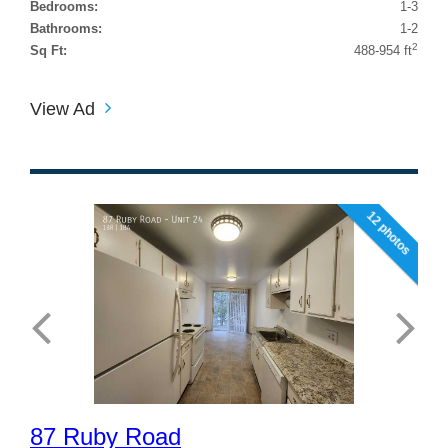
Bedrooms:
1-3
Bathrooms:
1-2
2
Sq Ft:
488-954 ft
View Ad
12 photos
87 Ruby Road