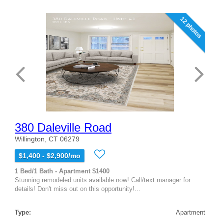
12 photos
380 Daleville Road
Willington, CT 06279
$1,400 - $2,900/mo
1 Bed/1 Bath - Apartment $1400
Stunning remodeled units available now! Call/text manager for
details! Don't miss out on this opportunity!...
Type:
Apartment