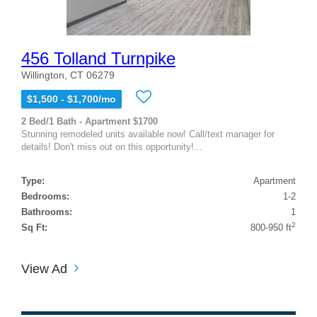
456 Tolland Turnpike
Willington, CT 06279
$1,500 - $1,700/mo
2 Bed/1 Bath - Apartment $1700
Stunning remodeled units available now! Call/text manager for
details! Don't miss out on this opportunity!...
Type:
Apartment
Bedrooms:
1-2
Bathrooms:
1
2
Sq Ft:
800-950 ft
View Ad