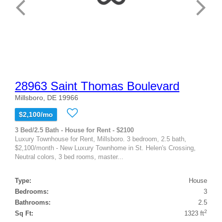
28963 Saint Thomas Boulevard
Millsboro, DE 19966
$2,100/mo
3 Bed/2.5 Bath - House for Rent - $2100
Luxury Townhouse for Rent, Millsboro. 3 bedroom, 2.5 bath,
$2,100/month - New Luxury Townhome in St. Helen's Crossing,
Neutral colors, 3 bed rooms, master...
Type:
House
Bedrooms:
3
Bathrooms:
2.5
2
Sq Ft:
1323 ft