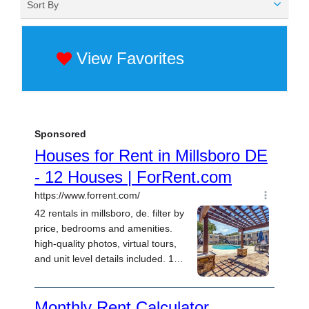
Sort By
View Favorites