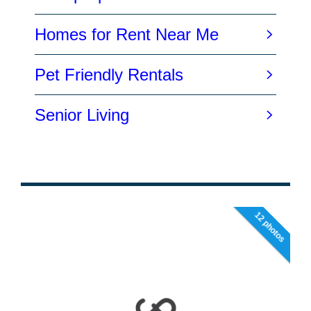
12 photos