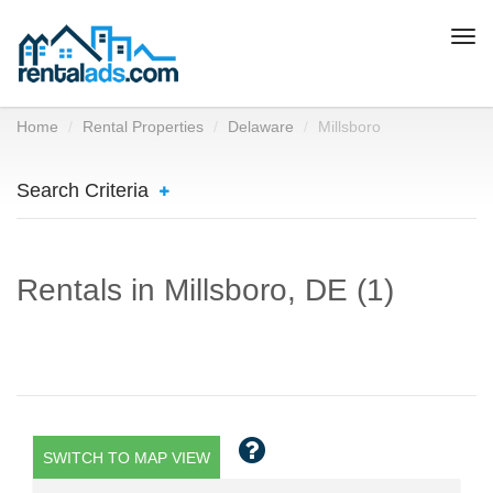
Togg
navi
Home
Rental Properties
Delaware
Millsboro
Search Criteria
Rentals in Millsboro, DE (1)
SWITCH TO MAP VIEW