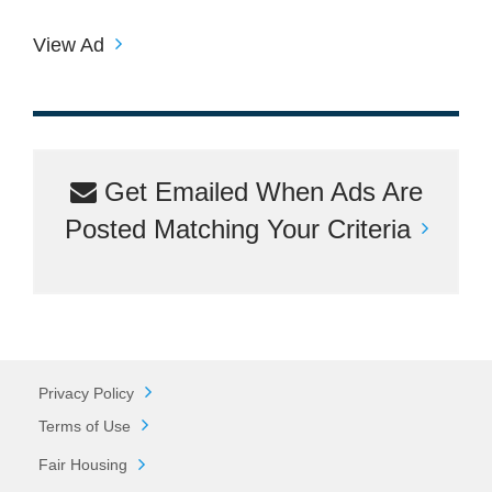
View Ad
Get Emailed When Ads Are
Posted Matching Your Criteria
Privacy Policy
Terms of Use
Fair Housing