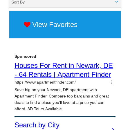
Sort By
View Favorites