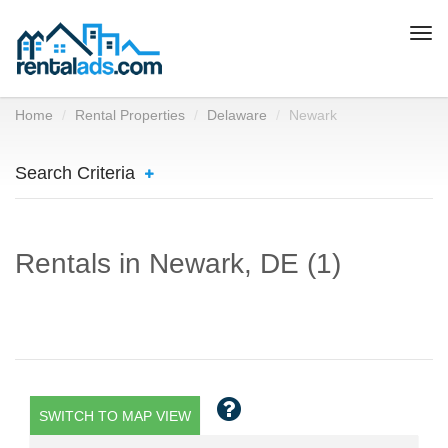
Togg
navi
Home
Rental Properties
Delaware
Newark
Search Criteria
Rentals in Newark, DE (1)
SWITCH TO MAP VIEW