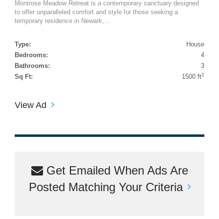
Montrose Meadow Retreat is a contemporary sanctuary designed
to offer unparalleled comfort and style for those seeking a
temporary residence in Newark,...
Type:
House
Bedrooms:
4
Bathrooms:
3
2
Sq Ft:
1500 ft
View Ad
Get Emailed When Ads Are
Posted Matching Your Criteria