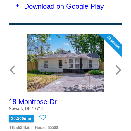
12 photos
18 Montrose Dr
Newark, DE 19713
$5,500/mo
4 Bed/3 Bath - House $5500