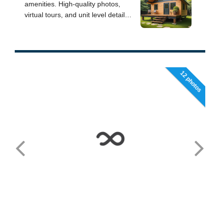
12 photos