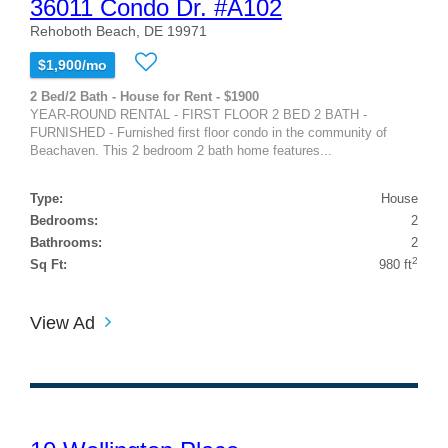
36011 Condo Dr. #A102
Rehoboth Beach, DE 19971
$1,900/mo
2 Bed/2 Bath - House for Rent - $1900
YEAR-ROUND RENTAL - FIRST FLOOR 2 BED 2 BATH -
FURNISHED - Furnished first floor condo in the community of
Beachaven. This 2 bedroom 2 bath home features...
Type:
House
Bedrooms:
2
Bathrooms:
2
2
Sq Ft:
980 ft
View Ad