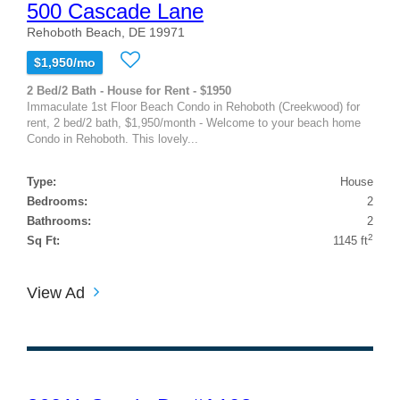
500 Cascade Lane
Rehoboth Beach, DE 19971
$1,950/mo
2 Bed/2 Bath - House for Rent - $1950
Immaculate 1st Floor Beach Condo in Rehoboth (Creekwood) for
rent, 2 bed/2 bath, $1,950/month - Welcome to your beach home
Condo in Rehoboth. This lovely...
Type:
House
Bedrooms:
2
Bathrooms:
2
2
Sq Ft:
1145 ft
View Ad