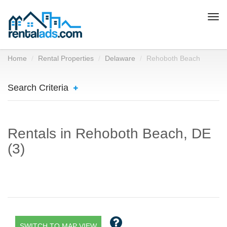
Togg
navi
Home
Rental Properties
Delaware
Rehoboth Beach
Search Criteria
Rentals in Rehoboth Beach, DE
(3)
SWITCH TO MAP VIEW