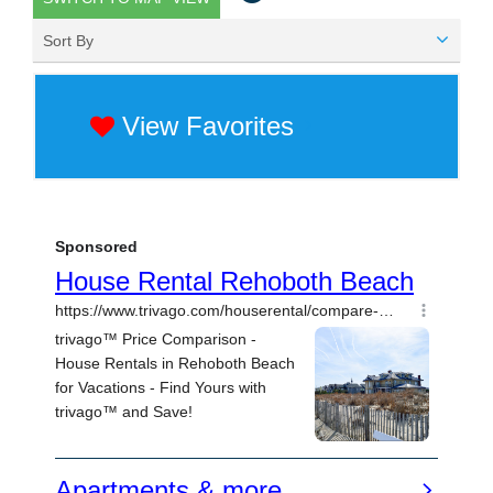
Sort By
View Favorites