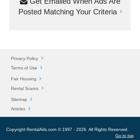
Get Emailed When Ads Are
Posted Matching Your Criteria
Privacy Policy
Terms of Use
Fair Housing
Rental Scams
Sitemap
Articles
Copyright RentalAds.com © 1997 - 2026. All Rights Reserved.
Go to top