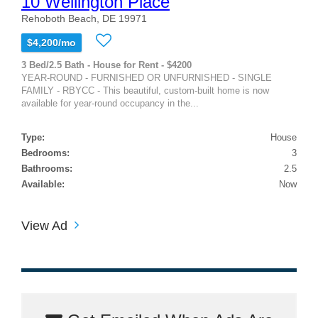
10 Wellington Place
Rehoboth Beach, DE 19971
$4,200/mo
3 Bed/2.5 Bath - House for Rent - $4200
YEAR-ROUND - FURNISHED OR UNFURNISHED - SINGLE
FAMILY - RBYCC - This beautiful, custom-built home is now
available for year-round occupancy in the...
Type:
House
Bedrooms:
3
Bathrooms:
2.5
Available:
Now
View Ad