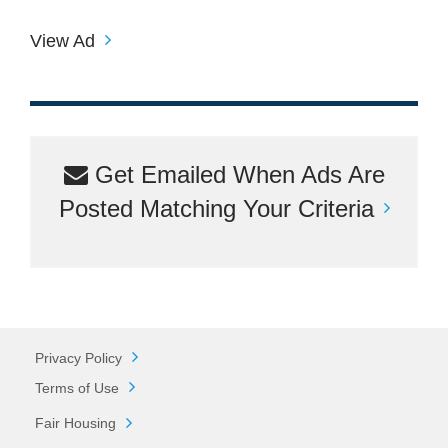
View Ad
Get Emailed When Ads Are
Posted Matching Your Criteria
Privacy Policy
Terms of Use
Fair Housing