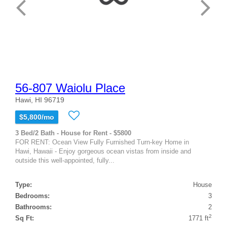
56-807 Waiolu Place
Hawi, HI 96719
$5,800/mo
3 Bed/2 Bath - House for Rent - $5800
FOR RENT: Ocean View Fully Furnished Turn-key Home in
Hawi, Hawaii - Enjoy gorgeous ocean vistas from inside and
outside this well-appointed, fully...
Type:
House
Bedrooms:
3
Bathrooms:
2
2
Sq Ft:
1771 ft