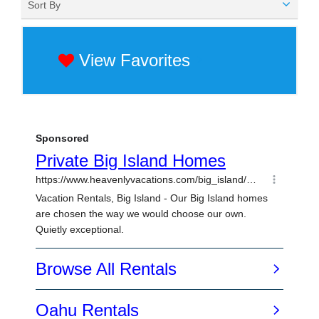
Sort By
View Favorites