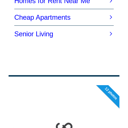
12 photos