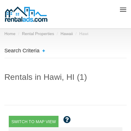
Togg
navi
Home
Rental Properties
Hawaii
Hawi
Search Criteria
Rentals in Hawi, HI (1)
SWITCH TO MAP VIEW