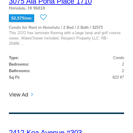
3075 Ala Poha Place 1710
Honolulu, HI 96818
$2,575/mo
Condo for Rent in Honolulu / 2 Bed / 2 Bath / $2575
This 2/2/2 has laminate flooring with a large lanai and golf course
views. Water/Sewer included. Respect Property LLC: RB-
20486....
Type:
Condo
Bedrooms:
2
Bathrooms:
2
2
Sq Ft:
823 ft
View Ad
2412 Koa Avenue #303