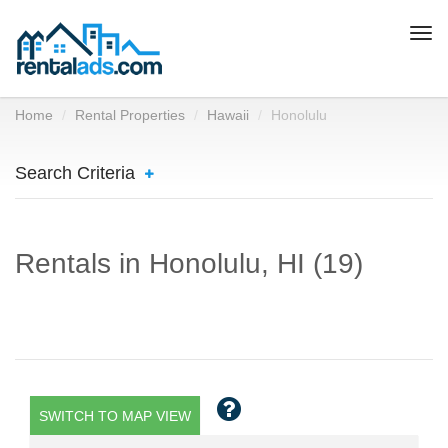
Togg
navi
Home
Rental Properties
Hawaii
Honolulu
Search Criteria
Rentals in Honolulu, HI (19)
SWITCH TO MAP VIEW