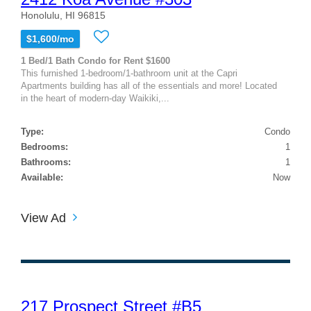
Honolulu, HI 96815
$1,600/mo
1 Bed/1 Bath Condo for Rent $1600
This furnished 1-bedroom/1-bathroom unit at the Capri
Apartments building has all of the essentials and more! Located
in the heart of modern-day Waikiki,...
Type:
Condo
Bedrooms:
1
Bathrooms:
1
Available:
Now
View Ad
217 Prospect Street #B5