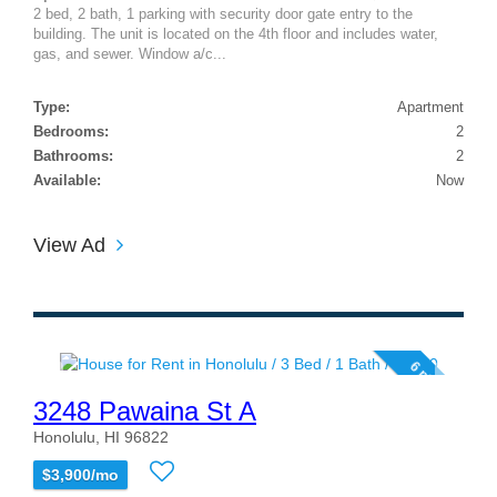
2 bed, 2 bath, 1 parking with security door gate entry to the
building. The unit is located on the 4th floor and includes water,
gas, and sewer. Window a/c...
Type:
Apartment
Bedrooms:
2
Bathrooms:
2
Available:
Now
View Ad
6 photos
3248 Pawaina St A
Honolulu, HI 96822
$3,900/mo