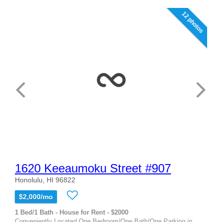
12 photos
1620 Keeaumoku Street #907
Honolulu, HI 96822
$2,000/mo
1 Bed/1 Bath - House for Rent - $2000
Conveniently Located One Bedroom/One Bath/One Parking in