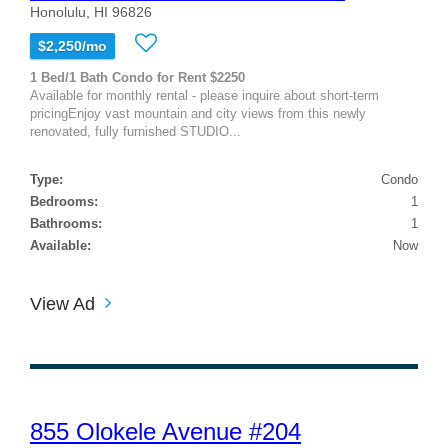
Honolulu, HI 96826
$2,250/mo
1 Bed/1 Bath Condo for Rent $2250
Available for monthly rental - please inquire about short-term
pricingEnjoy vast mountain and city views from this newly
renovated, fully furnished STUDIO...
Type:
Condo
Bedrooms:
1
Bathrooms:
1
Available:
Now
View Ad
855 Olokele Avenue #204