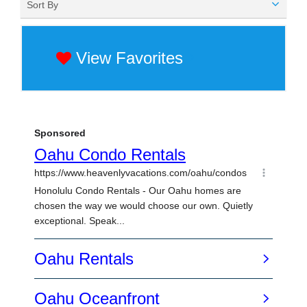
Sort By
View Favorites