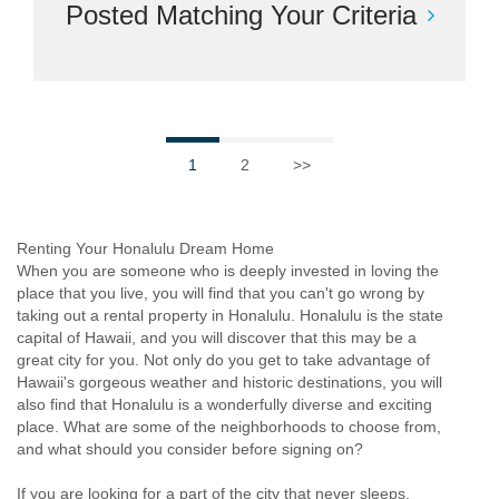
Posted Matching Your Criteria
1
2
>>
Renting Your Honalulu Dream Home
When you are someone who is deeply invested in loving the
place that you live, you will find that you can't go wrong by
taking out a rental property in Honalulu. Honalulu is the state
capital of Hawaii, and you will discover that this may be a
great city for you. Not only do you get to take advantage of
Hawaii's gorgeous weather and historic destinations, you will
also find that Honalulu is a wonderfully diverse and exciting
place. What are some of the neighborhoods to choose from,
and what should you consider before signing on?
If you are looking for a part of the city that never sleeps,