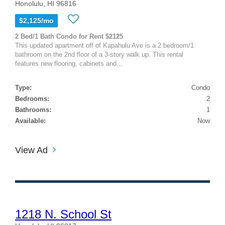
Honolulu, HI 96816
$2,125/mo
2 Bed/1 Bath Condo for Rent $2125
This updated apartment off of Kapahulu Ave is a 2 bedroom/1
bathroom on the 2nd floor of a 3-story walk up. This rental
features new flooring, cabinets and...
Type:
Condo
Bedrooms:
2
Bathrooms:
1
Available:
Now
View Ad
1218 N. School St