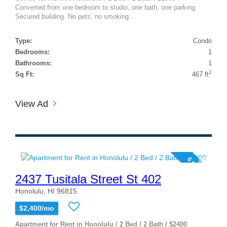
Converted from one bedroom to studio, one bath, one parking.
Secured building. No pets, no smoking...
Type:
Condo
Bedrooms:
1
Bathrooms:
1
2
Sq Ft:
467 ft
View Ad
6 photos
2437 Tusitala Street St 402
Honolulu, HI 96815
$2,400/mo
Apartment for Rent in Honolulu / 2 Bed / 2 Bath / $2400