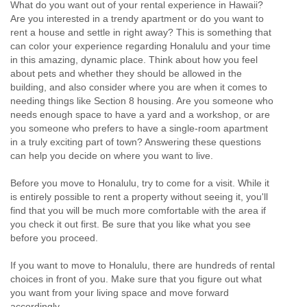
What do you want out of your rental experience in Hawaii?
Are you interested in a trendy apartment or do you want to
rent a house and settle in right away? This is something that
can color your experience regarding Honalulu and your time
in this amazing, dynamic place. Think about how you feel
about pets and whether they should be allowed in the
building, and also consider where you are when it comes to
needing things like Section 8 housing. Are you someone who
needs enough space to have a yard and a workshop, or are
you someone who prefers to have a single-room apartment
in a truly exciting part of town? Answering these questions
can help you decide on where you want to live.
Before you move to Honalulu, try to come for a visit. While it
is entirely possible to rent a property without seeing it, you'll
find that you will be much more comfortable with the area if
you check it out first. Be sure that you like what you see
before you proceed.
If you want to move to Honalulu, there are hundreds of rental
choices in front of you. Make sure that you figure out what
you want from your living space and move forward
accordingly.