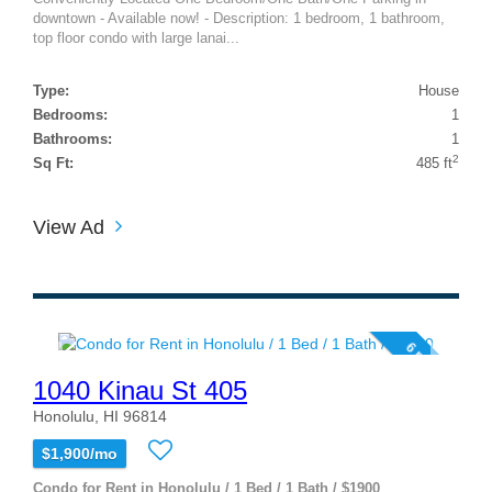
downtown - Available now! - Description: 1 bedroom, 1 bathroom,
top floor condo with large lanai...
Type:
House
Bedrooms:
1
Bathrooms:
1
2
Sq Ft:
485 ft
View Ad
6 photos
1040 Kinau St 405
Honolulu, HI 96814
$1,900/mo
Condo for Rent in Honolulu / 1 Bed / 1 Bath / $1900