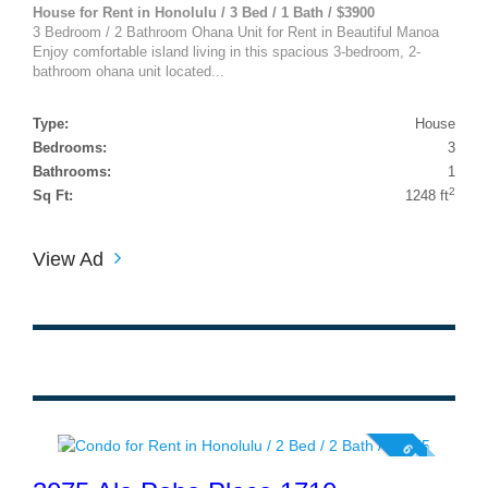
House for Rent in Honolulu / 3 Bed / 1 Bath / $3900
3 Bedroom / 2 Bathroom Ohana Unit for Rent in Beautiful Manoa
Enjoy comfortable island living in this spacious 3-bedroom, 2-
bathroom ohana unit located...
Type:
House
Bedrooms:
3
Bathrooms:
1
2
Sq Ft:
1248 ft
View Ad
6 photos