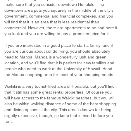
make sure that you consider downtown Honalulu. The
downtown area puts you squarely in the middle of the city's
government, commercial and financial complexes, and you
will find that it is an area that is less residential than
commercial. However, there are apartments to be had here if
you look and you are willing to pay a premium price for it.
If you are interested in a good place to start a family, and if
you are curious about condo living, you should absolutely
head to Manoa. Manoa is a wonderfully lush and green
location, and you'll find that it is perfect for new families and
people who need to work at the University of Hawaii. Head
the Manoa shopping area for most of your shopping needs.
Waikiki is a very tourist-filled area of Honalulu, but you'll find
that it still has some great rental properties. Of course you
will have access to the famous Waikiki beaches, but you will
also be within walking distance of some of the best shopping
and dining options in the city. This area is known for being
slightly expensive, though, so keep that in mind before you
rent.