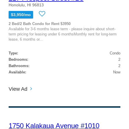
Honolulu, HI 96813
$3,950/mo
2 Bed/2 Bath Condo for Rent $3950
Available for 3-6 months lease term - please inquire about short-
term pricing for leasing under 6 monthsMonthly rent for long-term
lease, 6 months or...
Type:
Condo
Bedrooms:
2
Bathrooms:
2
Available:
Now
View Ad
1750 Kalakaua Avenue #1010