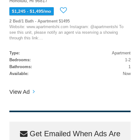
Honolulu, HI 96817
$1,245 - $1,495/mo
2 Bed/1 Bath - Apartment $1495
Website: www.apartmentshi.com Instagram: @apartmentshi To
see this unit, please notify an agent via reserving a showing
through this link:...
Type:
Apartment
Bedrooms:
1-2
Bathrooms:
1
Available:
Now
View Ad
Get Emailed When Ads Are