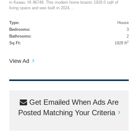
in Keaau, HI 96749. This modern home boasts 1928.0 sqft of
living space and was built in 2024,...
Type:
House
Bedrooms:
3
Bathrooms:
2
2
Sq Ft:
1928 ft
View Ad
Get Emailed When Ads Are
Posted Matching Your Criteria