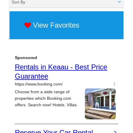
Sort By
View Favorites