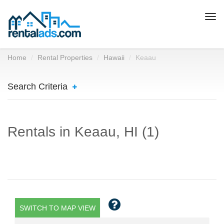
Togg
navi
Home
Rental Properties
Hawaii
Keaau
Search Criteria
Rentals in Keaau, HI (1)
SWITCH TO MAP VIEW