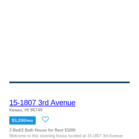
15-1807 3rd Avenue
Keaau, HI 96749
$3,200/mo
3 Bed/2 Bath House for Rent $3200
Welcome to this stunning house located at 15-1807 3rd Avenue