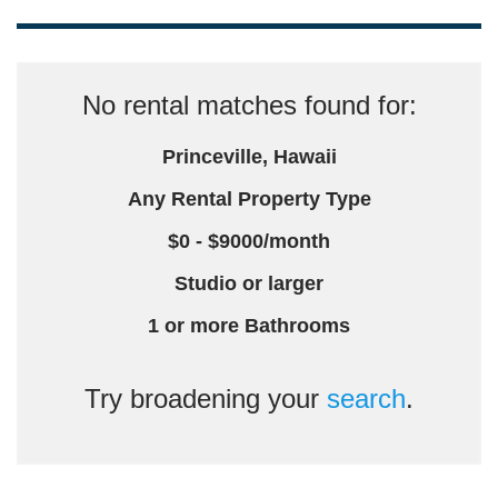
No rental matches found for:
Princeville, Hawaii
Any Rental Property Type
$0 - $9000/month
Studio or larger
1 or more Bathrooms
Try broadening your
search
.