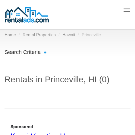
Togg
navi
Home
Rental Properties
Hawaii
Princeville
Search Criteria
Rentals in Princeville, HI (0)