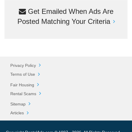
Get Emailed When Ads Are
Posted Matching Your Criteria
Privacy Policy
Terms of Use
Fair Housing
Rental Scams
Sitemap
Articles