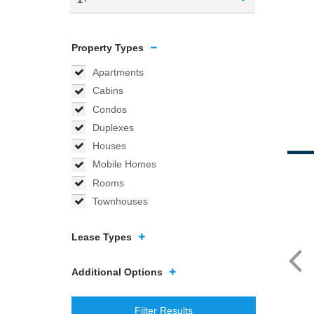
Property Types
Apartments
Cabins
Condos
Duplexes
Houses
Mobile Homes
Rooms
Townhouses
Lease Types
Additional Options
Filter Results