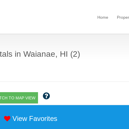
Home
Proper
als in Waianae, HI (2)
TCH TO MAP VIEW
View Favorites