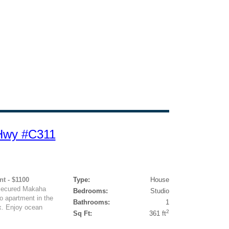
 Hwy #C311
nt - $1100
Type:
House
 Secured Makaha
Bedrooms:
Studio
o apartment in the
Bathrooms:
1
x. Enjoy ocean
2
Sq Ft:
361 ft