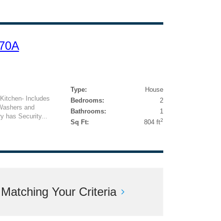
 70A
Type:
House
l Kitchen- Includes
Bedrooms:
2
 Washers and
Bathrooms:
1
 has Security...
2
Sq Ft:
804 ft
atching Your Criteria