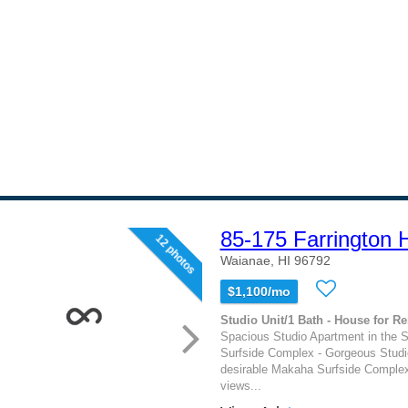
85-175 Farrington
12 photos
Waianae, HI 96792
$1,100/mo
Studio Unit/1 Bath - House for Re
Spacious Studio Apartment in the
Surfside Complex - Gorgeous Studi
desirable Makaha Surfside Comple
views...