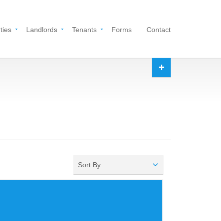
ties
Landlords
Tenants
Forms
Contact
Sort By