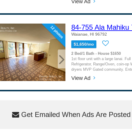
View Ad
84-755 Ala Mahiku
12 photos
Waianae, HI 96792
$1,650/mo
2 Bed/1 Bath - House $1650
1st floor unit with a large lanai. Ful
Refrigerator, Range/Oven, coin-op
dryers MVP Gated community. Entry
View Ad
Get Emailed When Ads Are Posted M