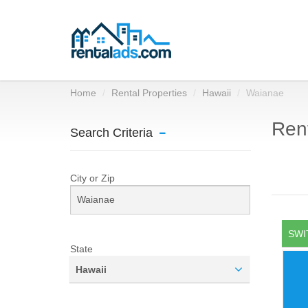
Home
Rental Properties
Hawaii
Waianae
Rent
Search Criteria
City or Zip
SWI
State
Hawaii