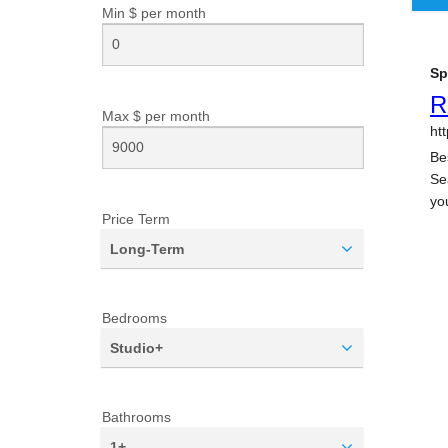
Min $ per
month
Max $ per
month
Price Term
Long-Term
Bedrooms
Studio+
Bathrooms
1+