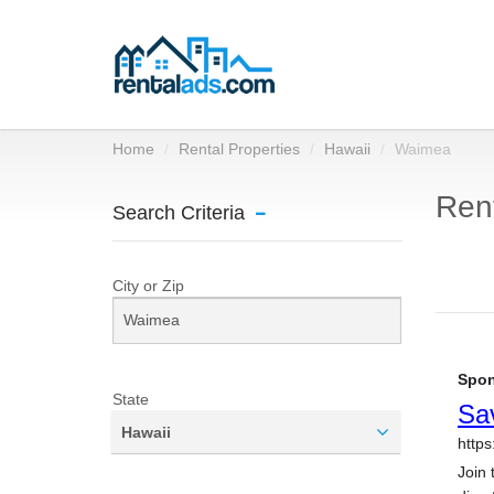
Home
Rental Properties
Hawaii
Waimea
Rent
Search Criteria
City or Zip
State
Hawaii