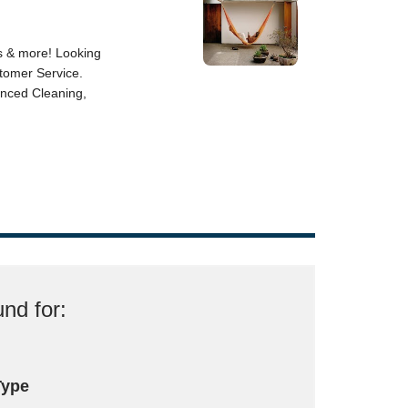
nd for:
Type