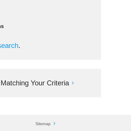
ms
search
.
atching Your Criteria
Sitemap