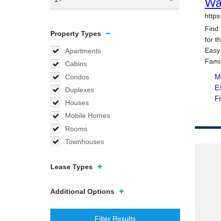
Property Types
Apartments
Cabins
Condos
Duplexes
Houses
Mobile Homes
Rooms
Townhouses
Lease Types
Additional Options
Filter Results