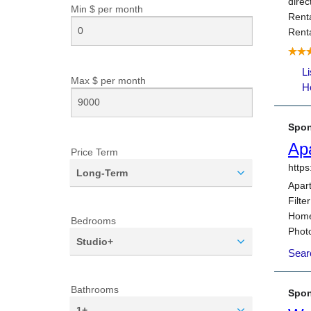
Min $ per
month
Max $ per
month
Price Term
Long-Term
Bedrooms
Studio+
Bathrooms
1+