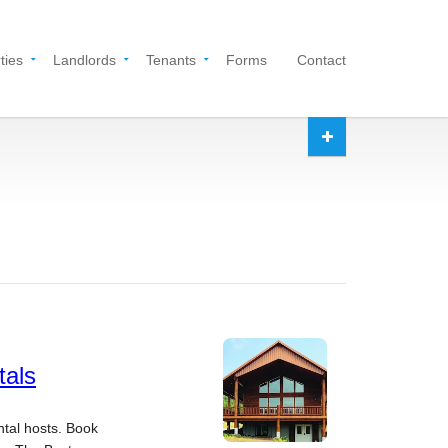
ties
Landlords
Tenants
Forms
Contact