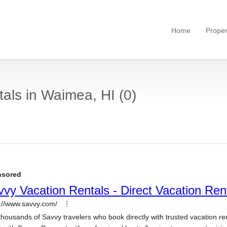
Home
Proper
als in Waimea, HI (0)