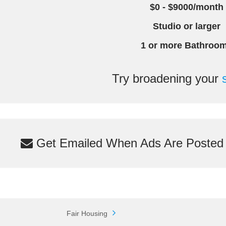
$0 - $9000/month
Studio or larger
1 or more Bathroo
Try broadening your
Get Emailed When Ads Are Posted M
Fair Housing