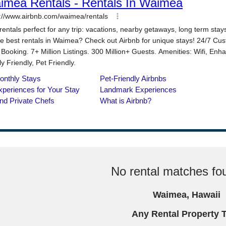
No rental matches fou
Waimea, Hawaii
Any Rental Property 