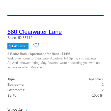
660 Clearwater Lane
Boise, ID 83712
$1,495/mo
2 Bed/2 Bath - Apartment for Rent - $1495
Welcome home to Clearwater Apartments! Spring into savings!
As April showers bring May flowers, we're showering you with an
incredible offer: Move in...
Type:
Apartment
Bedrooms:
2
Bathrooms:
2
2
Sq Ft:
1000 ft
View Ad