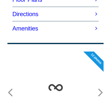
12 photos