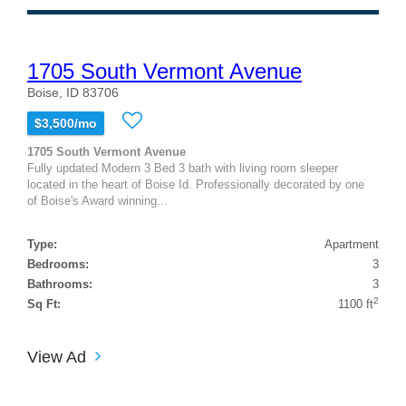
1705 South Vermont Avenue
Boise, ID 83706
$3,500/mo
1705 South Vermont Avenue
Fully updated Modern 3 Bed 3 bath with living room sleeper
located in the heart of Boise Id. Professionally decorated by one
of Boise's Award winning...
Type:
Apartment
Bedrooms:
3
Bathrooms:
3
2
Sq Ft:
1100 ft
View Ad