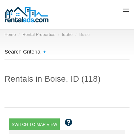
Togg
navi
Home
Rental Properties
Idaho
Boise
Search Criteria
Rentals in Boise, ID (118)
SWITCH TO MAP VIEW