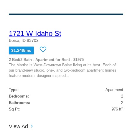
1721 W Idaho St
Boise, ID 83702
$1,249/mo
2 Bed/2 Bath - Apartment for Rent - $1975
The Martha is West-Downtown Boise living at its best. Each of
our brand-new studio, one-, and two-bedroom apartment homes
feature modern, designer-inspired...
Type:
Apartment
Bedrooms:
2
Bathrooms:
2
2
Sq Ft:
976 ft
View Ad