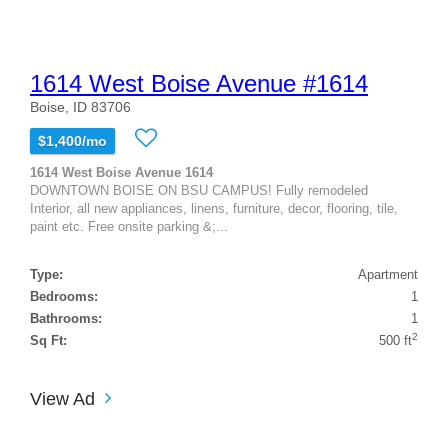
1614 West Boise Avenue #1614
Boise, ID 83706
$1,400/mo
1614 West Boise Avenue 1614
DOWNTOWN BOISE ON BSU CAMPUS! Fully remodeled
Interior, all new appliances, linens, furniture, decor, flooring, tile,
paint etc. Free onsite parking &;...
Type:
Apartment
Bedrooms:
1
Bathrooms:
1
2
Sq Ft:
500 ft
View Ad