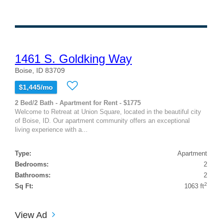
1461 S. Goldking Way
Boise, ID 83709
$1,445/mo
2 Bed/2 Bath - Apartment for Rent - $1775
Welcome to Retreat at Union Square, located in the beautiful city
of Boise, ID. Our apartment community offers an exceptional
living experience with a...
Type:
Apartment
Bedrooms:
2
Bathrooms:
2
2
Sq Ft:
1063 ft
View Ad