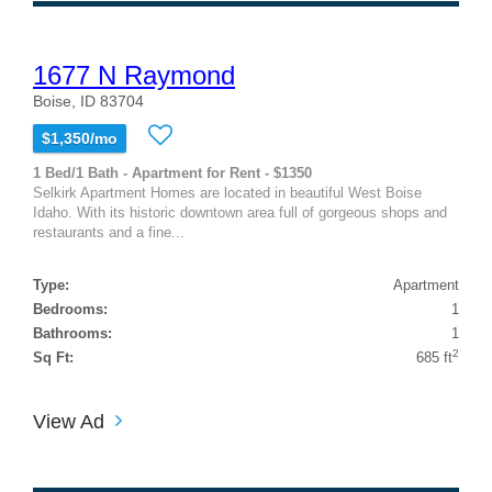
1677 N Raymond
Boise, ID 83704
$1,350/mo
1 Bed/1 Bath - Apartment for Rent - $1350
Selkirk Apartment Homes are located in beautiful West Boise
Idaho. With its historic downtown area full of gorgeous shops and
restaurants and a fine...
Type:
Apartment
Bedrooms:
1
Bathrooms:
1
2
Sq Ft:
685 ft
View Ad