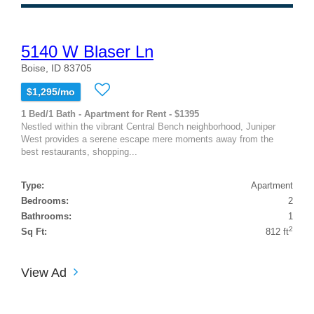
5140 W Blaser Ln
Boise, ID 83705
$1,295/mo
1 Bed/1 Bath - Apartment for Rent - $1395
Nestled within the vibrant Central Bench neighborhood, Juniper
West provides a serene escape mere moments away from the
best restaurants, shopping...
Type:
Apartment
Bedrooms:
2
Bathrooms:
1
2
Sq Ft:
812 ft
View Ad