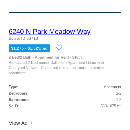
6240 N Park Meadow Way
Boise, ID 83713
$1,275 - $1,925/mo
2 Bed/2 Bath - Apartment for Rent - $1655
Renovated 2 Bedroom/2 Bathroom Apartment Home with
Courtyard Views! - Check out this virtual tour of a similar
apartment:...
Type:
Apartment
Bedrooms:
1-2
Bathrooms:
1-2
2
Sq Ft:
560-1075 ft
View Ad