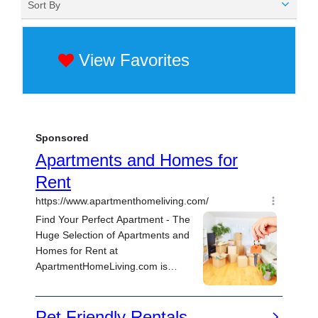
Sort By
View Favorites