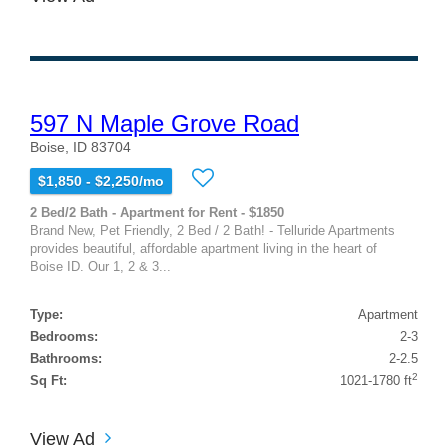
597 N Maple Grove Road
Boise, ID 83704
$1,850 - $2,250/mo
2 Bed/2 Bath - Apartment for Rent - $1850
Brand New, Pet Friendly, 2 Bed / 2 Bath! - Telluride Apartments
provides beautiful, affordable apartment living in the heart of
Boise ID. Our 1, 2 & 3...
Type:
Apartment
Bedrooms:
2-3
Bathrooms:
2-2.5
2
Sq Ft:
1021-1780 ft
View Ad