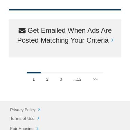
Get Emailed When Ads Are
Posted Matching Your Criteria
1
2
3
...12
>>
Privacy Policy
Terms of Use
Fair Housing