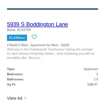
5939 S Boddington Lane
Boise, ID 83709
$1,649/mo
2 Bed/2.5 Bath - Apartment for Rent - $1650
Welcome to the Charlesworth Townhomes! Spring into savings!
As April showers bring May flowers, we're showering you with an
incredible offer: Move in...
Type:
Apartment
Bedrooms:
2
Bathrooms:
2.5
2
Sq Ft:
1088 ft
View Ad