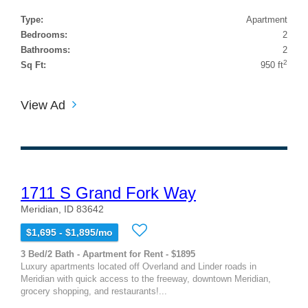
Type:
Apartment
Bedrooms:
2
Bathrooms:
2
2
Sq Ft:
950 ft
View Ad
1711 S Grand Fork Way
Meridian, ID 83642
$1,695 - $1,895/mo
3 Bed/2 Bath - Apartment for Rent - $1895
Luxury apartments located off Overland and Linder roads in
Meridian with quick access to the freeway, downtown Meridian,
grocery shopping, and restaurants!...