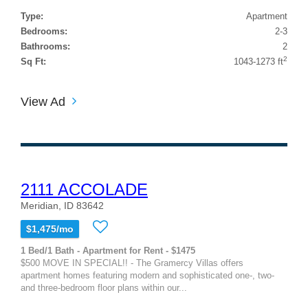
Type:
Apartment
Bedrooms:
2-3
Bathrooms:
2
2
Sq Ft:
1043-1273 ft
View Ad
2111 ACCOLADE
Meridian, ID 83642
$1,475/mo
1 Bed/1 Bath - Apartment for Rent - $1475
$500 MOVE IN SPECIAL!! - The Gramercy Villas offers
apartment homes featuring modern and sophisticated one-, two-
and three-bedroom floor plans within our...