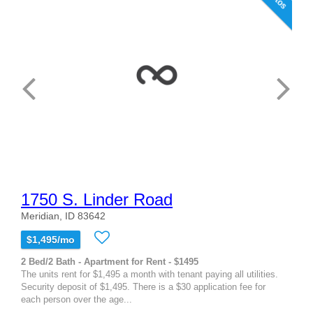
1750 S. Linder Road
Meridian, ID 83642
$1,495/mo
2 Bed/2 Bath - Apartment for Rent - $1495
The units rent for $1,495 a month with tenant paying all utilities.
Security deposit of $1,495. There is a $30 application fee for
each person over the age...