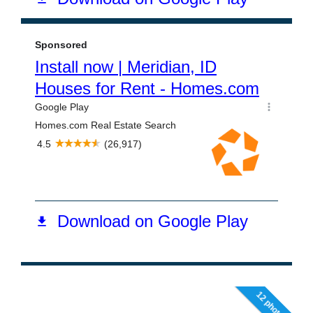
12 photos