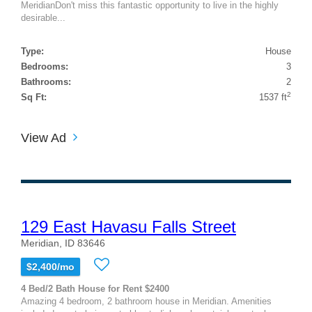
MeridianDon't miss this fantastic opportunity to live in the highly
desirable...
Type:
House
Bedrooms:
3
Bathrooms:
2
2
Sq Ft:
1537 ft
View Ad
129 East Havasu Falls Street
Meridian, ID 83646
$2,400/mo
4 Bed/2 Bath House for Rent $2400
Amazing 4 bedroom, 2 bathroom house in Meridian. Amenities