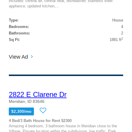
included: central air, central heat, dishwasher, stainless steel
appliance, updated kitchen,...
Type:
House
Bedrooms:
4
Bathrooms:
2
2
Sq Ft:
1881 ft
View Ad
2822 E Clarene Dr
Meridian, ID 83646
$2,300/mo
4 Bed/3 Bath House for Rent $2300
Amazing 4 bedroom, 3 bathroom house in Meridian close to the
Village. Private location within the subdivision, low traffic. Park