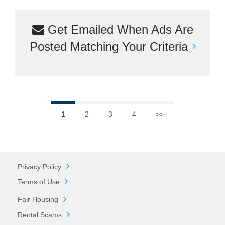
Get Emailed When Ads Are
Posted Matching Your Criteria
1
2
3
4
>>
Privacy Policy
Terms of Use
Fair Housing
Rental Scams