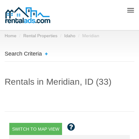
Togg
navi
Home
Rental Properties
Idaho
Meridian
Search Criteria
Rentals in Meridian, ID (33)
SWITCH TO MAP VIEW