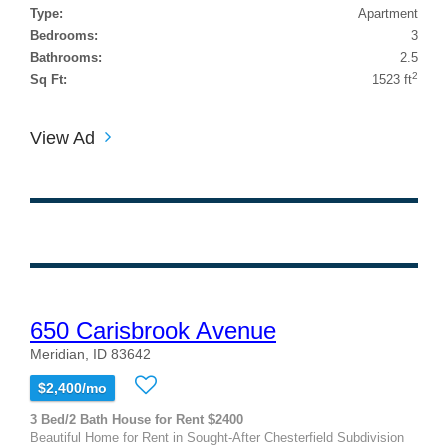
Type:
Apartment
Bedrooms:
3
Bathrooms:
2.5
2
Sq Ft:
1523 ft
View Ad
650 Carisbrook Avenue
Meridian, ID 83642
$2,400/mo
3 Bed/2 Bath House for Rent $2400
Beautiful Home for Rent in Sought-After Chesterfield Subdivision