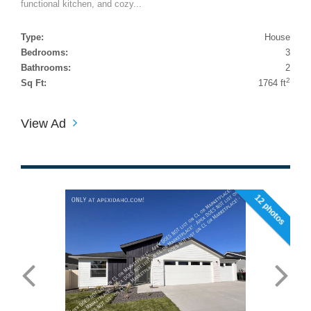
functional kitchen, and cozy...
Type:
House
Bedrooms:
3
Bathrooms:
2
2
Sq Ft:
1764 ft
View Ad
12 photos