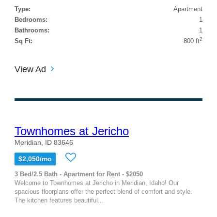
Type:
Apartment
Bedrooms:
1
Bathrooms:
1
2
Sq Ft:
800 ft
View Ad
Townhomes at Jericho
Meridian, ID 83646
$2,050/mo
3 Bed/2.5 Bath - Apartment for Rent - $2050
Welcome to Townhomes at Jericho in Meridian, Idaho! Our
spacious floorplans offer the perfect blend of comfort and style.
The kitchen features beautiful...