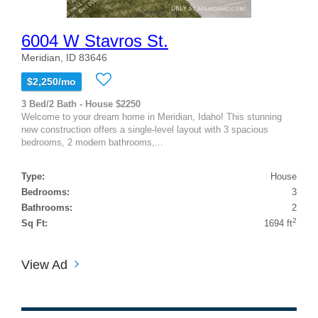
6004 W Stavros St.
Meridian, ID 83646
$2,250/mo
3 Bed/2 Bath - House $2250
Welcome to your dream home in Meridian, Idaho! This stunning
new construction offers a single-level layout with 3 spacious
bedrooms, 2 modern bathrooms,...
Type:
House
Bedrooms:
3
Bathrooms:
2
2
Sq Ft:
1694 ft
View Ad