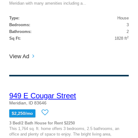
Meridian with many amenities including a...
Type:
House
Bedrooms:
3
Bathrooms:
2
2
Sq Ft:
1828 ft
View Ad
949 E Cougar Street
Meridian, ID 83646
$2,250/mo
3 Bed/2 Bath House for Rent $2250
This 1,764 sq. ft. home offers 3 bedrooms, 2.5 bathrooms, an
office and plenty of space to enjoy. The bright living area,