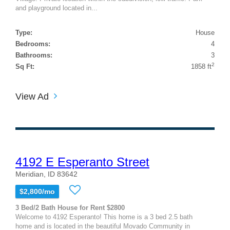
and playground located in...
Type:
House
Bedrooms:
4
Bathrooms:
3
2
Sq Ft:
1858 ft
View Ad
4192 E Esperanto Street
Meridian, ID 83642
$2,800/mo
3 Bed/2 Bath House for Rent $2800
Welcome to 4192 Esperanto! This home is a 3 bed 2.5 bath
home and is located in the beautiful Movado Community in