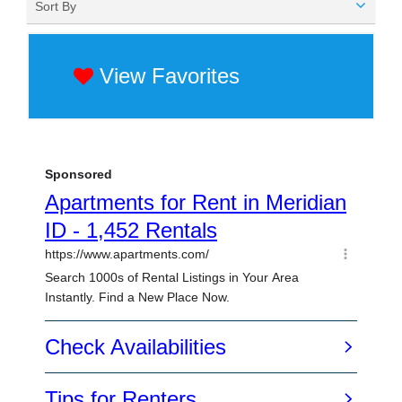
Sort By
View Favorites