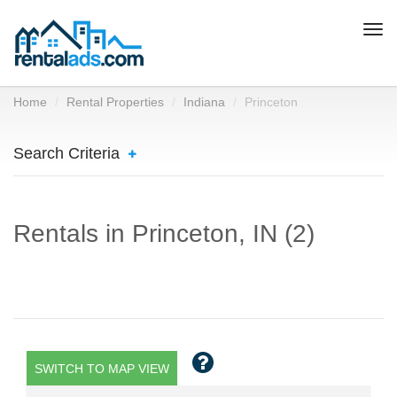
Togg
navi
Home
Rental Properties
Indiana
Princeton
Search Criteria
Rentals in Princeton, IN (2)
SWITCH TO MAP VIEW