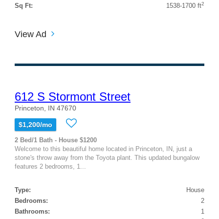
2
Sq Ft:
1538-1700 ft
View Ad
612 S Stormont Street
Princeton, IN 47670
$1,200/mo
2 Bed/1 Bath - House $1200
Welcome to this beautiful home located in Princeton, IN, just a
stone's throw away from the Toyota plant. This updated bungalow
features 2 bedrooms, 1...
Type:
House
Bedrooms:
2
Bathrooms:
1