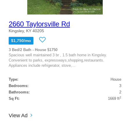
2660 Taylorsville Rd
Kingsley, KY 40205
$1,750/mo
3 Bed/2 Bath - House $1750
Spacious well maintained 3 br , 1.5 bath home in Kingsley.
Convenient to parks, expressways,shopping,restaurants.
Appliances include refrigerator, stove,...
Type:
House
Bedrooms:
3
Bathrooms:
2
2
Sq Ft:
1669 ft
View Ad