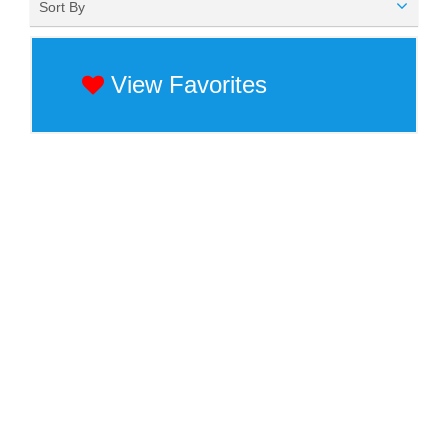
Sort By
View Favorites