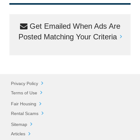
Get Emailed When Ads Are
Posted Matching Your Criteria
Privacy Policy
Terms of Use
Fair Housing
Rental Scams
Sitemap
Articles