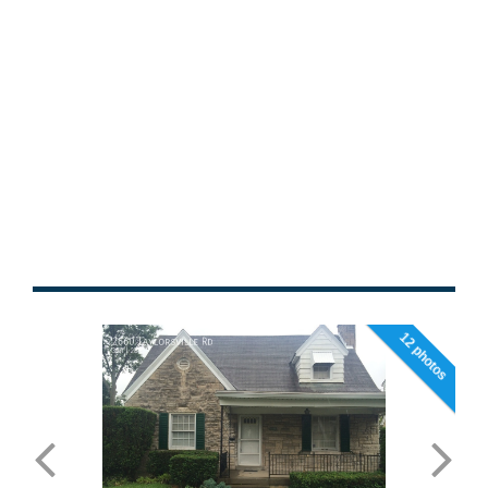
12 photos