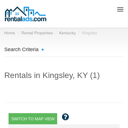
Togg
navi
Home
Rental Properties
Kentucky
Kingsley
Search Criteria
Rentals in Kingsley, KY (1)
SWITCH TO MAP VIEW