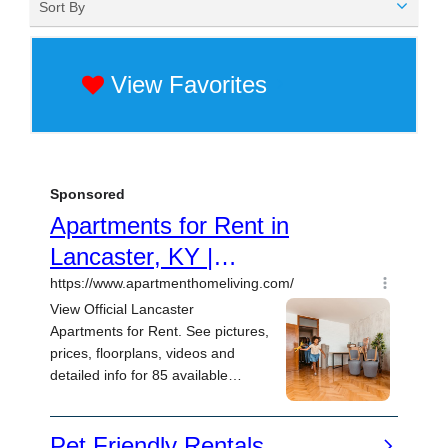
Sort By
View Favorites