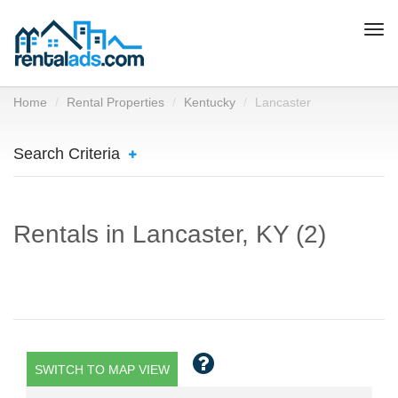
Togg
navi
Home
Rental Properties
Kentucky
Lancaster
Search Criteria
Rentals in Lancaster, KY (2)
SWITCH TO MAP VIEW