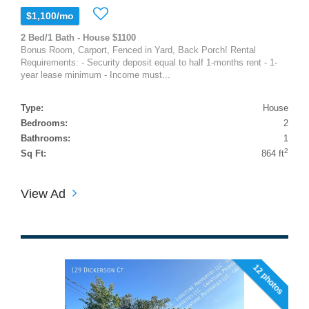
$1,100/mo
2 Bed/1 Bath - House $1100
Bonus Room, Carport, Fenced in Yard, Back Porch! Rental
Requirements: - Security deposit equal to half 1-months rent - 1-
year lease minimum - Income must...
Type:
House
Bedrooms:
2
Bathrooms:
1
2
Sq Ft:
864 ft
View Ad
12 photos