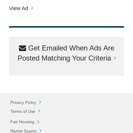
View Ad
Get Emailed When Ads Are
Posted Matching Your Criteria
Privacy Policy
Terms of Use
Fair Housing
Rental Scams