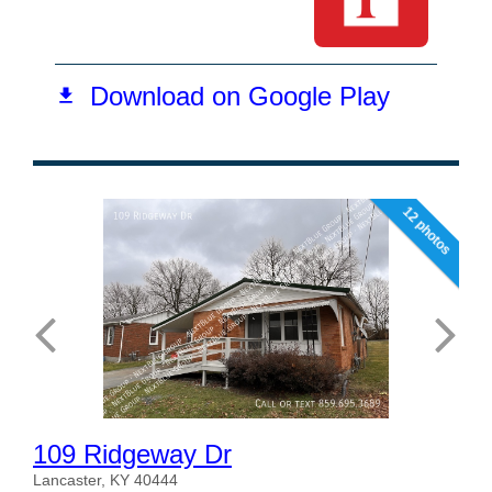
12 photos
109 Ridgeway Dr
Lancaster, KY 40444