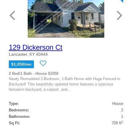
129 Dickerson Ct
Lancaster, KY 40444
$1,050/mo
2 Bed/1 Bath - House $1050
Newly Remodeled 2-Bedroom, 1-Bath Home with Huge Fenced-In
Backyard! This beautifully updated home features a spacious
fenced-in backyard, a carport, and...
Type:
House
Bedrooms:
2
Bathrooms:
1
2
Sq Ft:
709 ft