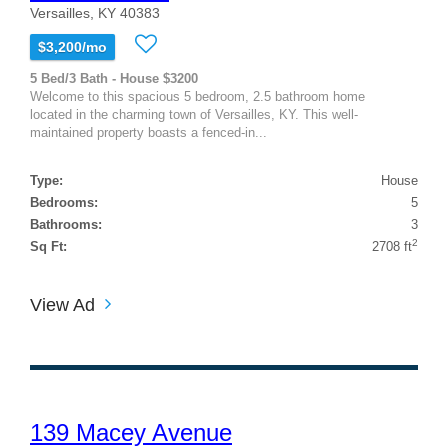
Versailles, KY 40383
$3,200/mo
5 Bed/3 Bath - House $3200
Welcome to this spacious 5 bedroom, 2.5 bathroom home
located in the charming town of Versailles, KY. This well-
maintained property boasts a fenced-in...
Type:
House
Bedrooms:
5
Bathrooms:
3
2
Sq Ft:
2708 ft
View Ad
139 Macey Avenue