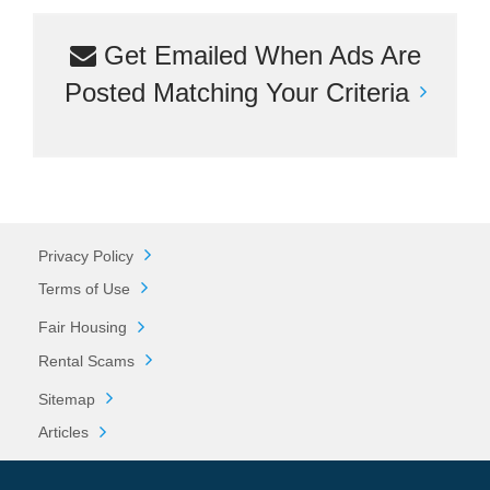
Get Emailed When Ads Are
Posted Matching Your Criteria
Privacy Policy
Terms of Use
Fair Housing
Rental Scams
Sitemap
Articles