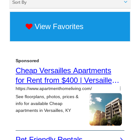
Sort By
View Favorites