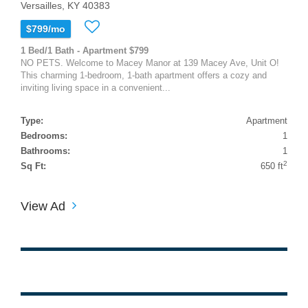
Versailles, KY 40383
$799/mo
1 Bed/1 Bath - Apartment $799
NO PETS. Welcome to Macey Manor at 139 Macey Ave, Unit O!
This charming 1-bedroom, 1-bath apartment offers a cozy and
inviting living space in a convenient...
Type:
Apartment
Bedrooms:
1
Bathrooms:
1
2
Sq Ft:
650 ft
View Ad