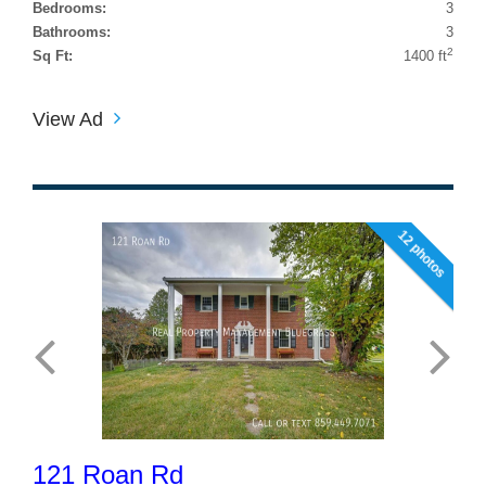
Bedrooms:
3
Bathrooms:
3
2
Sq Ft:
1400 ft
View Ad
12 photos
121 Roan Rd