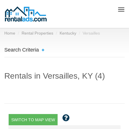
Togg
navi
Home
Rental Properties
Kentucky
Versailles
Search Criteria
Rentals in Versailles, KY (4)
SWITCH TO MAP VIEW