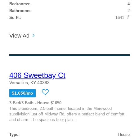
Bedrooms:
4
Bathrooms:
2
2
Sq Ft:
1641 ft
View Ad
406 Sweetbay Ct
Versailles, KY 40383
$1,650/mo
3 Bed/3 Bath - House $1650
This 3-bedroom, 2.5-bath home, located in the Merewood
subdivision just off Midway Rd, offers a perfect blend of comfort
and charm. The spacious floor plan...
Type:
House