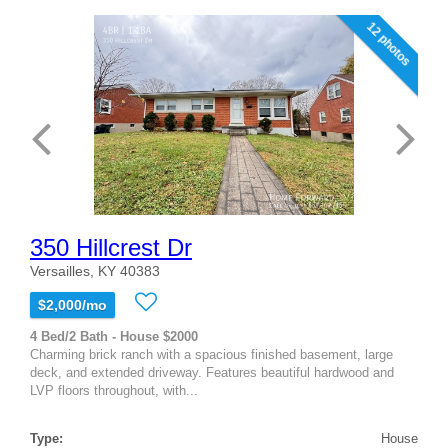
12 photos
350 Hillcrest Dr
Versailles, KY 40383
$2,000/mo
4 Bed/2 Bath - House $2000
Charming brick ranch with a spacious finished basement, large
deck, and extended driveway. Features beautiful hardwood and
LVP floors throughout, with...
Type:
House