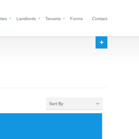
ties
Landlords
Tenants
Forms
Contact
Sort By