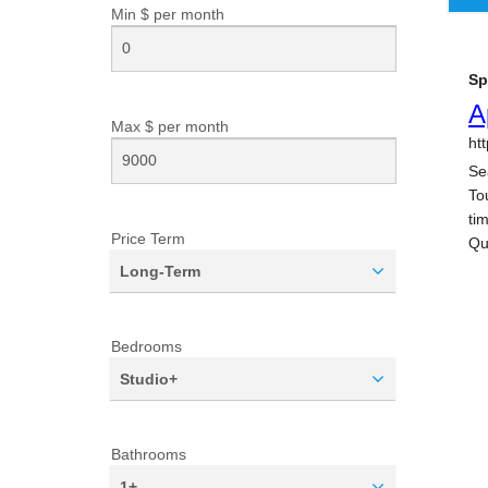
Min $ per
month
Max $ per
month
Price Term
Long-Term
Bedrooms
Studio+
Bathrooms
1+