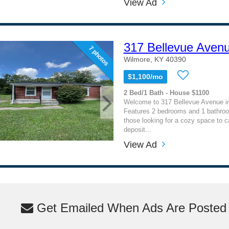
View Ad
317 Bellevue Aven
7 photos
Wilmore, KY 40390
$1,100/mo
2 Bed/1 Bath - House $1100
Welcome to 317 Bellevue Avenue i
Features 2 bedrooms and 1 bathroom
those looking for a cozy space to c
deposit...
View Ad
Get Emailed When Ads Are Posted M