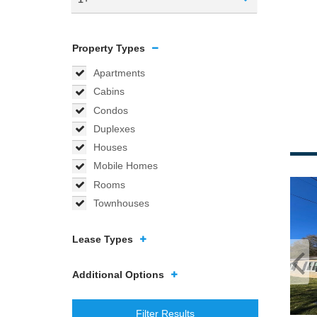
Property Types
Apartments
Cabins
Condos
Duplexes
Houses
Mobile Homes
Rooms
Townhouses
Lease Types
Additional Options
Filter Results