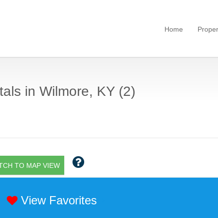
Home
Proper
als in Wilmore, KY (2)
TCH TO MAP VIEW
View Favorites