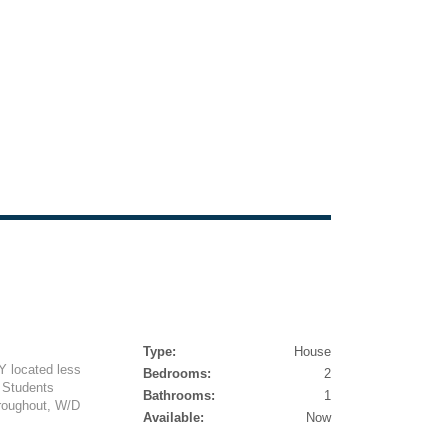
Type:
House
Y located less
Bedrooms:
2
! Students
Bathrooms:
1
roughout, W/D
Available:
Now