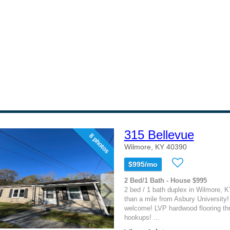
315 Bellevue
8 photos
Wilmore, KY 40390
$995/mo
2 Bed/1 Bath - House $995
2 bed / 1 bath duplex in Wilmore, K
than a mile from Asbury University
welcome! LVP hardwood flooring th
hookups! ...