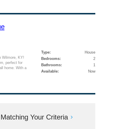
ue
Type:
House
n Wilmore, KY!
Bedrooms:
2
, perfect for
Bathrooms:
1
all home. With a
Available:
Now
atching Your Criteria