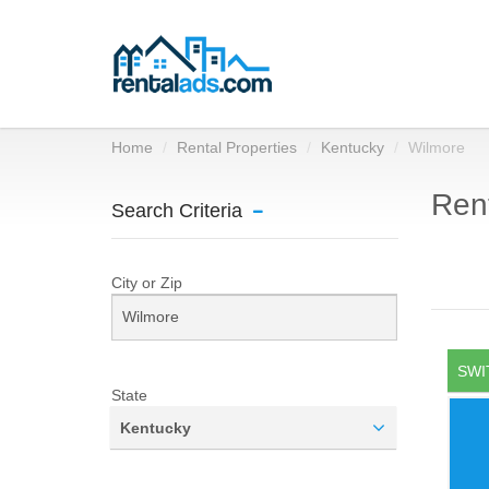
Home
Rental Properties
Kentucky
Wilmore
Rent
Search Criteria
City or Zip
SWI
State
Kentucky