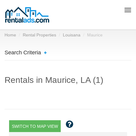
Togg
navi
Home
Rental Properties
Louisana
Maurice
Search Criteria
Rentals in Maurice, LA (1)
SWITCH TO MAP VIEW