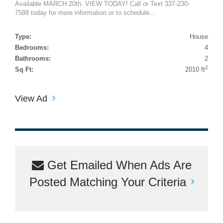
Available MARCH 20th. VIEW TODAY! Call or Text 337-230-
7588 today for more information or to schedule...
Type:
House
Bedrooms:
4
Bathrooms:
2
2
Sq Ft:
2010 ft
View Ad
Get Emailed When Ads Are
Posted Matching Your Criteria