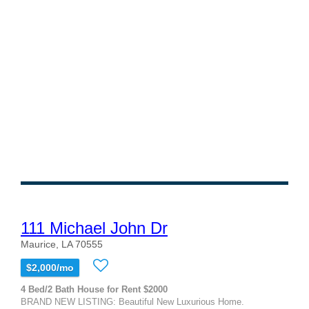
111 Michael John Dr
Maurice, LA 70555
$2,000/mo
4 Bed/2 Bath House for Rent $2000
BRAND NEW LISTING: Beautiful New Luxurious Home.