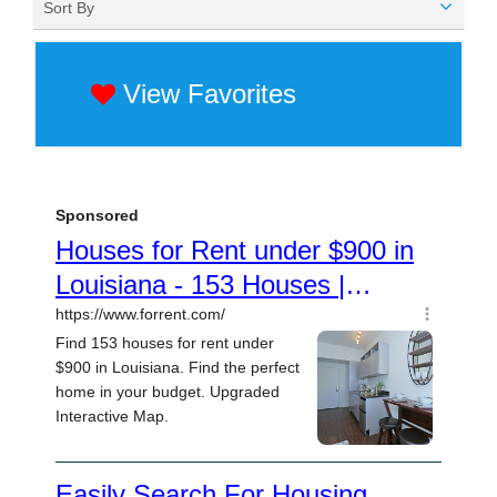
Sort By
View Favorites