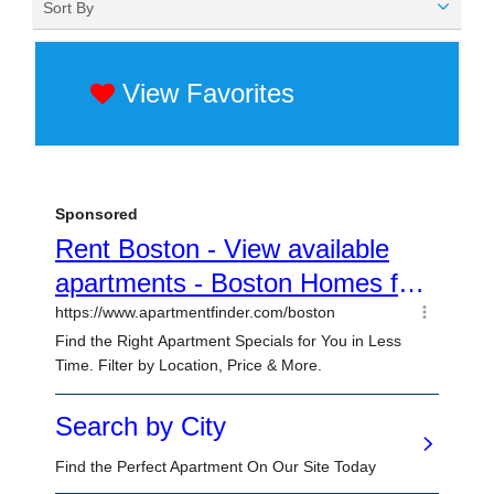
Sort By
View Favorites