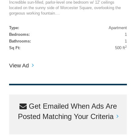
Incredible sun-filled, parlor-level one bedroom w/ 12' ceilings
located on the sunny side of Worcester Square, overlooking the
gorgeous working fountain....
Type:
Apartment
Bedrooms:
1
Bathrooms:
1
2
Sq Ft:
500 ft
View Ad
Get Emailed When Ads Are
Posted Matching Your Criteria