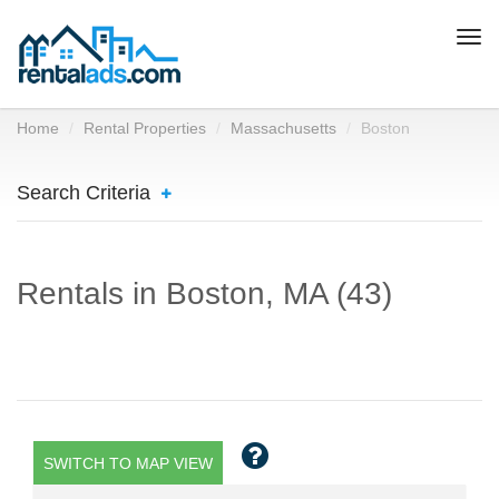
Togg
navi
Home
Rental Properties
Massachusetts
Boston
Search Criteria
Rentals in Boston, MA (43)
SWITCH TO MAP VIEW