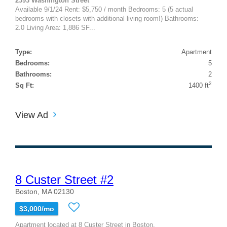
2593 Washington Street
Available 9/1/24 Rent: $5,750 / month Bedrooms: 5 (5 actual
bedrooms with closets with additional living room!) Bathrooms:
2.0 Living Area: 1,886 SF...
Type:
Apartment
Bedrooms:
5
Bathrooms:
2
2
Sq Ft:
1400 ft
View Ad
8 Custer Street #2
Boston, MA 02130
$3,000/mo
Apartment located at 8 Custer Street in Boston,