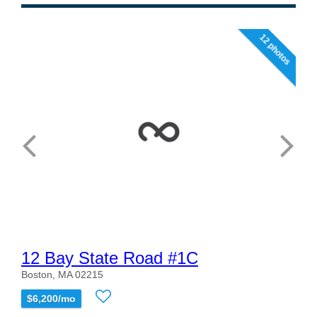
12 photos
12 Bay State Road #1C
Boston, MA 02215
$6,200/mo