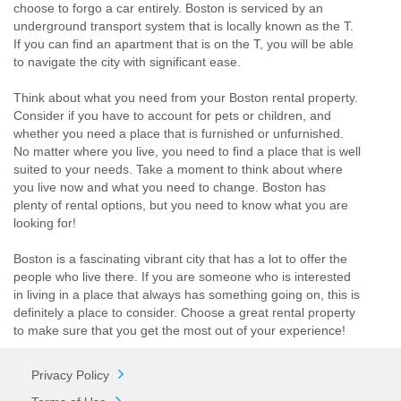
choose to forgo a car entirely. Boston is serviced by an
underground transport system that is locally known as the T.
If you can find an apartment that is on the T, you will be able
to navigate the city with significant ease.
Think about what you need from your Boston rental property.
Consider if you have to account for pets or children, and
whether you need a place that is furnished or unfurnished.
No matter where you live, you need to find a place that is well
suited to your needs. Take a moment to think about where
you live now and what you need to change. Boston has
plenty of rental options, but you need to know what you are
looking for!
Boston is a fascinating vibrant city that has a lot to offer the
people who live there. If you are someone who is interested
in living in a place that always has something going on, this is
definitely a place to consider. Choose a great rental property
to make sure that you get the most out of your experience!
Privacy Policy