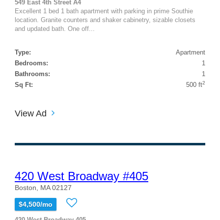
549 East 4th Street A4
Excellent 1 bed 1 bath apartment with parking in prime Southie
location. Granite counters and shaker cabinetry, sizable closets
and updated bath. One off...
Type:
Apartment
Bedrooms:
1
Bathrooms:
1
2
Sq Ft:
500 ft
View Ad
420 West Broadway #405
Boston, MA 02127
$4,500/mo
420 West Broadway 405