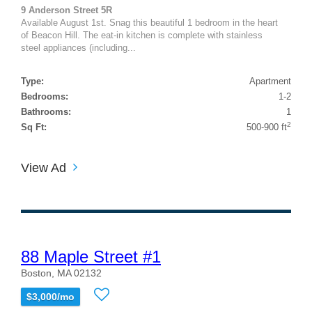
9 Anderson Street 5R
Available August 1st. Snag this beautiful 1 bedroom in the heart
of Beacon Hill. The eat-in kitchen is complete with stainless
steel appliances (including...
Type:
Apartment
Bedrooms:
1-2
Bathrooms:
1
2
Sq Ft:
500-900 ft
View Ad
88 Maple Street #1
Boston, MA 02132
$3,000/mo