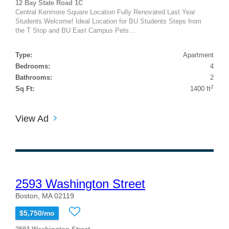
12 Bay State Road 1C
Central Kenmore Square Location Fully Renovated Last Year
Students Welcome! Ideal Location for BU Students Steps from
the T Stop and BU East Campus Pets...
Type:
Apartment
Bedrooms:
4
Bathrooms:
2
2
Sq Ft:
1400 ft
View Ad
2593 Washington Street
Boston, MA 02119
$5,750/mo