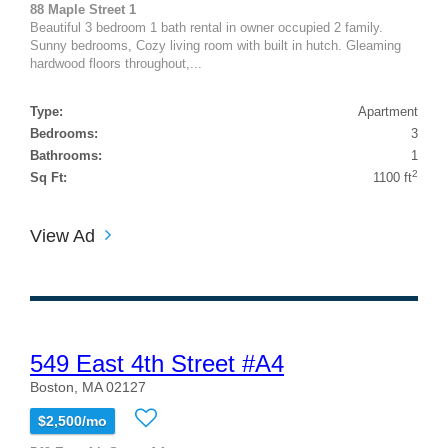
88 Maple Street 1
Beautiful 3 bedroom 1 bath rental in owner occupied 2 family.
Sunny bedrooms, Cozy living room with built in hutch. Gleaming
hardwood floors throughout,...
Type:
Apartment
Bedrooms:
3
Bathrooms:
1
2
Sq Ft:
1100 ft
View Ad
549 East 4th Street #A4
Boston, MA 02127
$2,500/mo