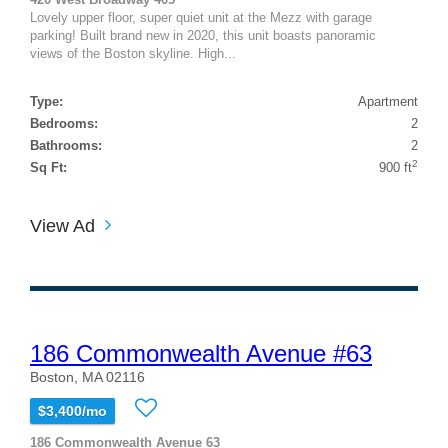
Lovely upper floor, super quiet unit at the Mezz with garage
parking! Built brand new in 2020, this unit boasts panoramic
views of the Boston skyline. High...
Type:
Apartment
Bedrooms:
2
Bathrooms:
2
2
Sq Ft:
900 ft
View Ad
186 Commonwealth Avenue #63
Boston, MA 02116
$3,400/mo
186 Commonwealth Avenue 63