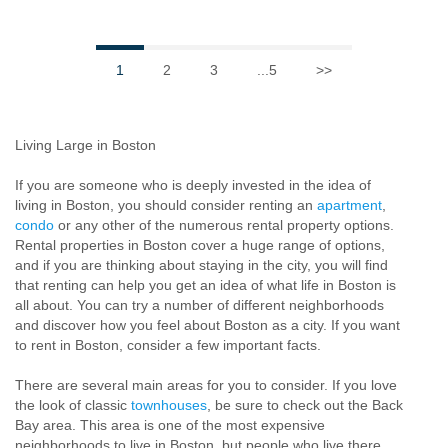
1
2
3
...5
>>
Living Large in Boston
If you are someone who is deeply invested in the idea of
living in Boston, you should consider renting an
apartment
,
condo
or any other of the numerous rental property options.
Rental properties in Boston cover a huge range of options,
and if you are thinking about staying in the city, you will find
that renting can help you get an idea of what life in Boston is
all about. You can try a number of different neighborhoods
and discover how you feel about Boston as a city. If you want
to rent in Boston, consider a few important facts.
There are several main areas for you to consider. If you love
the look of classic
townhouses
, be sure to check out the Back
Bay area. This area is one of the most expensive
neighborhoods to live in Boston, but people who live there