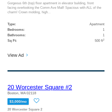
Gorgeous 6th (top) floor apartment in elevator building, front
facing overlooking the Comm Ave Mall! Spacious with ALL of the
charm! Crown molding, high...
Type:
Apartment
Bedrooms:
1
Bathrooms:
1
2
Sq Ft:
500 ft
View Ad
20 Worcester Square #2
Boston, MA 02118
$3,000/mo
20 Worcester Square 2