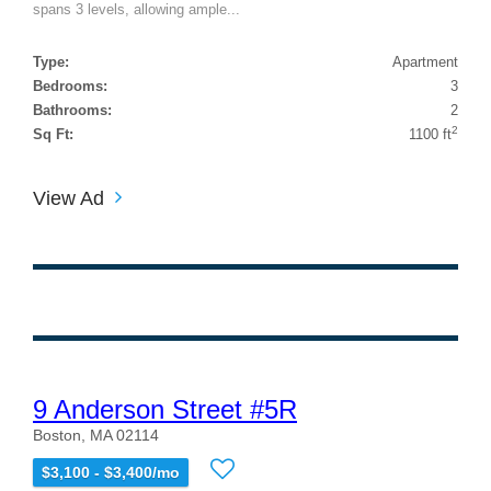
spans 3 levels, allowing ample...
Type:
Apartment
Bedrooms:
3
Bathrooms:
2
2
Sq Ft:
1100 ft
View Ad
9 Anderson Street #5R
Boston, MA 02114
$3,100 - $3,400/mo