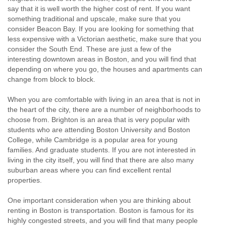
say that it is well worth the higher cost of rent. If you want
something traditional and upscale, make sure that you
consider Beacon Bay. If you are looking for something that
less expensive with a Victorian aesthetic, make sure that you
consider the South End. These are just a few of the
interesting downtown areas in Boston, and you will find that
depending on where you go, the houses and apartments can
change from block to block.
When you are comfortable with living in an area that is not in
the heart of the city, there are a number of neighborhoods to
choose from. Brighton is an area that is very popular with
students who are attending Boston University and Boston
College, while Cambridge is a popular area for young
families. And graduate students. If you are not interested in
living in the city itself, you will find that there are also many
suburban areas where you can find excellent rental
properties.
One important consideration when you are thinking about
renting in Boston is transportation. Boston is famous for its
highly congested streets, and you will find that many people