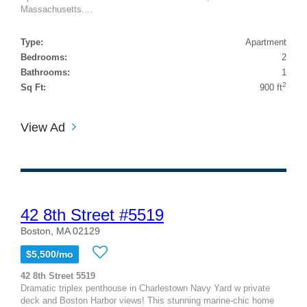
Massachusetts....
Type:
Apartment
Bedrooms:
2
Bathrooms:
1
2
Sq Ft:
900 ft
View Ad
42 8th Street #5519
Boston, MA 02129
$5,500/mo
42 8th Street 5519
Dramatic triplex penthouse in Charlestown Navy Yard w private
deck and Boston Harbor views! This stunning marine-chic home