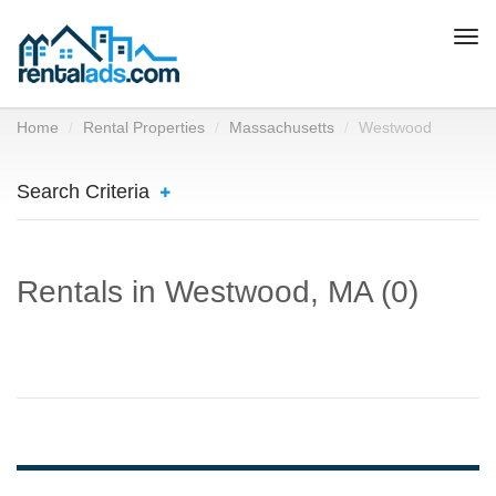
Togg
navi
Home
Rental Properties
Massachusetts
Westwood
Search Criteria
Rentals in Westwood, MA (0)