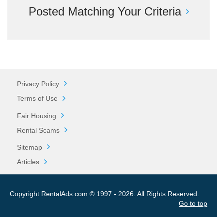
Posted Matching Your Criteria
Privacy Policy
Terms of Use
Fair Housing
Rental Scams
Sitemap
Articles
Copyright RentalAds.com © 1997 - 2026. All Rights Reserved.
Go to top