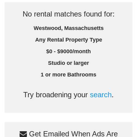
No rental matches found for:
Westwood, Massachusetts
Any Rental Property Type
$0 - $9000/month
Studio or larger
1 or more Bathrooms
Try broadening your
search
.
Get Emailed When Ads Are